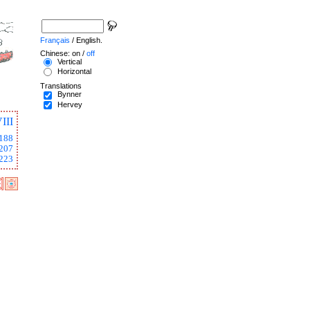
Français
/ English.
Chinese: on /
off
Vertical
Horizontal
Translations
Bynner
Hervey
III
188
207
223