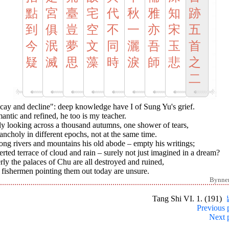
點
宮
臺
宅
代
秋
雅
知
跡
到
俱
豈
空
不
一
亦
宋
五
今
泯
夢
文
同
灑
吾
玉
首
疑
滅
思
藻
時
淚
師
悲
之
二
cay and decline": deep knowledge have I of Sung Yu's grief.
ntic and refined, he too is my teacher.
y looking across a thousand autumns, one shower of tears,
ncholy in different epochs, not at the same time.
ng rivers and mountains his old abode – empty his writings;
rted terrace of cloud and rain – surely not just imagined in a dream?
rly the palaces of Chu are all destroyed and ruined,
fishermen pointing them out today are unsure.
Bynne
Tang Shi VI. 1. (191)
Previous 
Next 