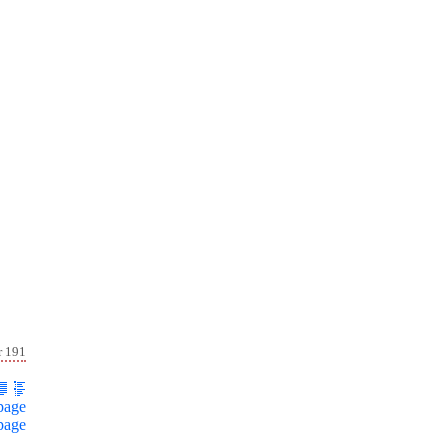
r 191
page
page