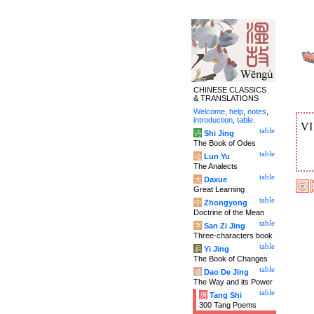
CHINESE CLASSICS
& TRANSLATIONS
Welcome
,
help
,
notes
,
introduction
,
table
.
V
table
诗
Shi Jing
The Book of Odes
table
论
Lun Yu
The Analects
table
大
Daxue
Great Learning
table
中
Zhongyong
Doctrine of the Mean
table
字
San Zi Jing
Three-characters book
table
易
Yi Jing
The Book of Changes
table
道
Dao De Jing
The Way and its Power
table
唐
Tang Shi
300 Tang Poems