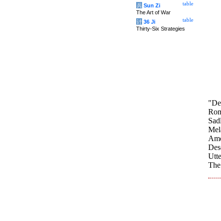
table
兵
Sun Zi
The Art of War
table
计
36 Ji
Thirty-Six Strategies
"De
Roma
Sadl
Mela
Amo
Dese
Utte
The 