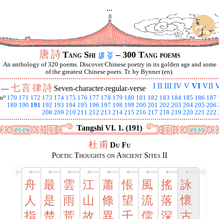
...
唐
詩
Tang Shi
– 300 Tang poems
An anthology of 320 poems. Discover Chinese poetry in its golden age and some
of the greatest Chinese poets. Tr. by Bynner (en).
I
II
III
IV
V
VI
VII
V
七
言
律
詩
I —
Seven-character-regular-verse
nº
170
171
172
173
174
175
176
177
178
179
180
181
182
183
184
185
186
187
189
190
191
192
193
194
195
196
197
198
199
200
201
202
203
204
205
206
208
209
210
211
212
213
214
215
216
217
218
219
220
221
222
Tangshi VI. 1. (191)
杜
甫
Du Fu
Poetic Thoughts on Ancient Sites II
舟
最
雲
江
蕭
悵
風
搖
詠
人
是
雨
山
條
望
流
落
懷
指
楚
荒
故
異
千
儒
深
古