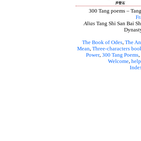
300 Tang poems – Tang 
Fr
Alias
Tang Shi San Bai Sh
Dynasty
The Book of Odes
,
The An
Mean
,
Three-characters boo
Power
,
300 Tang Poems
,
Welcome
,
help
Inde