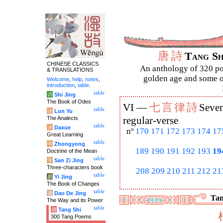
唐
詩
Tang S
CHINESE CLASSICS
An anthology of 320 po
& TRANSLATIONS
golden age and some of
Welcome
,
help
,
notes
,
introduction
,
table
.
table
诗
Shi Jing
The Book of Odes
七
言
律
詩
VI —
Seven
table
论
Lun Yu
The Analects
regular-verse
table
大
Daxue
nº
170
171
172
173
174
17
Great Learning
table
中
Zhongyong
189
190
191
192
193
19
Doctrine of the Mean
table
字
San Zi Jing
Three-characters book
208
209
210
211
212
21
table
易
Yi Jing
The Book of Changes
table
道
Dao De Jing
Tan
The Way and its Power
table
唐
Tang Shi
300 Tang Poems