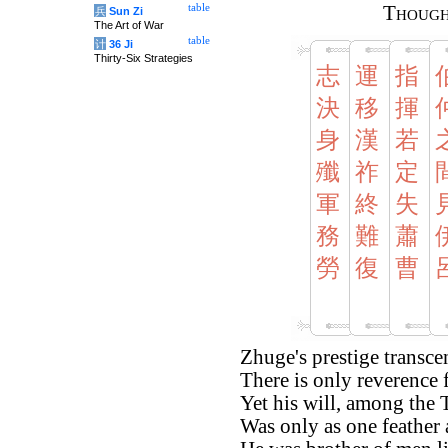
table
Though
兵
Sun Zi
The Art of War
table
计
36 Ji
Thirty-Six Strategies
志
運
指
決
移
揮
身
漢
若
殲
祚
定
軍
終
失
務
難
蕭
勞
復
曹
Zhuge's prestige transce
There is only reverence f
Yet his will, among the
Was only as one feather 