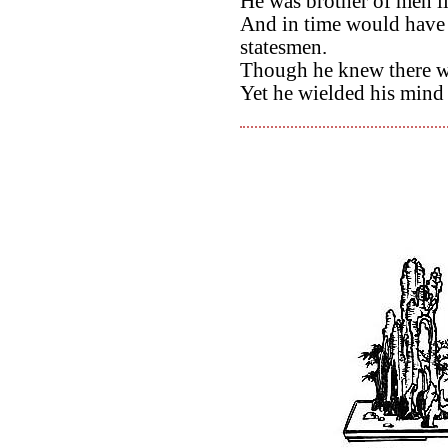
He was brother of men l
And in time would have s
statesmen.
Though he knew there w
Yet he wielded his mind fo