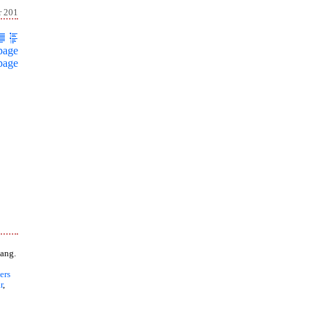
r 201
page
page
ang.
ers
r
,