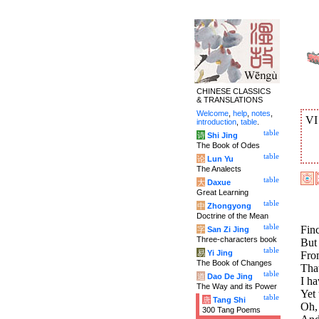
CHINESE CLASSICS
& TRANSLATIONS
Welcome
,
help
,
notes
,
V
introduction
,
table
.
table
诗
Shi Jing
The Book of Odes
table
论
Lun Yu
The Analects
table
大
Daxue
Great Learning
table
中
Zhongyong
Doctrine of the Mean
table
Finc
字
San Zi Jing
Three-characters book
But
table
易
Yi Jing
Fro
The Book of Changes
That
table
道
Dao De Jing
I ha
The Way and its Power
Yet 
table
唐
Tang Shi
Oh,
300 Tang Poems