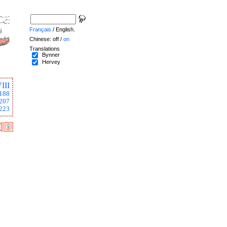
Français
/ English.
Chinese: off /
on
Translations
Bynner
Hervey
III
188
207
223