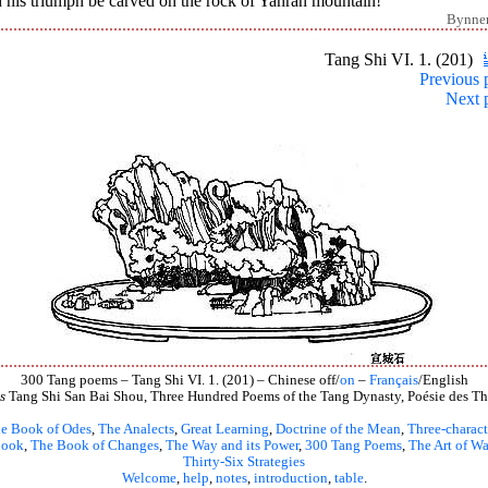
 his triumph be carved on the rock of Yanran mountain!
Bynne
Tang Shi VI. 1. (201)
Previous 
Next 
300 Tang poems – Tang Shi VI. 1. (201) – Chinese off/
on
–
Français
/English
s
Tang Shi San Bai Shou, Three Hundred Poems of the Tang Dynasty, Poésie des Th
e Book of Odes
,
The Analects
,
Great Learning
,
Doctrine of the Mean
,
Three-charact
book
,
The Book of Changes
,
The Way and its Power
,
300 Tang Poems
,
The Art of Wa
Thirty-Six Strategies
Welcome
,
help
,
notes
,
introduction
,
table
.