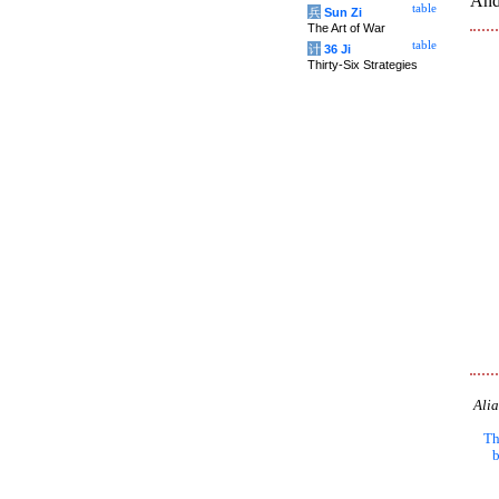
And
table
兵
Sun Zi
The Art of War
table
计
36 Ji
Thirty-Six Strategies
Alia
Th