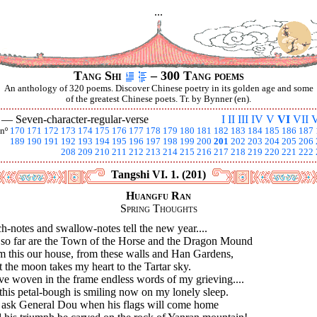
...
Tang Shi
– 300 Tang poems
An anthology of 320 poems. Discover Chinese poetry in its golden age and some
of the greatest Chinese poets. Tr. by Bynner (en).
I —
Seven-character-regular-verse
I
II
III
IV
V
VI
VII
V
nº
170
171
172
173
174
175
176
177
178
179
180
181
182
183
184
185
186
187
189
190
191
192
193
194
195
196
197
198
199
200
201
202
203
204
205
206
208
209
210
211
212
213
214
215
216
217
218
219
220
221
222
Tangshi VI. 1. (201)
Huangfu Ran
Spring Thoughts
h-notes and swallow-notes tell the new year....
 so far are the Town of the Horse and the Dragon Mound
m this our house, from these walls and Han Gardens,
 the moon takes my heart to the Tartar sky.
ve woven in the frame endless words of my grieving....
this petal-bough is smiling now on my lonely sleep.
 ask General Dou when his flags will come home