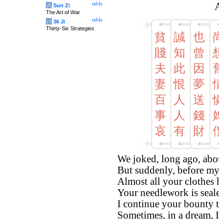
table
A
兵
Sun Zi
The Art of War
table
计
36 Ji
Thirty-Six Strategies
貧
誠
也
賤
知
曾
夫
此
因
妻
恨
夢
百
人
送
事
人
錢
哀
有
財
We joked, long ago, abo
But suddenly, before my
Almost all your clothes
Your needlework is sealed,
I continue your bounty 
Sometimes, in a dream, I