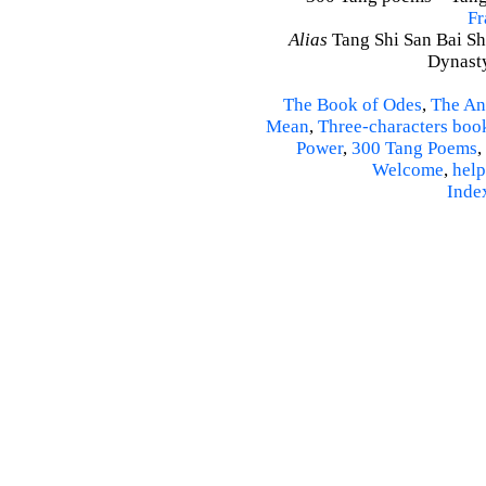
Fr
Alias
Tang Shi San Bai Sh
Dynasty
The Book of Odes
,
The An
Mean
,
Three-characters boo
Power
,
300 Tang Poems
,
Welcome
,
help
Inde