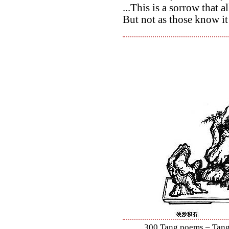
...This is a sorrow that
But not as those know i
300 Tang poems – Tang 