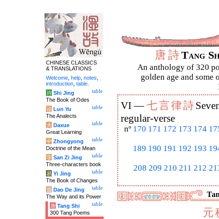
唐
詩
Tang S
CHINESE CLASSICS
An anthology of 320 po
& TRANSLATIONS
golden age and some of
Welcome
,
help
,
notes
,
introduction
,
table
.
table
诗
Shi Jing
The Book of Odes
七
言
律
詩
VI —
Seven
table
论
Lun Yu
The Analects
regular-verse
table
大
Daxue
nº
170
171
172
173
174
17
Great Learning
table
中
Zhongyong
189
190
191
192
193
19
Doctrine of the Mean
table
字
San Zi Jing
Three-characters book
208
209
210
211
212
21
table
易
Yi Jing
The Book of Changes
table
道
Dao De Jing
Tan
The Way and its Power
table
唐
Tang Shi
元
300 Tang Poems