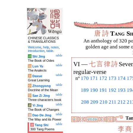
唐
詩
Tang S
CHINESE CLASSICS
An anthology of 320 po
& TRANSLATIONS
golden age and some of
Welcome
,
help
,
notes
,
introduction
,
table
.
table
诗
Shi Jing
The Book of Odes
七
言
律
詩
VI —
Seven
table
论
Lun Yu
The Analects
regular-verse
table
大
Daxue
nº
170
171
172
173
174
17
Great Learning
table
中
Zhongyong
189
190
191
192
193
19
Doctrine of the Mean
table
字
San Zi Jing
Three-characters book
208
209
210
211
212
21
table
易
Yi Jing
The Book of Changes
table
道
Dao De Jing
Tan
The Way and its Power
table
唐
Tang Shi
李
商
300 Tang Poems