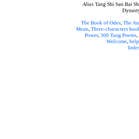
Alias
Tang Shi San Bai Sh
Dynasty
The Book of Odes
,
The An
Mean
,
Three-characters boo
Power
,
300 Tang Poems
,
Welcome
,
help
Inde