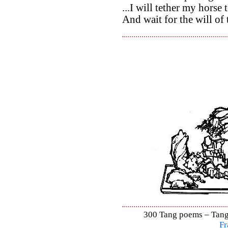
...I will tether my horse 
And wait for the will of
300 Tang poems – Tang 
Fr