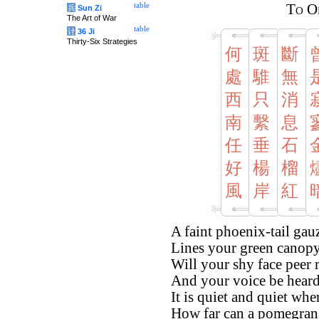
table
To O
兵
Sun Zi
The Art of War
table
计
36 Ji
Thirty-Six Strategies
何
斑
斷
處
騅
無
西
只
消
南
繫
息
任
垂
石
好
楊
榴
風
岸
紅
A faint phoenix-tail gau
Lines your green canopy, 
Will your shy face peer
And your voice be heard 
It is quiet and quiet wh
How far can a pomegran