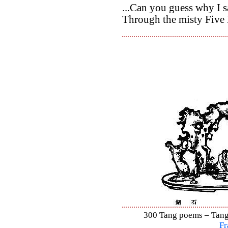
...Can you guess why I sa
Through the misty Five 
300 Tang poems – Tang 
Fr