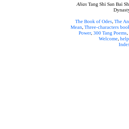
Alias
Tang Shi San Bai Sh
Dynasty
The Book of Odes
,
The An
Mean
,
Three-characters boo
Power
,
300 Tang Poems
,
Welcome
,
help
Inde