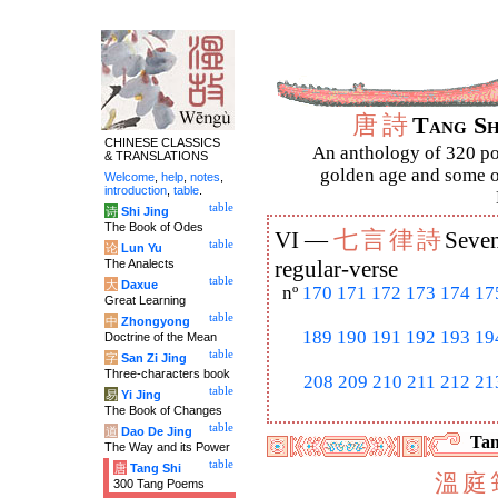
唐
詩
Tang S
CHINESE CLASSICS
An anthology of 320 po
& TRANSLATIONS
golden age and some of
Welcome
,
help
,
notes
,
introduction
,
table
.
table
诗
Shi Jing
The Book of Odes
七
言
律
詩
VI —
Seven
table
论
Lun Yu
The Analects
regular-verse
table
大
Daxue
nº
170
171
172
173
174
17
Great Learning
table
中
Zhongyong
189
190
191
192
193
19
Doctrine of the Mean
table
字
San Zi Jing
Three-characters book
208
209
210
211
212
21
table
易
Yi Jing
The Book of Changes
table
道
Dao De Jing
Tan
The Way and its Power
table
唐
Tang Shi
溫
庭
300 Tang Poems