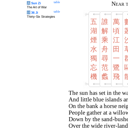
table
Near t
兵
Sun Zi
The Art of War
table
计
36 Ji
Thirty-Six Strategies
五
誰
萬
湖
解
頃
煙
乘
江
水
舟
田
獨
尋
一
忘
范
鷺
機
蠡
飛
The sun has set in the wa
And little blue islands a
On the bank a horse neig
People gather at a willo
Down by the sand-bushes 
Over the wide river-lands