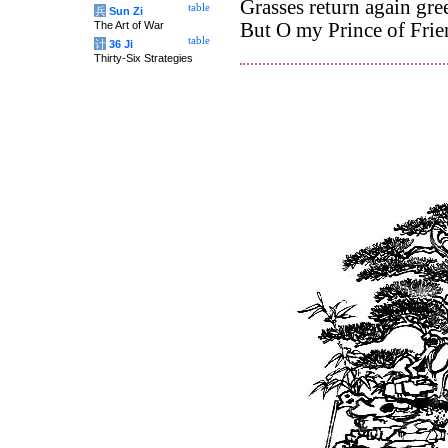
Grasses return again gree
table
兵
Sun Zi
The Art of War
But O my Prince of Frie
table
计
36 Ji
Thirty-Six Strategies