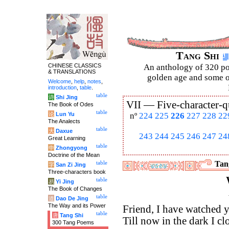
Tang Shi
CHINESE CLASSICS
An anthology of 320 po
& TRANSLATIONS
golden age and some of
Welcome
,
help
,
notes
,
introduction
,
table
.
table
诗
Shi Jing
VII —
Five-character-q
The Book of Odes
table
论
Lun Yu
nº
224
225
226
227
228
22
The Analects
table
大
Daxue
243
244
245
246
247
24
Great Learning
table
中
Zhongyong
Doctrine of the Mean
Tang
table
字
San Zi Jing
Three-characters book
table
易
Yi Jing
The Book of Changes
table
道
Dao De Jing
The Way and its Power
Friend, I have watched
table
唐
Tang Shi
Till now in the dark I cl
300 Tang Poems