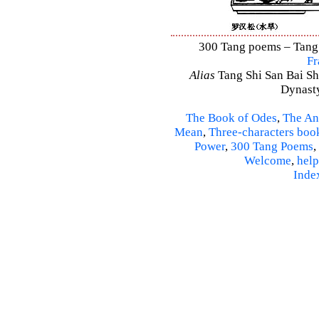
300 Tang poems – Tang S
Fr
Alias
Tang Shi San Bai Sh
Dynasty
The Book of Odes
,
The An
Mean
,
Three-characters boo
Power
,
300 Tang Poems
,
Welcome
,
help
Inde