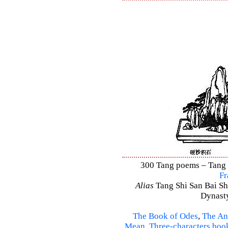
300 Tang poems – Tang S
Fr
Alias
Tang Shi San Bai Sh
Dynasty
The Book of Odes
,
The An
Mean
,
Three-characters boo