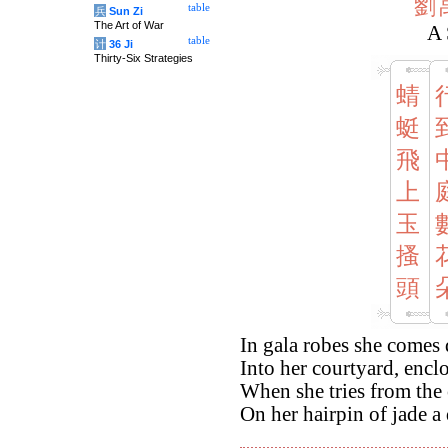
劉
table
兵
Sun Zi
The Art of War
A 
table
计
36 Ji
Thirty-Six Strategies
蜻
蜓
飛
上
玉
搔
頭
In gala robes she come
Into her courtyard, enclo
When she tries from the 
On her hairpin of jade a