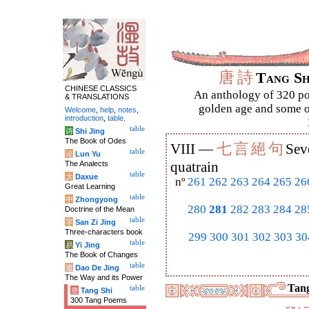
唐
詩
Tang S
CHINESE CLASSICS
An anthology of 320 po
& TRANSLATIONS
golden age and some of
Welcome
,
help
,
notes
,
introduction
,
table
.
table
诗
Shi Jing
The Book of Odes
七
言
絕
句
VIII —
Sev
table
论
Lun Yu
The Analects
quatrain
table
大
Daxue
nº
261
262
263
264
265
26
Great Learning
table
中
Zhongyong
280
281
282
283
284
28
Doctrine of the Mean
table
字
San Zi Jing
Three-characters book
299
300
301
302
303
30
table
易
Yi Jing
The Book of Changes
table
道
Dao De Jing
The Way and its Power
Tang
table
唐
Tang Shi
300 Tang Poems