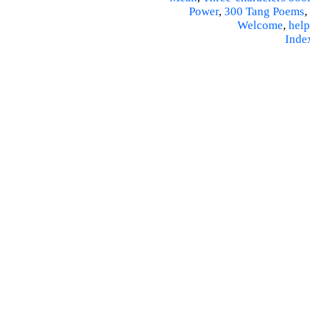
Power
,
300 Tang Poems
,
Welcome
,
help
Inde