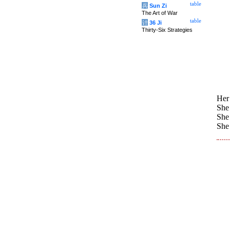
table
兵
Sun Zi
The Art of War
table
计
36 Ji
Thirty-Six Strategies
Her 
She 
She 
She 