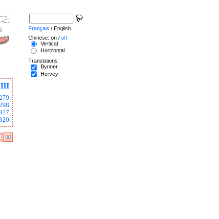
Français
/ English.
Chinese: on /
off
Vertical
Horizontal
Translations
Bynner
Hervey
III
279
298
317
320