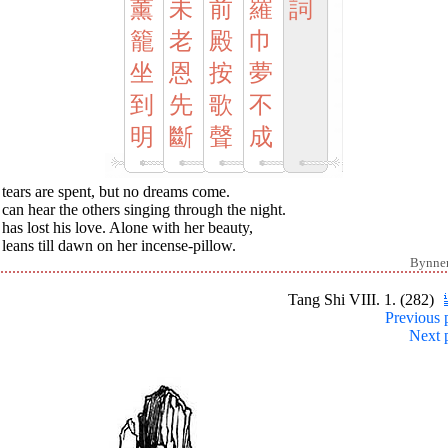
薰
未
前
羅
詞
籠
老
殿
巾
坐
恩
按
夢
到
先
歌
不
明
斷
聲
成
tears are spent, but no dreams come.
can hear the others singing through the night.
has lost his love. Alone with her beauty,
leans till dawn on her incense-pillow.
Bynne
Tang Shi VIII. 1. (282)
Previous 
Next 