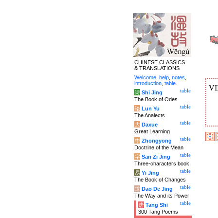
CHINESE CLASSICS
& TRANSLATIONS
Welcome
,
help
,
notes
,
introduction
,
table
.
VI
table
诗
Shi Jing
The Book of Odes
table
论
Lun Yu
The Analects
table
大
Daxue
Great Learning
table
中
Zhongyong
Doctrine of the Mean
table
字
San Zi Jing
Three-characters book
table
易
Yi Jing
The Book of Changes
table
道
Dao De Jing
The Way and its Power
table
唐
Tang Shi
300 Tang Poems