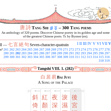
...
唐
詩
Tang Shi
– 300 Tang poems
An anthology of 320 poems. Discover Chinese poetry in its golden age and some
of the greatest Chinese poets. Tr. by Bynner (en).
I
II
III
IV
V
VI
VII
V
七
言
絕
句
II —
Seven-character-quatrain
nº
261
262
263
264
265
266
267
268
269
270
271
272
273
274
275
276
277
278
280
281
282
283
284
285
286
287
288
289
290
291
292
293
294
295
296
297
299
300
301
302
303
304
305
306
307
308
309
310
311
312
313
314
315
316
318
319
Tangshi VIII. 1. (282)
白
居
易
Bai Juyi
A Song of the Palace
斜
紅
夜
淚
後
倚
顏
深
濕
宮