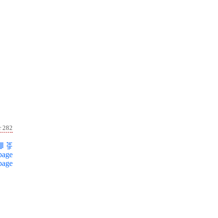
r 282
page
page