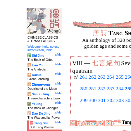
唐
詩
Tang S
CHINESE CLASSICS
An anthology of 320 po
& TRANSLATIONS
golden age and some of
Welcome
,
help
,
notes
,
introduction
,
table
.
table
诗
Shi Jing
The Book of Odes
七
言
絕
句
VIII —
Sev
table
论
Lun Yu
The Analects
quatrain
table
大
Daxue
nº
261
262
263
264
265
26
Great Learning
table
中
Zhongyong
280
281
282
283
284
28
Doctrine of the Mean
table
字
San Zi Jing
Three-characters book
299
300
301
302
303
30
table
易
Yi Jing
The Book of Changes
table
道
Dao De Jing
The Way and its Power
Tang
table
唐
Tang Shi
300 Tang Poems