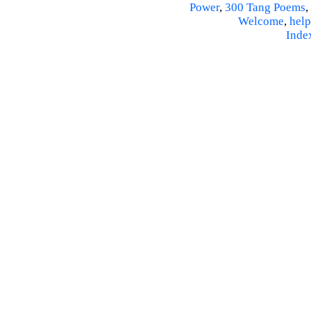
Power
,
300 Tang Poems
,
Welcome
,
help
Inde