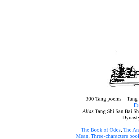
300 Tang poems – Tang S
Fr
Alias
Tang Shi San Bai Sh
Dynasty
The Book of Odes
,
The An
Mean
,
Three-characters boo