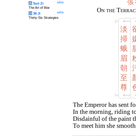
張
table
兵
Sun Zi
The Art of War
On the Terrac
table
计
36 Ji
Thirty-Six Strategies
淡
掃
蛾
眉
朝
至
尊
The Emperor has sent f
In the morning, riding t
Disdainful of the paint 
To meet him she smooth