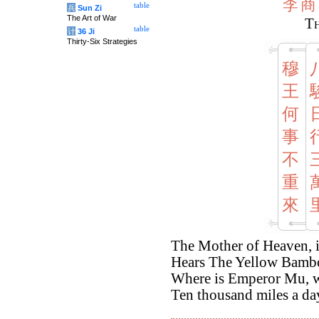
李
商
table
兵
Sun Zi
The Art of War
Th
table
计
36 Ji
Thirty-Six Strategies
穆
王
何
事
不
重
來
The Mother of Heaven, i
Hears The Yellow Bambo
Where is Emperor Mu, wi
Ten thousand miles a d