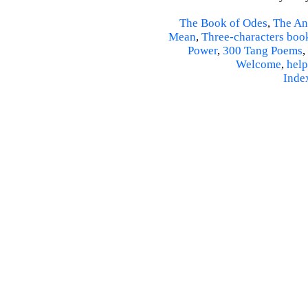
The Book of Odes
,
The An
Mean
,
Three-characters boo
Power
,
300 Tang Poems
,
Welcome
,
help
Inde