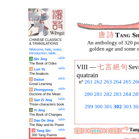
唐
詩
Tang S
CHINESE CLASSICS
An anthology of 320 po
& TRANSLATIONS
golden age and some of
Welcome
,
help
,
notes
,
introduction
,
table
.
table
诗
Shi Jing
The Book of Odes
七
言
絕
句
VIII —
Sev
table
论
Lun Yu
The Analects
quatrain
table
大
Daxue
nº
261
262
263
264
265
26
Great Learning
table
中
Zhongyong
280
281
282
283
284
28
Doctrine of the Mean
table
字
San Zi Jing
Three-characters book
299
300
301
302
303
30
table
易
Yi Jing
The Book of Changes
table
道
Dao De Jing
The Way and its Power
Tang
table
唐
Tang Shi
300 Tang Poems