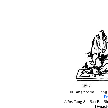
300 Tang poems – Tang S
Fr
Alias
Tang Shi San Bai Sh
Dynasty