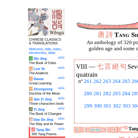
唐
詩
Tang S
CHINESE CLASSICS
An anthology of 320 po
& TRANSLATIONS
golden age and some of
Welcome
,
help
,
notes
,
introduction
,
table
.
table
诗
Shi Jing
The Book of Odes
七
言
絕
句
VIII —
Sev
table
论
Lun Yu
The Analects
quatrain
table
大
Daxue
nº
261
262
263
264
265
26
Great Learning
table
中
Zhongyong
280
281
282
283
284
28
Doctrine of the Mean
table
字
San Zi Jing
Three-characters book
299
300
301
302
303
30
table
易
Yi Jing
The Book of Changes
table
道
Dao De Jing
The Way and its Power
Tang
table
唐
Tang Shi
300 Tang Poems