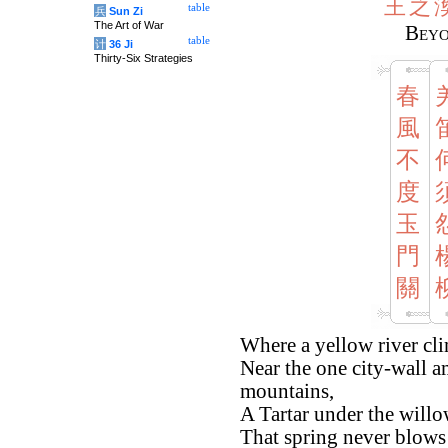
王
之
table
兵
Sun Zi
The Art of War
Beyo
table
计
36 Ji
Thirty-Six Strategies
春
風
不
度
玉
門
關
Where a yellow river cli
Near the one city-wall 
mountains,
A Tartar under the willo
That spring never blows