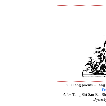
300 Tang poems – Tang S
Fr
Alias
Tang Shi San Bai Sh
Dynasty