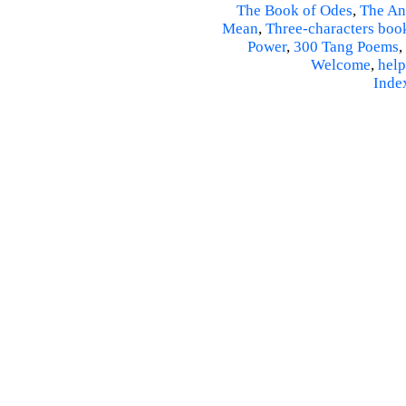
The Book of Odes
,
The An
Mean
,
Three-characters boo
Power
,
300 Tang Poems
,
Welcome
,
help
Inde