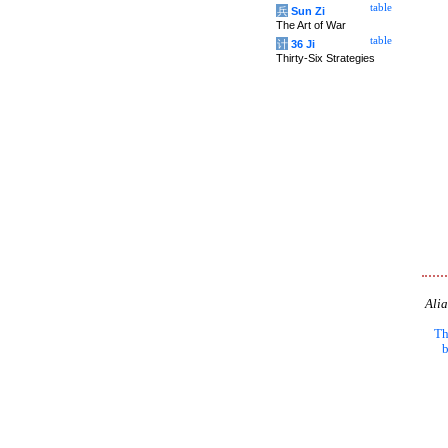
table
兵
Sun Zi
The Art of War
table
计
36 Ji
Thirty-Six Strategies
Alia
Th