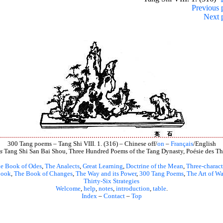
Previous 
Next 
300 Tang poems – Tang Shi VIII. 1. (316) – Chinese off/
on
–
Français
/English
s
Tang Shi San Bai Shou, Three Hundred Poems of the Tang Dynasty, Poésie des Th
e Book of Odes
,
The Analects
,
Great Learning
,
Doctrine of the Mean
,
Three-charact
book
,
The Book of Changes
,
The Way and its Power
,
300 Tang Poems
,
The Art of Wa
Thirty-Six Strategies
Welcome
,
help
,
notes
,
introduction
,
table
.
Index
–
Contact
–
Top