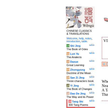
CHINESE CLASSICS
& TRANSLATIONS
Welcome
,
help
,
notes
,
VI
introduction
,
table
.
table
诗
Shi Jing
The Book of Odes
table
论
Lun Yu
The Analects
table
大
Daxue
Great Learning
table
中
Zhongyong
Doctrine of the Mean
table
字
San Zi Jing
Wher
Three-characters book
table
Nea
易
Yi Jing
The Book of Changes
A Ta
table
道
Dao De Jing
That
The Way and its Power
table
唐
Tang Shi
300 Tang Poems