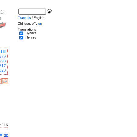
Français
/ English.
Chinese: off /
on
Translations
Bynner
Hervey
III
279
298
317
320
r 316