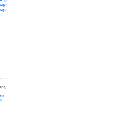
page
page
ang.
ers
r
,