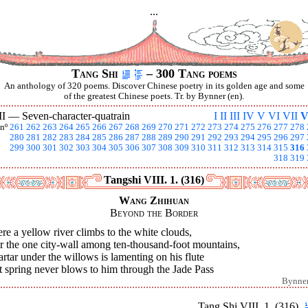
...
Tang Shi
– 300 Tang poems
An anthology of 320 poems. Discover Chinese poetry in its golden age and some
of the greatest Chinese poets. Tr. by Bynner (en).
II —
Seven-character-quatrain
I
II
III
IV
V
VI
VII
V
nº
261
262
263
264
265
266
267
268
269
270
271
272
273
274
275
276
277
278
280
281
282
283
284
285
286
287
288
289
290
291
292
293
294
295
296
297
299
300
301
302
303
304
305
306
307
308
309
310
311
312
313
314
315
316
318
319
Tangshi VIII. 1. (316)
Wang Zhihuan
Beyond the Border
e a yellow river climbs to the white clouds,
r the one city-wall among ten-thousand-foot mountains,
rtar under the willows is lamenting on his flute
 spring never blows to him through the Jade Pass
Bynne
Tang Shi VIII. 1. (316)