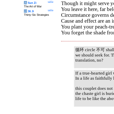
table
Though it might serve y
兵
Sun Zi
The Art of War
You leave it here, far b
table
计
36 Ji
Circumstance governs de
Thirty-Six Strategies
Cause and effect are an i
You plant your peach-tr
You forget the shade from
循环 circle 不可 shall n
we should seek for. T
translation, no?
If a true-hearted girl
In a life as faithfully 
this couplet does not 
the chaste girl is bu
life to be like the a