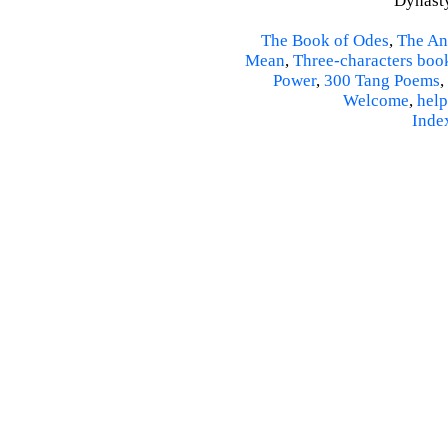
Dynasty
The Book of Odes
,
The An
Mean
,
Three-characters boo
Power
,
300 Tang Poems
,
Welcome
,
help
Inde