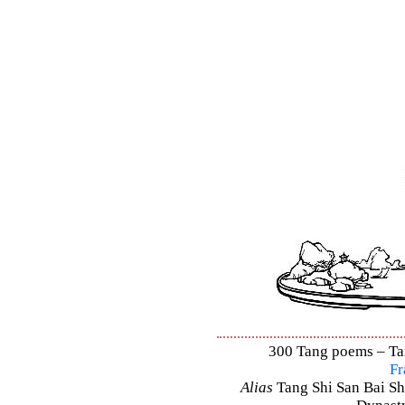
300 Tang poems – Tang
Fr
Alias
Tang Shi San Bai Sh