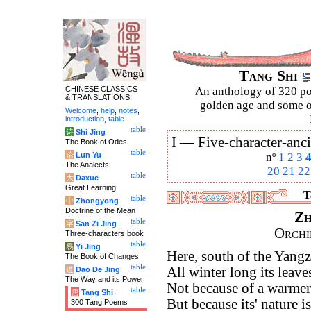
Tang Shi
CHINESE CLASSICS
An anthology of 320 po
& TRANSLATIONS
golden age and some of
Welcome
,
help
,
notes
,
introduction
,
table
.
table
诗
Shi Jing
I —
Five-character-anci
The Book of Odes
table
论
Lun Yu
nº
1
2
3
The Analects
20
21
22
table
大
Daxue
Great Learning
T
table
中
Zhongyong
Doctrine of the Mean
Zh
table
字
San Zi Jing
Orchi
Three-characters book
table
易
Yi Jing
Here, south of the Yangz
The Book of Changes
table
All winter long its leave
道
Dao De Jing
The Way and its Power
Not because of a warmer 
table
唐
Tang Shi
But because its' nature is
300 Tang Poems