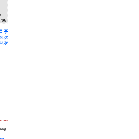
?
2/06
page
page
ang.
ers