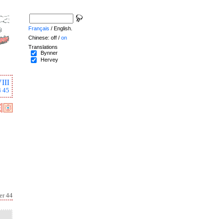
Français
/ English.
Chinese: off /
on
Translations
Bynner
Hervey
III
4
45
er 44