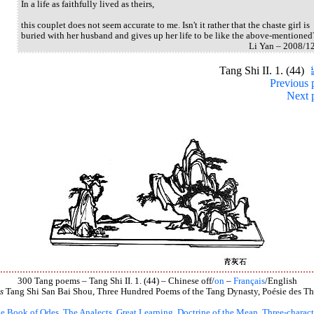
In a life as faithfully lived as theirs,
this couplet does not seem accurate to me. Isn't it rather that the chaste girl is
buried with her husband and gives up her life to be like the above-mentioned
Li Yan – 2008/1
Tang Shi II. 1. (44)
Previous 
Next 
300 Tang poems – Tang Shi II. 1. (44) – Chinese off/
on
–
Français
/English
s
Tang Shi San Bai Shou, Three Hundred Poems of the Tang Dynasty, Poésie des Th
e Book of Odes
,
The Analects
,
Great Learning
,
Doctrine of the Mean
,
Three-charact