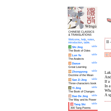
CHINESE CLASSICS
& TRANSLATIONS
Welcome
,
help
,
notes
,
II
introduction
,
table
.
table
诗
Shi Jing
The Book of Odes
table
论
Lun Yu
The Analects
table
大
Daxue
Great Learning
table
中
Zhongyong
Lak
Doctrine of the Mean
And
table
字
San Zi Jing
If a
Three-characters book
In a
table
易
Yi Jing
Wha
The Book of Changes
A sp
table
道
Dao De Jing
The Way and its Power
table
唐
Tang Shi
300 Tang Poems