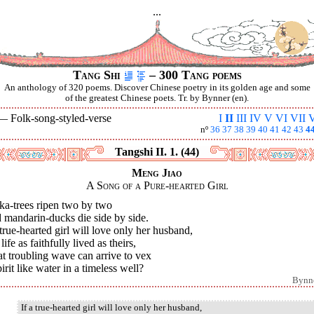
...
Tang Shi
– 300 Tang poems
An anthology of 320 poems. Discover Chinese poetry in its golden age and some
of the greatest Chinese poets. Tr. by Bynner (en).
 —
Folk-song-styled-verse
I
II
III
IV
V
VI
VII
V
nº
36
37
38
39
40
41
42
43
4
Tangshi II. 1. (44)
Meng Jiao
A Song of a Pure-hearted Girl
ka-trees ripen two by two
 mandarin-ducks die side by side.
 true-hearted girl will love only her husband,
 life as faithfully lived as theirs,
t troubling wave can arrive to vex
irit like water in a timeless well?
Bynn
If a true-hearted girl will love only her husband,