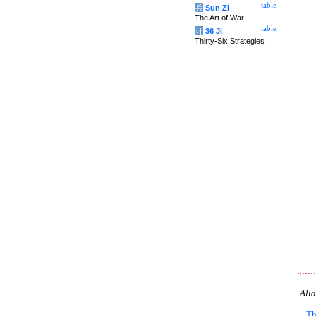
table
兵
Sun Zi
The Art of War
table
计
36 Ji
Thirty-Six Strategies
Alia
Th