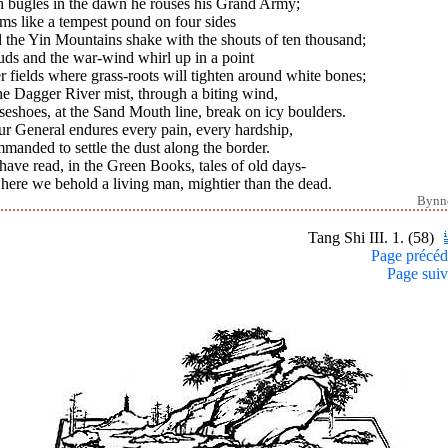
h bugles in the dawn he rouses his Grand Army;
ms like a tempest pound on four sides
 the Yin Mountains shake with the shouts of ten thousand;
uds and the war-wind whirl up in a point
 fields where grass-roots will tighten around white bones;
he Dagger River mist, through a biting wind,
eshoes, at the Sand Mouth line, break on icy boulders.
ur General endures every pain, every hardship,
anded to settle the dust along the border.
ave read, in the Green Books, tales of old days-
here we behold a living man, mightier than the dead.
Bynn
Tang Shi III. 1. (58)
Page précéd
Page suiv