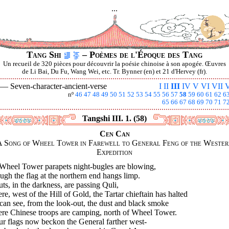
...
Tang Shi
– Poèmes de l'Époque des Tang
Un recueil de 320 pièces pour découvrir la poésie chinoise à son apogée. Œuvres
de Li Bai, Du Fu, Wang Wei, etc. Tr. Bynner (en) et 21 d'Hervey (fr).
I —
Seven-character-ancient-verse
I
II
III
IV
V
VI
VII
V
nº
46
47
48
49
50
51
52
53
54
55
56
57
58
59
60
61
62
6
65
66
67
68
69
70
71
7
Tangshi III. 1. (58)
Cen Can
A Song of Wheel Tower in Farewell to General Feng of the Wester
Expedition
Wheel Tower parapets night-bugles are blowing,
gh the flag at the northern end hangs limp.
ts, in the darkness, are passing Quli,
e, west of the Hill of Gold, the Tartar chieftain has halted
an see, from the look-out, the dust and black smoke
re Chinese troops are camping, north of Wheel Tower.
ur flags now beckon the General farther west-