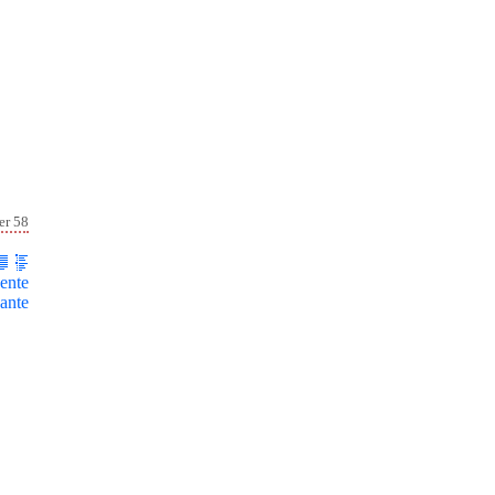
er 58
ente
ante