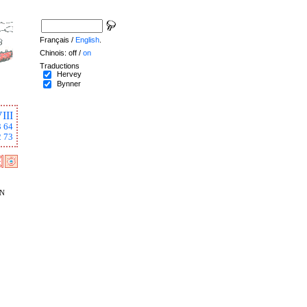
Français /
English
.
Chinois: off /
on
Traductions
Hervey
Bynner
III
3
64
2
73
n