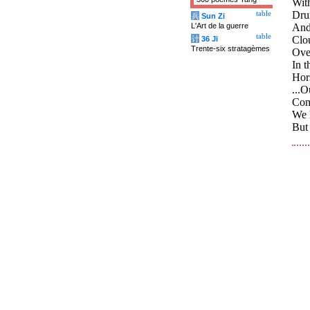
Wit
Dru
table
兵
Sun Zi
L'Art de la guerre
And
table
Clo
计
36 Ji
Trente-six stratagèmes
Over
In t
Hors
...O
Comm
We h
But 