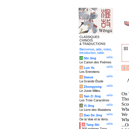
CLASSIQUES
CHINOIS
& TRADUCTIONS
II
Bienvenue
,
aide
,
notes
,
introduction
,
table
.
table
诗
Shi Jing
Le Canon des Poèmes
table
论
Lun Yu
Les Entretiens
table
大
Daxue
La Grande Étude
table
中
Zhongyong
Le Juste Milieu
On 
table
字
San Zi Jing
Thou
Les Trois Caractères
Scou
table
易
Yi Jing
Wher
Le Livre des Mutations
We c
table
道
Dao De Jing
Whe
De la Voie et la Vertu
table
...O
唐
Tang Shi
300 poèmes Tang