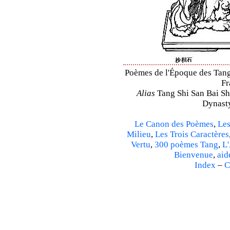
Poèmes de l'Époque des Tang 
Fr
Alias
Tang Shi San Bai Sh
Dynasty
Le Canon des Poèmes
,
Les
Milieu
,
Les Trois Caractères
Vertu
,
300 poèmes Tang
,
L'
Bienvenue
,
aid
Index
–
C