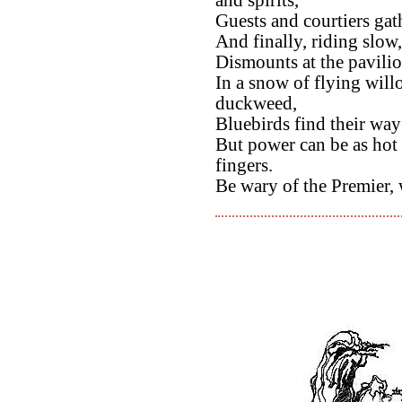
and spirits,
Guests and courtiers gath
And finally, riding slow
Dismounts at the pavili
In a snow of flying wil
duckweed,
Bluebirds find their wa
But power can be as hot 
fingers.
Be wary of the Premier, 