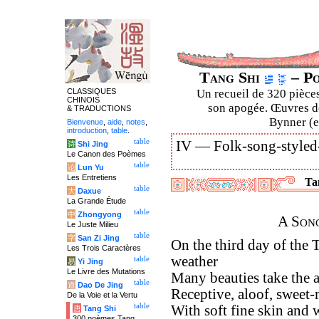
Tang Shi
– Po
CLASSIQUES
Un recueil de 320 pièces
CHINOIS
son apogée. Œuvres de
& TRADUCTIONS
Bynner (en
Bienvenue
,
aide
,
notes
,
introduction
,
table
.
table
IV —
Folk-song-styled
诗
Shi Jing
Le Canon des Poèmes
table
论
Lun Yu
Les Entretiens
Tan
table
大
Daxue
La Grande Étude
table
中
Zhongyong
A Son
Le Juste Milieu
table
字
San Zi Jing
On the third day of the 
Les Trois Caractères
weather
table
易
Yi Jing
Le Livre des Mutations
Many beauties take the a
table
道
Dao De Jing
Receptive, aloof, sweet-
De la Voie et la Vertu
table
With soft fine skin and 
唐
Tang Shi
300 poèmes Tang