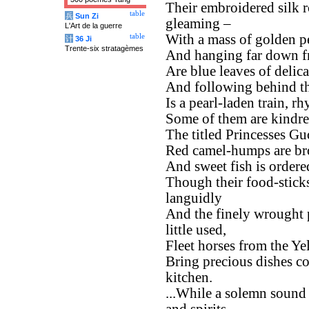
Their embroidered silk r
table
兵
Sun Zi
gleaming –
L'Art de la guerre
With a mass of golden p
table
计
36 Ji
Trente-six stratagèmes
And hanging far down f
Are blue leaves of delica
And following behind 
Is a pearl-laden train, r
Some of them are kindre
The titled Princesses Gu
Red camel-humps are bro
And sweet fish is ordere
Though their food-sticks
languidly
And the finely wrought 
little used,
Fleet horses from the Yel
Bring precious dishes co
kitchen.
...While a solemn sound