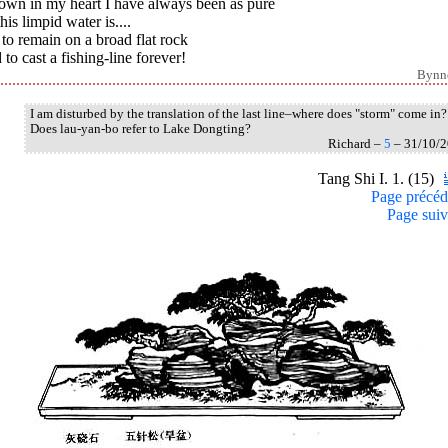
Down in my heart I have always been as pure
his limpid water is....
to remain on a broad flat rock
to cast a fishing-line forever!
Bynn
I am disturbed by the translation of the last line–where does "storm" come in?
Does lau-yan-bo refer to Lake Dongting?
Richard –
5
– 31/10/
Tang Shi I. 1. (15)
Page précéd
Page suiv