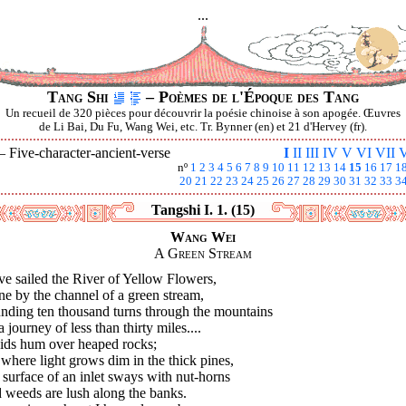
...
Tang Shi
– Poèmes de l'Époque des Tang
Un recueil de 320 pièces pour découvrir la poésie chinoise à son apogée. Œuvres
de Li Bai, Du Fu, Wang Wei, etc. Tr. Bynner (en) et 21 d'Hervey (fr).
 —
Five-character-ancient-verse
I
II
III
IV
V
VI
VII
V
nº
1
2
3
4
5
6
7
8
9
10
11
12
13
14
15
16
17
1
20
21
22
23
24
25
26
27
28
29
30
31
32
33
3
Tangshi I. 1. (15)
Wang Wei
A Green Stream
ve sailed the River of Yellow Flowers,
e by the channel of a green stream,
nding ten thousand turns through the mountains
 journey of less than thirty miles....
ids hum over heaped rocks;
where light grows dim in the thick pines,
surface of an inlet sways with nut-horns
 weeds are lush along the banks.