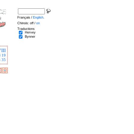
Français /
English
.
Chinois: off /
on
Traductions
Hervey
Bynner
III
8
19
4
35