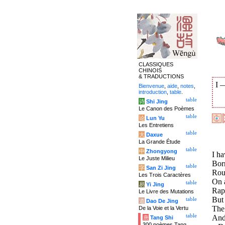
CLASSIQUES
CHINOIS
& TRADUCTIONS
I
Bienvenue
,
aide
,
notes
,
introduction
,
table
.
table
诗
Shi Jing
Le Canon des Poèmes
table
论
Lun Yu
Les Entretiens
table
大
Daxue
La Grande Étude
table
中
Zhongyong
I ha
Le Juste Milieu
Born
table
字
San Zi Jing
Rou
Les Trois Caractères
On a
table
易
Yi Jing
Rap
Le Livre des Mutations
But 
table
道
Dao De Jing
The 
De la Voie et la Vertu
table
And
唐
Tang Shi
300 poèmes Tang