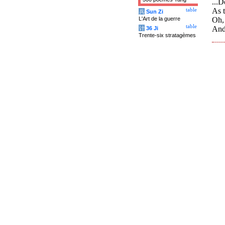
...
As t
table
兵
Sun Zi
L'Art de la guerre
Oh, 
table
And 
计
36 Ji
Trente-six stratagèmes