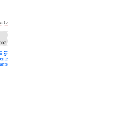
er 15
2007
ente
ante