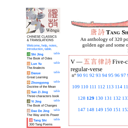
唐
詩
Tang S
CHINESE CLASSICS
An anthology of 320 po
& TRANSLATIONS
golden age and some of
Welcome
,
help
,
notes
,
introduction
,
table
.
table
诗
Shi Jing
The Book of Odes
五
言
律
詩
V —
Five-c
table
论
Lun Yu
The Analects
regular-verse
table
大
Daxue
nº
90
91
92
93
94
95
96
97
Great Learning
table
中
Zhongyong
109
110
111
112
113
114
1
Doctrine of the Mean
table
字
San Zi Jing
Three-characters book
128
129
130
131
132
13
table
易
Yi Jing
The Book of Changes
147
148
149
150
151
15
table
道
Dao De Jing
The Way and its Power
table
唐
Tang Shi
300 Tang Poems