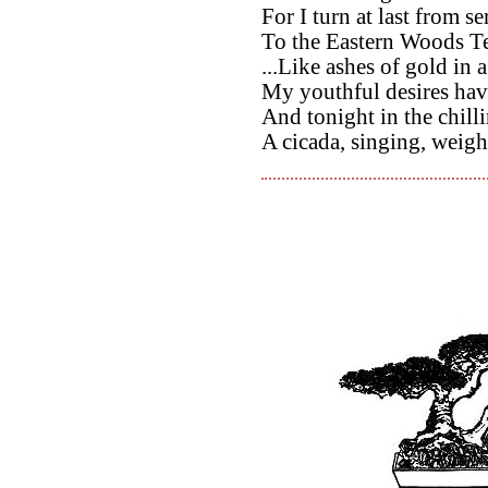
For I turn at last from se
To the Eastern Woods Te
...Like ashes of gold in
My youthful desires hav
And tonight in the chill
A cicada, singing, weigh