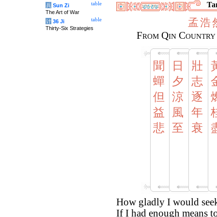
Tan
table
兵
Sun Zi
The Art of War
孟
浩
table
计
36 Ji
Thirty-Six Strategies
From Qin Country 
聞
日
壯
蟬
夕
志
但
涼
逐
益
風
年
悲
至
衰
How gladly I would see
If I had enough means to 