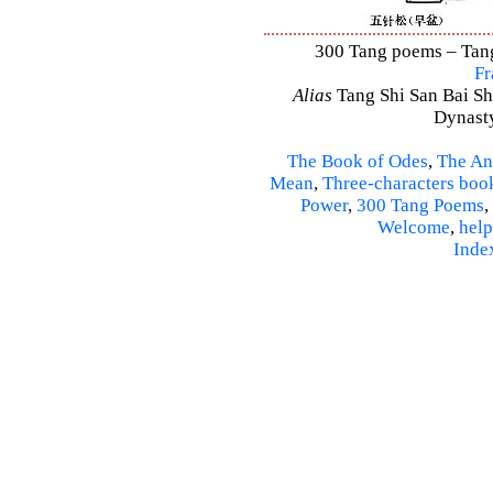
300 Tang poems – Tang 
Fr
Alias
Tang Shi San Bai Sh
Dynasty
The Book of Odes
,
The An
Mean
,
Three-characters boo
Power
,
300 Tang Poems
,
Welcome
,
help
Inde