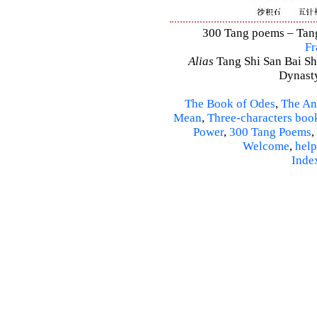
300 Tang poems – Tang 
Fr
Alias
Tang Shi San Bai Sh
Dynasty
The Book of Odes
,
The An
Mean
,
Three-characters boo
Power
,
300 Tang Poems
,
Welcome
,
help
Inde