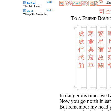
Tan
table
兵
Sun Zi
The Art of War
司
空
table
计
36 Ji
Thirty-Six Strategies
To a Friend Bound
處
寒
繁
處
禽
星
伴
與
宿
愁
衰
故
顏
草
關
In dangerous times we t
Now you go north in saf
But remember my head g