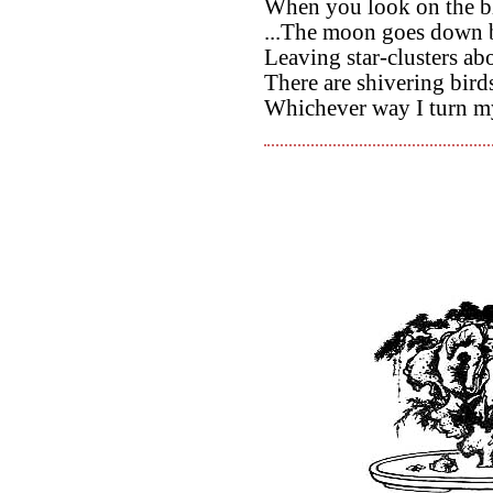
When you look on the bl
...The moon goes down b
Leaving star-clusters abo
There are shivering bird
Whichever way I turn my