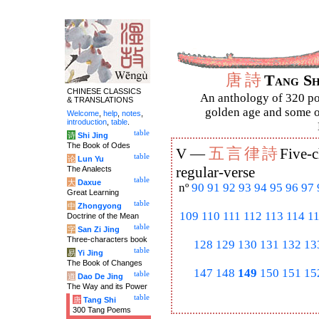
唐
詩
Tang S
CHINESE CLASSICS
An anthology of 320 po
& TRANSLATIONS
golden age and some of
Welcome
,
help
,
notes
,
introduction
,
table
.
table
诗
Shi Jing
The Book of Odes
五
言
律
詩
V —
Five-c
table
论
Lun Yu
The Analects
regular-verse
table
大
Daxue
nº
90
91
92
93
94
95
96
97
Great Learning
table
中
Zhongyong
109
110
111
112
113
114
1
Doctrine of the Mean
table
字
San Zi Jing
Three-characters book
128
129
130
131
132
13
table
易
Yi Jing
The Book of Changes
147
148
149
150
151
15
table
道
Dao De Jing
The Way and its Power
table
唐
Tang Shi
300 Tang Poems