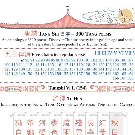
...
唐
詩
Tang Shi
– 300 Tang poems
An anthology of 320 poems. Discover Chinese poetry in its golden age and some
of the greatest Chinese poets. Tr. by Bynner (en).
I
II
III
IV
V
VI
VII
V
五
言
律
詩
 —
Five-character-regular-verse
nº
90
91
92
93
94
95
96
97
98
99
100
101
102
103
104
105
106
107
109
110
111
112
113
114
115
116
117
118
119
120
121
122
123
124
125
126
128
129
130
131
132
133
134
135
136
137
138
139
140
141
142
143
144
145
147
148
149
150
151
152
153
154
155
156
157
158
159
160
161
162
163
164
166
167
168
Tangshi V. 1. (154)
許
渾
Xu Hun
Inscribed in the Inn at Tong Gate on an Autumn Trip to the Capital
猶
帝
河
樹
疏
殘
長
紅
秋
自
鄉
聲
色
雨
雲
亭
葉
日