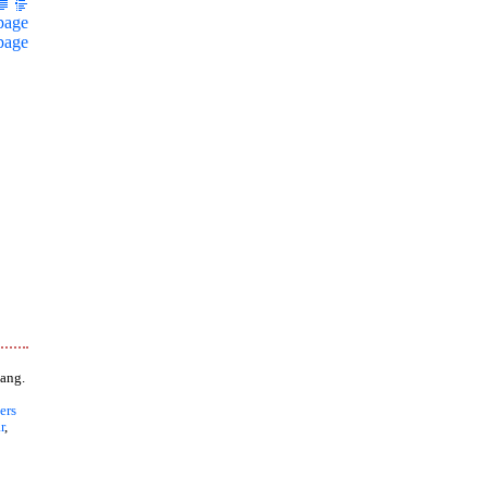
page
page
ang.
ers
r
,