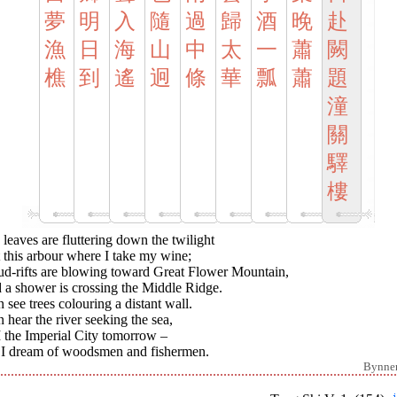
夢
明
入
隨
過
歸
酒
晚
赴
漁
日
海
山
中
太
一
蕭
闕
樵
到
遙
迥
條
華
瓢
蕭
題
潼
關
驛
樓
leaves are fluttering down the twilight
 this arbour where I take my wine;
ud-rifts are blowing toward Great Flower Mountain,
 a shower is crossing the Middle Ridge.
n see trees colouring a distant wall.
n hear the river seeking the sea,
I the Imperial City tomorrow –
 I dream of woodsmen and fishermen.
Bynne