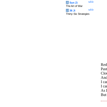
table
兵
Sun Zi
The Art of War
table
计
36 Ji
Thirty-Six Strategies
Red 
Past
Clo
And
I ca
I ca
As 
But