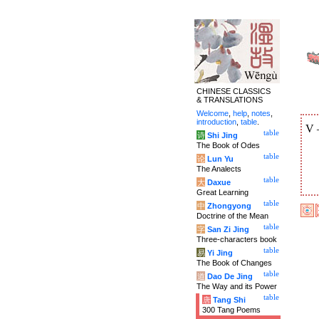
CHINESE CLASSICS
& TRANSLATIONS
Welcome
,
help
,
notes
,
introduction
,
table
.
V
table
诗
Shi Jing
The Book of Odes
table
论
Lun Yu
The Analects
table
大
Daxue
Great Learning
table
中
Zhongyong
Doctrine of the Mean
table
字
San Zi Jing
Three-characters book
table
易
Yi Jing
The Book of Changes
table
道
Dao De Jing
The Way and its Power
table
唐
Tang Shi
300 Tang Poems