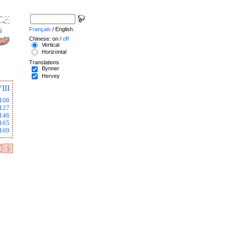
Français
/ English.
Chinese: on /
off
Vertical
Horizontal
Translations
Bynner
Hervey
III
108
127
146
165
169