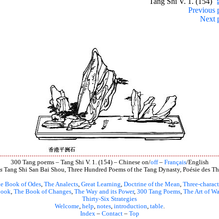
Tang Shi V. 1. (154)
Previous 
Next 
300 Tang poems – Tang Shi V. 1. (154) – Chinese on/
off
–
Français
/English
s
Tang Shi San Bai Shou, Three Hundred Poems of the Tang Dynasty, Poésie des Th
e Book of Odes
,
The Analects
,
Great Learning
,
Doctrine of the Mean
,
Three-charact
book
,
The Book of Changes
,
The Way and its Power
,
300 Tang Poems
,
The Art of Wa
Thirty-Six Strategies
Welcome
,
help
,
notes
,
introduction
,
table
.
Index
–
Contact
–
Top