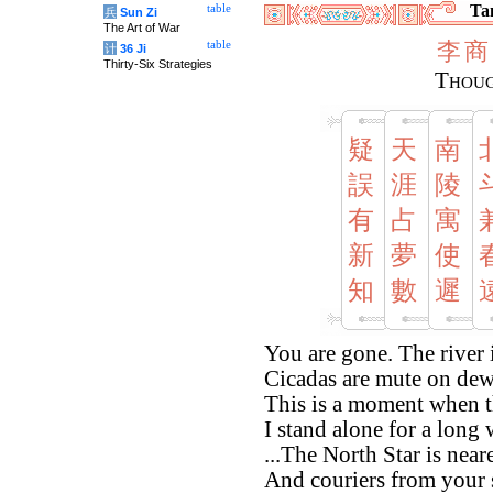
Tan
table
兵
Sun Zi
The Art of War
李
商
table
计
36 Ji
Thirty-Six Strategies
Thoug
疑
天
南
誤
涯
陵
有
占
寓
新
夢
使
知
數
遲
You are gone. The river 
Cicadas are mute on de
This is a moment when t
I stand alone for a long 
...The North Star is nea
And couriers from your 