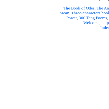
The Book of Odes
,
The An
Mean
,
Three-characters boo
Power
,
300 Tang Poems
,
Welcome
,
help
Inde