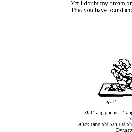
Yet I doubt my dream on
That you have found ano
300 Tang poems – Tang 
Fr
Alias
Tang Shi San Bai Sh
Dynasty