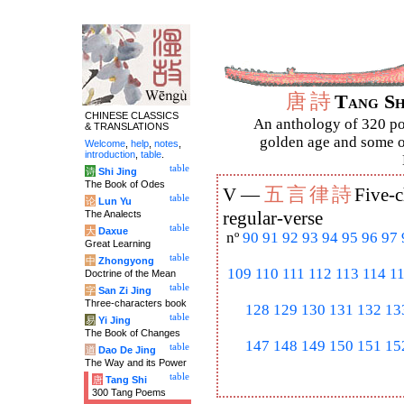
唐
詩
Tang S
CHINESE CLASSICS
An anthology of 320 po
& TRANSLATIONS
golden age and some of
Welcome
,
help
,
notes
,
introduction
,
table
.
table
诗
Shi Jing
The Book of Odes
五
言
律
詩
V —
Five-c
table
论
Lun Yu
The Analects
regular-verse
table
大
Daxue
nº
90
91
92
93
94
95
96
97
Great Learning
table
中
Zhongyong
109
110
111
112
113
114
1
Doctrine of the Mean
table
字
San Zi Jing
Three-characters book
128
129
130
131
132
13
table
易
Yi Jing
The Book of Changes
147
148
149
150
151
15
table
道
Dao De Jing
The Way and its Power
table
唐
Tang Shi
300 Tang Poems