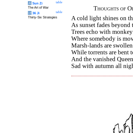
table
兵
Sun Zi
Thoughts of Ol
The Art of War
table
计
36 Ji
A cold light shines on t
Thirty-Six Strategies
As sunset fades beyond 
Trees echo with monkey
Where somebody is movi
Marsh-lands are swollen
While torrents are bent t
And the vanished Queens
Sad with autumn all nig