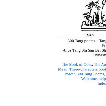
300 Tang poems – Tang 
Fr
Alias
Tang Shi San Bai Sh
Dynasty
The Book of Odes
,
The An
Mean
,
Three-characters boo
Power
,
300 Tang Poems
,
Welcome
,
help
Inde