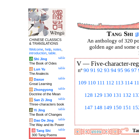
Tang Shi
CHINESE CLASSICS
An anthology of 320 po
& TRANSLATIONS
golden age and some of
Welcome
,
help
,
notes
,
introduction
,
table
.
table
诗
Shi Jing
V —
Five-character-reg
The Book of Odes
table
论
Lun Yu
nº
90
91
92
93
94
95
96
97
The Analects
table
大
Daxue
109
110
111
112
113
114
1
Great Learning
table
中
Zhongyong
Doctrine of the Mean
128
129
130
131
132
13
table
字
San Zi Jing
Three-characters book
147
148
149
150
151
15
table
易
Yi Jing
The Book of Changes
table
道
Dao De Jing
The Way and its Power
table
Tan
唐
Tang Shi
300 Tang Poems