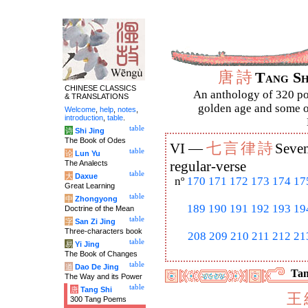
唐
詩
Tang S
CHINESE CLASSICS
An anthology of 320 po
& TRANSLATIONS
golden age and some of
Welcome
,
help
,
notes
,
introduction
,
table
.
table
诗
Shi Jing
The Book of Odes
七
言
律
詩
VI —
Seven
table
论
Lun Yu
The Analects
regular-verse
table
大
Daxue
nº
170
171
172
173
174
17
Great Learning
table
中
Zhongyong
189
190
191
192
193
19
Doctrine of the Mean
table
字
San Zi Jing
Three-characters book
208
209
210
211
212
21
table
易
Yi Jing
The Book of Changes
table
道
Dao De Jing
Tan
The Way and its Power
table
唐
Tang Shi
王
300 Tang Poems