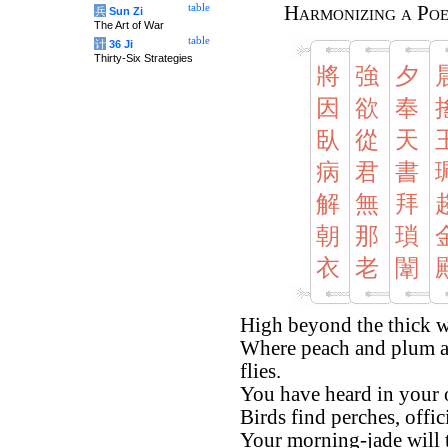
table
Harmonizing a Po
兵
Sun Zi
The Art of War
table
计
36 Ji
Thirty-Six Strategies
將
強
夕
因
欲
奉
臥
從
天
病
君
書
解
無
拜
朝
那
瑣
衣
老
闈
High beyond the thick wa
Where peach and plum a
flies.
You have heard in your of
Birds find perches, offic
Your morning-jade will t