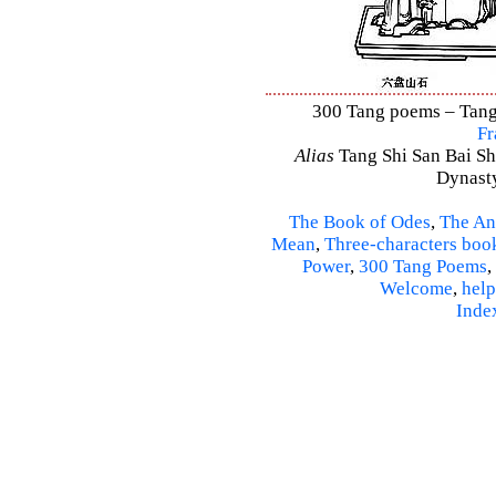
300 Tang poems – Tang 
Fr
Alias
Tang Shi San Bai Sh
Dynasty
The Book of Odes
,
The An
Mean
,
Three-characters boo
Power
,
300 Tang Poems
,
Welcome
,
help
Inde