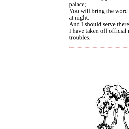
palace;
You will bring the word
at night.
And I should serve there
I have taken off officia
troubles.