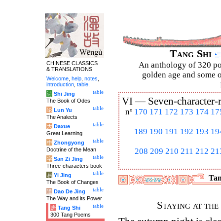
Tang Shi
CHINESE CLASSICS
An anthology of 320 po
& TRANSLATIONS
golden age and some of
Welcome
,
help
,
notes
,
introduction
,
table
.
table
诗
Shi Jing
VI —
Seven-character-
The Book of Odes
table
论
Lun Yu
nº
170
171
172
173
174
17
The Analects
table
大
Daxue
189
190
191
192
193
19
Great Learning
table
中
Zhongyong
Doctrine of the Mean
208
209
210
211
212
21
table
字
San Zi Jing
Three-characters book
table
易
Yi Jing
Tan
The Book of Changes
table
道
Dao De Jing
The Way and its Power
Staying at th
table
唐
Tang Shi
300 Tang Poems