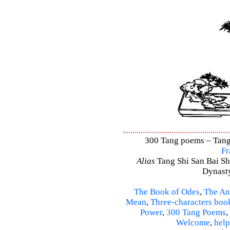
300 Tang poems – Tang 
Fr
Alias
Tang Shi San Bai Sh
Dynasty
The Book of Odes
,
The An
Mean
,
Three-characters boo
Power
,
300 Tang Poems
,
Welcome
,
help