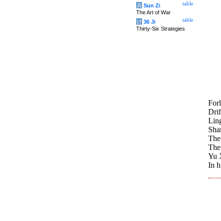
table
兵
Sun Zi
The Art of War
table
计
36 Ji
Thirty-Six Strategies
Forl
Drif
Ling
Sha
The 
The 
Yu X
In h