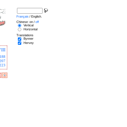
Français
/ English.
Chinese: on /
off
Vertical
Horizontal
Translations
Bynner
Hervey
III
188
207
223