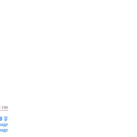
r 190
page
page