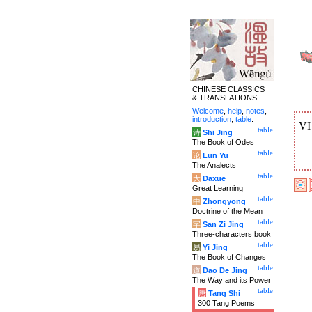
CHINESE CLASSICS
& TRANSLATIONS
Welcome
,
help
,
notes
,
introduction
,
table
.
V
table
诗
Shi Jing
The Book of Odes
table
论
Lun Yu
The Analects
table
大
Daxue
Great Learning
table
中
Zhongyong
Doctrine of the Mean
table
字
San Zi Jing
Three-characters book
table
易
Yi Jing
The Book of Changes
table
道
Dao De Jing
The Way and its Power
table
唐
Tang Shi
300 Tang Poems