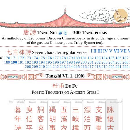
...
唐
詩
Tang Shi
– 300 Tang poems
An anthology of 320 poems. Discover Chinese poetry in its golden age and some
of the greatest Chinese poets. Tr. by Bynner (en).
I
II
III
IV
V
VI
VII
V
七
言
律
詩
I —
Seven-character-regular-verse
nº
170
171
172
173
174
175
176
177
178
179
180
181
182
183
184
185
186
187
189
190
191
192
193
194
195
196
197
198
199
200
201
202
203
204
205
206
208
209
210
211
212
213
214
215
216
217
218
219
220
221
222
Tangshi VI. 1. (190)
杜
甫
Du Fu
Poetic Thoughts on Ancient Sites I
暮
庾
詞
羯
五
三
漂
支
詠
年
信
客
胡
溪
峽
泊
離
懷
詩
平
哀
事
衣
樓
西
東
古