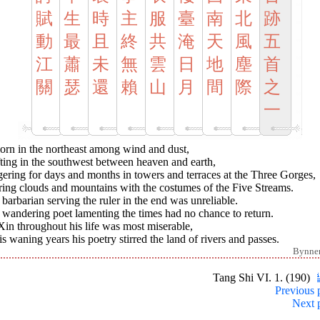
賦
生
時
主
服
臺
南
北
跡
動
最
且
終
共
淹
天
風
五
江
蕭
未
無
雲
日
地
塵
首
關
瑟
還
賴
山
月
間
際
之
一
orn in the northeast among wind and dust,
ting in the southwest between heaven and earth,
ering for days and months in towers and terraces at the Three Gorges,
ring clouds and mountains with the costumes of the Five Streams.
barbarian serving the ruler in the end was unreliable.
wandering poet lamenting the times had no chance to return.
in throughout his life was most miserable,
is waning years his poetry stirred the land of rivers and passes.
Bynne
Tang Shi VI. 1. (190)
Previous 
Next 