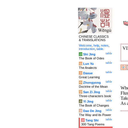
CHINESE CLASSICS
& TRANSLATIONS
Welcome
,
help
,
notes
,
VI
introduction
,
table
.
table
诗
Shi Jing
The Book of Odes
table
论
Lun Yu
The Analects
table
大
Daxue
Great Learning
table
中
Zhongyong
Doctrine of the Mean
When
table
字
San Zi Jing
Flu
Three-characters book
Tak
table
易
Yi Jing
As a
The Book of Changes
table
道
Dao De Jing
The Way and its Power
table
唐
Tang Shi
300 Tang Poems