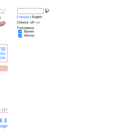
Français
/ English.
Chinese: off /
on
Translations
Bynner
Hervey
III
242
260
r 227
page