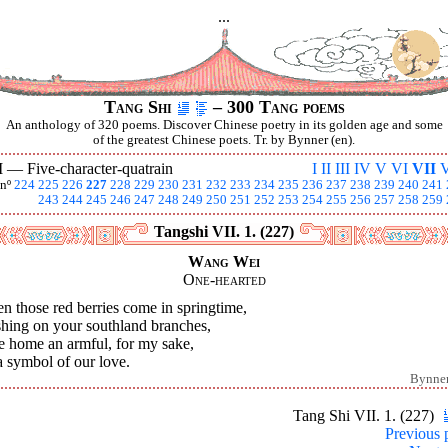
...
Tang Shi
– 300 Tang poems
An anthology of 320 poems. Discover Chinese poetry in its golden age and some
of the greatest Chinese poets. Tr. by Bynner (en).
I —
Five-character-quatrain
I
II
III
IV
V
VI
VII
V
nº
224
225
226
227
228
229
230
231
232
233
234
235
236
237
238
239
240
241
243
244
245
246
247
248
249
250
251
252
253
254
255
256
257
258
259
Tangshi VII. 1. (227)
Wang Wei
One-hearted
 those red berries come in springtime,
shing on your southland branches,
e home an armful, for my sake,
 symbol of our love.
Bynne
Tang Shi VII. 1. (227)
Previous 