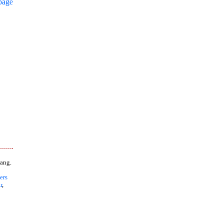
page
ang.
ers
r
,