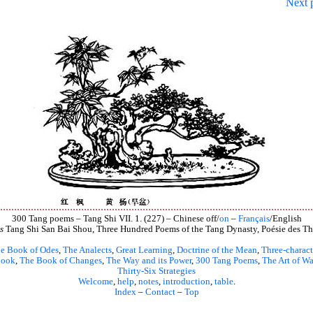
Next 
300 Tang poems – Tang Shi VII. 1. (227) – Chinese off/
on
–
Français
/English
s
Tang Shi San Bai Shou, Three Hundred Poems of the Tang Dynasty, Poésie des Th
e Book of Odes
,
The Analects
,
Great Learning
,
Doctrine of the Mean
,
Three-charact
book
,
The Book of Changes
,
The Way and its Power
,
300 Tang Poems
,
The Art of Wa
Thirty-Six Strategies
Welcome
,
help
,
notes
,
introduction
,
table
.
Index
–
Contact
–
Top