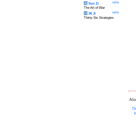
table
兵
Sun Zi
The Art of War
table
计
36 Ji
Thirty-Six Strategies
Alia
Th