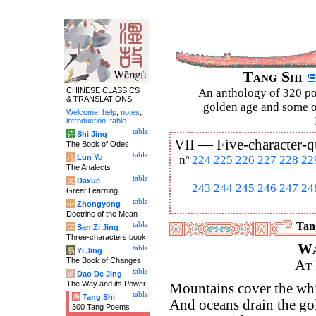
Tang Shi
CHINESE CLASSICS
An anthology of 320 po
& TRANSLATIONS
golden age and some of
Welcome
,
help
,
notes
,
introduction
,
table
.
table
诗
Shi Jing
VII —
Five-character-q
The Book of Odes
table
论
Lun Yu
nº
224
225
226
227
228
22
The Analects
table
大
Daxue
243
244
245
246
247
24
Great Learning
table
中
Zhongyong
Doctrine of the Mean
Tang
table
字
San Zi Jing
Three-characters book
Wa
table
易
Yi Jing
The Book of Changes
At
table
道
Dao De Jing
The Way and its Power
Mountains cover the whi
table
唐
Tang Shi
And oceans drain the gol
300 Tang Poems