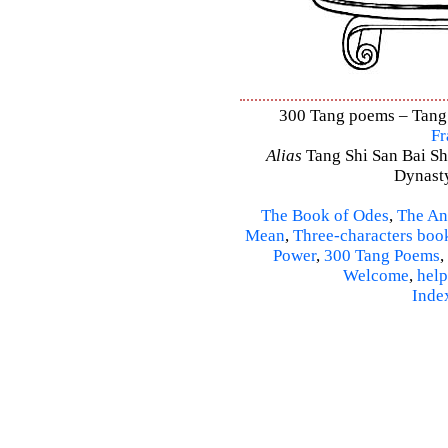
300 Tang poems – Tang S
Fr
Alias
Tang Shi San Bai Sh
Dynasty
The Book of Odes
,
The An
Mean
,
Three-characters boo
Power
,
300 Tang Poems
,
Welcome
,
help
Inde