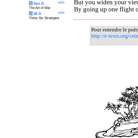
But you widen your vie
table
兵
Sun Zi
The Art of War
By going up one flight of
table
计
36 Ji
Thirty-Six Strategies
Pour entendre le poè
http://e-texts.org/ce