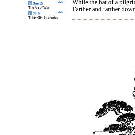
While the hat of a pilgri
table
兵
Sun Zi
The Art of War
Farther and farther dow
table
计
36 Ji
Thirty-Six Strategies