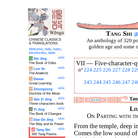
Tang Shi
CHINESE CLASSICS
An anthology of 320 po
& TRANSLATIONS
golden age and some of
Welcome
,
help
,
notes
,
introduction
,
table
.
table
诗
Shi Jing
VII —
Five-character-q
The Book of Odes
table
论
Lun Yu
nº
224
225
226
227
228
22
The Analects
table
大
Daxue
243
244
245
246
247
24
Great Learning
table
中
Zhongyong
Doctrine of the Mean
Tang
table
字
San Zi Jing
Three-characters book
Li
table
易
Yi Jing
The Book of Changes
On Parting with t
table
道
Dao De Jing
The Way and its Power
From the temple, deep in
table
唐
Tang Shi
Comes the low sound of 
300 Tang Poems