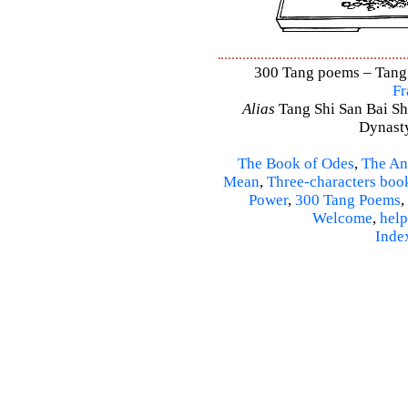
300 Tang poems – Tang S
Fr
Alias
Tang Shi San Bai Sh
Dynasty
The Book of Odes
,
The An
Mean
,
Three-characters boo
Power
,
300 Tang Poems
,
Welcome
,
help
Inde