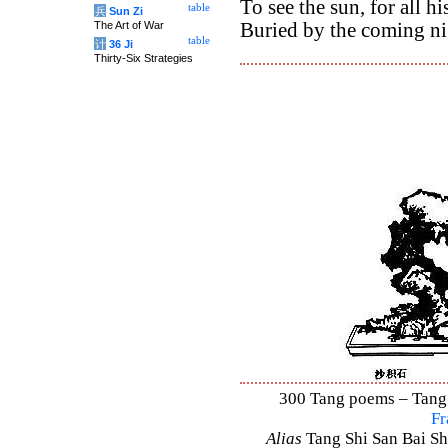
To see the sun, for all hi
table
兵
Sun Zi
The Art of War
Buried by the coming ni
table
计
36 Ji
Thirty-Six Strategies
300 Tang poems – Tang S
Fr
Alias
Tang Shi San Bai Sh