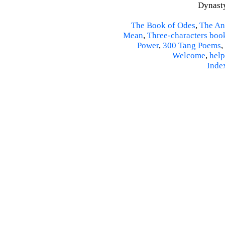
Dynasty
The Book of Odes
,
The An
Mean
,
Three-characters boo
Power
,
300 Tang Poems
,
Welcome
,
help
Inde