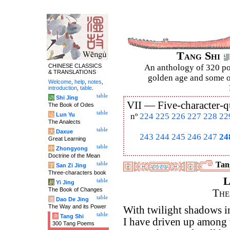
Tang Shi
CHINESE CLASSICS
An anthology of 320 po
& TRANSLATIONS
golden age and some of
Welcome
,
help
,
notes
,
introduction
,
table
.
table
诗
Shi Jing
VII —
Five-character-q
The Book of Odes
table
论
Lun Yu
nº
224
225
226
227
228
22
The Analects
table
大
Daxue
243
244
245
246
247
24
Great Learning
table
中
Zhongyong
Doctrine of the Mean
Tang
table
字
San Zi Jing
Three-characters book
L
table
易
Yi Jing
The Book of Changes
The
table
道
Dao De Jing
The Way and its Power
With twilight shadows i
table
唐
Tang Shi
I have driven up among
300 Tang Poems