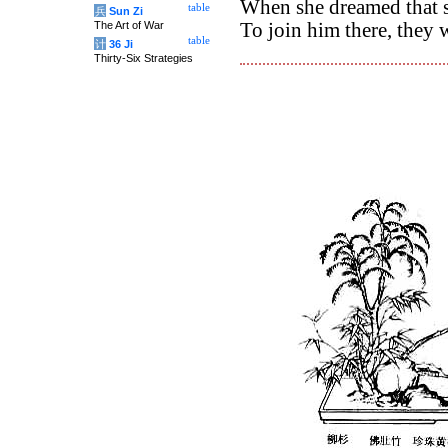
When she dreamed that 
table
兵
Sun Zi
The Art of War
To join him there, they
table
计
36 Ji
Thirty-Six Strategies