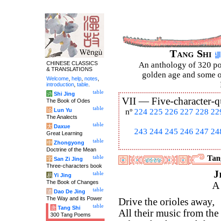
Tang Shi
CHINESE CLASSICS
An anthology of 320 po
& TRANSLATIONS
golden age and some of
Welcome
,
help
,
notes
,
introduction
,
table
.
table
诗
Shi Jing
VII —
Five-character-q
The Book of Odes
table
论
Lun Yu
nº
224
225
226
227
228
22
The Analects
table
大
Daxue
243
244
245
246
247
24
Great Learning
table
中
Zhongyong
Doctrine of the Mean
Tang
table
字
San Zi Jing
Three-characters book
J
table
易
Yi Jing
The Book of Changes
A
table
道
Dao De Jing
The Way and its Power
Drive the orioles away,
table
唐
Tang Shi
All their music from the t
300 Tang Poems