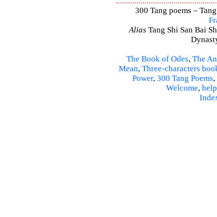
300 Tang poems – Tang S
Fr
Alias
Tang Shi San Bai Sh
Dynasty
The Book of Odes
,
The An
Mean
,
Three-characters boo
Power
,
300 Tang Poems
,
Welcome
,
help
Inde