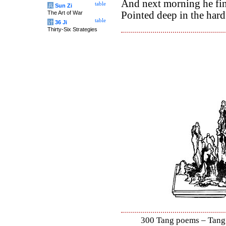
And next morning he fi
table
兵
Sun Zi
The Art of War
Pointed deep in the hard
table
计
36 Ji
Thirty-Six Strategies
300 Tang poems – Tang S