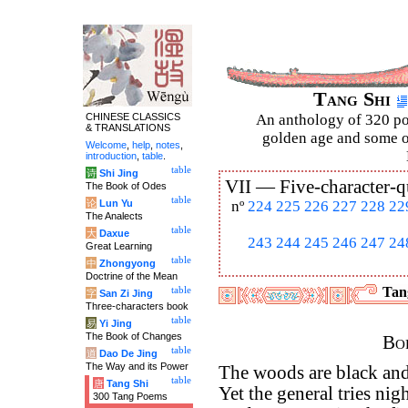
Tang Shi
CHINESE CLASSICS
An anthology of 320 po
& TRANSLATIONS
golden age and some of
Welcome
,
help
,
notes
,
introduction
,
table
.
table
诗
Shi Jing
VII —
Five-character-q
The Book of Odes
table
论
Lun Yu
nº
224
225
226
227
228
22
The Analects
table
大
Daxue
243
244
245
246
247
24
Great Learning
table
中
Zhongyong
Doctrine of the Mean
Tang
table
字
San Zi Jing
Three-characters book
table
易
Yi Jing
The Book of Changes
Bor
table
道
Dao De Jing
The Way and its Power
The woods are black and 
table
唐
Tang Shi
Yet the general tries nig
300 Tang Poems