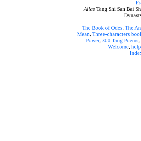
Fr
Alias
Tang Shi San Bai Sh
Dynasty
The Book of Odes
,
The An
Mean
,
Three-characters boo
Power
,
300 Tang Poems
,
Welcome
,
help
Inde