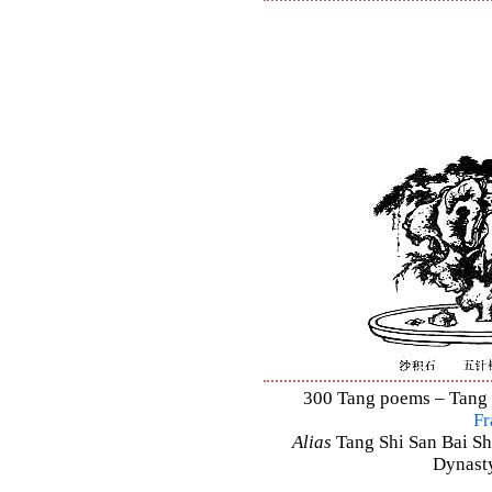
300 Tang poems – Tang S
Fr
Alias
Tang Shi San Bai Sh
Dynasty