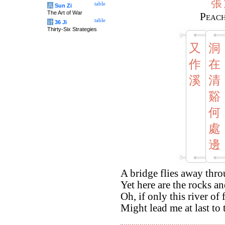
張
table
兵
Sun Zi
The Art of War
Peach
table
计
36 Ji
Thirty-Six Strategies
又
洞
作
在
溪
清
谿
何
處
邊
A bridge flies away thro
Yet here are the rocks an
Oh, if only this river of
Might lead me at last to