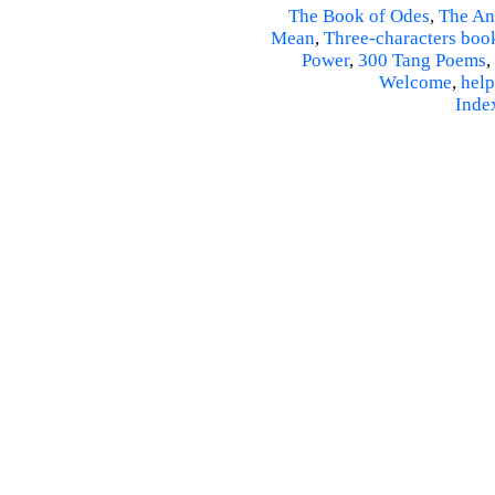
The Book of Odes
,
The An
Mean
,
Three-characters boo
Power
,
300 Tang Poems
,
Welcome
,
help
Inde