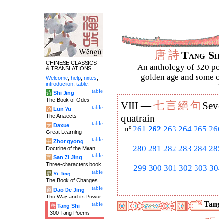
唐
詩
Tang S
CHINESE CLASSICS
An anthology of 320 po
& TRANSLATIONS
golden age and some of
Welcome
,
help
,
notes
,
introduction
,
table
.
table
诗
Shi Jing
The Book of Odes
七
言
絕
句
VIII —
Sev
table
论
Lun Yu
The Analects
quatrain
table
大
Daxue
nº
261
262
263
264
265
26
Great Learning
table
中
Zhongyong
280
281
282
283
284
28
Doctrine of the Mean
table
字
San Zi Jing
Three-characters book
299
300
301
302
303
30
table
易
Yi Jing
The Book of Changes
table
道
Dao De Jing
The Way and its Power
Tang
table
唐
Tang Shi
300 Tang Poems