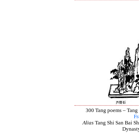
300 Tang poems – Tang S
Fr
Alias
Tang Shi San Bai Sh
Dynasty