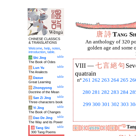
唐
詩
Tang S
CHINESE CLASSICS
An anthology of 320 po
& TRANSLATIONS
golden age and some of
Welcome
,
help
,
notes
,
introduction
,
table
.
table
诗
Shi Jing
The Book of Odes
七
言
絕
句
VIII —
Sev
table
论
Lun Yu
The Analects
quatrain
table
大
Daxue
nº
261
262
263
264
265
26
Great Learning
table
中
Zhongyong
280
281
282
283
284
28
Doctrine of the Mean
table
字
San Zi Jing
Three-characters book
299
300
301
302
303
30
table
易
Yi Jing
The Book of Changes
table
道
Dao De Jing
The Way and its Power
Tang
table
唐
Tang Shi
300 Tang Poems