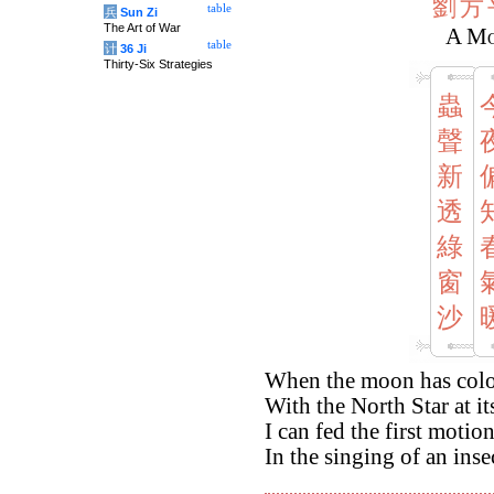
劉
方
table
兵
Sun Zi
The Art of War
A Mo
table
计
36 Ji
Thirty-Six Strategies
蟲
聲
新
透
綠
窗
沙
When the moon has colou
With the North Star at it
I can fed the first motio
In the singing of an ins