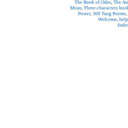
The Book of Odes
,
The An
Mean
,
Three-characters boo
Power
,
300 Tang Poems
,
Welcome
,
help
Inde