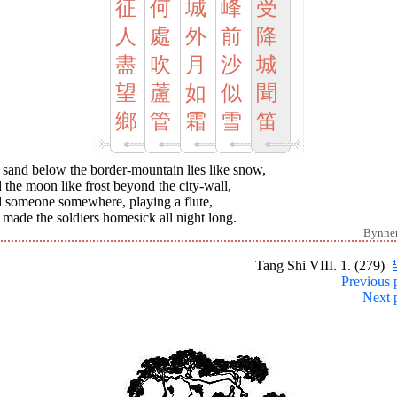
征
何
城
峰
受
人
處
外
前
降
盡
吹
月
沙
城
望
蘆
如
似
聞
鄉
管
霜
雪
笛
 sand below the border-mountain lies like snow,
the moon like frost beyond the city-wall,
 someone somewhere, playing a flute,
made the soldiers homesick all night long.
Bynne
Tang Shi VIII. 1. (279)
Previous 
Next 