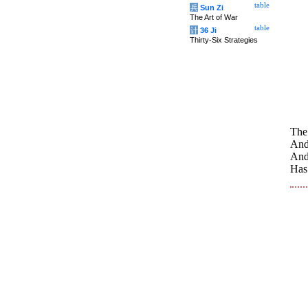
table
兵
Sun Zi
The Art of War
table
计
36 Ji
Thirty-Six Strategies
The
And 
And
Has 