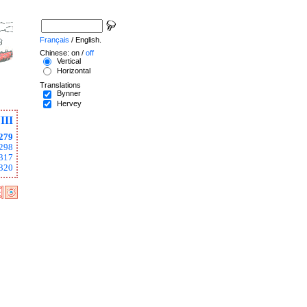
Français
/ English.
Chinese: on /
off
Vertical
Horizontal
Translations
Bynner
Hervey
III
279
298
317
320