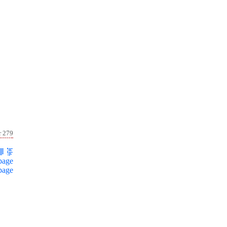
r 279
page
page