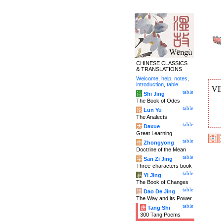
CHINESE CLASSICS
& TRANSLATIONS
Welcome
,
help
,
notes
,
introduction
,
table
.
VI
table
诗
Shi Jing
The Book of Odes
table
论
Lun Yu
The Analects
table
大
Daxue
Great Learning
table
中
Zhongyong
Doctrine of the Mean
table
字
San Zi Jing
Three-characters book
table
易
Yi Jing
The Book of Changes
table
道
Dao De Jing
The Way and its Power
table
唐
Tang Shi
300 Tang Poems