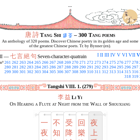
...
唐
詩
Tang Shi
– 300 Tang poems
An anthology of 320 poems. Discover Chinese poetry in its golden age and some
of the greatest Chinese poets. Tr. by Bynner (en).
I
II
III
IV
V
VI
VII
V
七
言
絕
句
II —
Seven-character-quatrain
nº
261
262
263
264
265
266
267
268
269
270
271
272
273
274
275
276
277
278
280
281
282
283
284
285
286
287
288
289
290
291
292
293
294
295
296
297
299
300
301
302
303
304
305
306
307
308
309
310
311
312
313
314
315
316
318
319
Tangshi VIII. 1. (279)
李
益
Li Yi
On Hearing a Flute at Night from the Wall of Shouxiang
一
不
受
回
夜
夜
知
降
樂
上