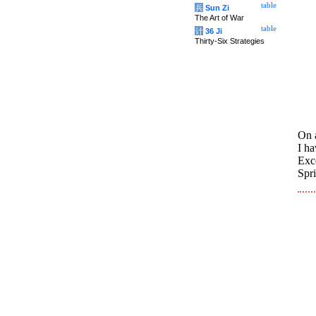
table
兵
Sun Zi
The Art of War
table
计
36 Ji
Thirty-Six Strategies
On a
I ha
Exc
Spr