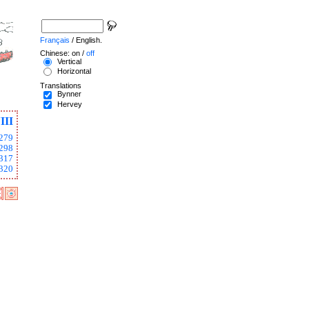
Français
/ English.
Chinese: on /
off
Vertical
Horizontal
Translations
Bynner
Hervey
III
279
298
317
320