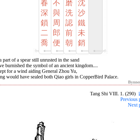
春
不
磨
沈
深
與
洗
沙
鎖
周
認
鐵
二
郎
前
未
喬
便
朝
銷
 part of a spear still unrusted in the sand
ve burnished the symbol of an ancient kingdom....
ept for a wind aiding General Zhou Yu,
ing would have sealed both Qiao girls in CopperBird Palace.
Bynne
Tang Shi VIII. 1. (290)
Previous 
Next 