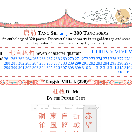
...
唐
詩
Tang Shi
– 300 Tang poems
An anthology of 320 poems. Discover Chinese poetry in its golden age and some
of the greatest Chinese poets. Tr. by Bynner (en).
I
II
III
IV
V
VI
VII
V
七
言
絕
句
II —
Seven-character-quatrain
nº
261
262
263
264
265
266
267
268
269
270
271
272
273
274
275
276
277
278
280
281
282
283
284
285
286
287
288
289
290
291
292
293
294
295
296
297
299
300
301
302
303
304
305
306
307
308
309
310
311
312
313
314
315
316
318
319
Tangshi VIII. 1. (290)
杜
牧
Du Mu
By the Purple Cliff
銅
東
自
折
赤
雀
風
將
戟
壁