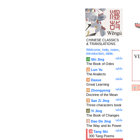
CHINESE CLASSICS
& TRANSLATIONS
Welcome
,
help
,
notes
,
introduction
,
table
.
VI
table
诗
Shi Jing
The Book of Odes
table
论
Lun Yu
The Analects
table
大
Daxue
Great Learning
table
中
Zhongyong
Doctrine of the Mean
table
字
San Zi Jing
Three-characters book
table
易
Yi Jing
The Book of Changes
table
道
Dao De Jing
The Way and its Power
table
唐
Tang Shi
300 Tang Poems