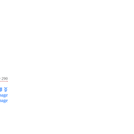
r 290
page
page