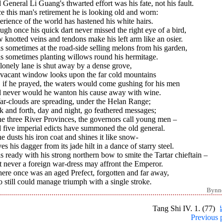
General Li Guang's thwarted effort was his fate, not his fault.
e this man's retirement he is looking old and worn:
rience of the world has hastened his white hairs.
gh once his quick dart never missed the right eye of a bird,
knotted veins and tendons make his left arm like an osier.
s sometimes at the road-side selling melons from his garden,
is sometimes planting willows round his hermitage.
lonely lane is shut away by a dense grove,
 vacant window looks upon the far cold mountains
 if he prayed, the waters would come gushing for his men
 never would he wanton his cause away with wine.
ar-clouds are spreading, under the Helan Range;
 and forth, day and night, go feathered messages;
he three River Provinces, the governors call young men –
 five imperial edicts have summoned the old general.
e dusts his iron coat and shines it like snow-
s his dagger from its jade hilt in a dance of starry steel.
s ready with his strong northern bow to smite the Tartar chieftain –
 never a foreign war-dress may affront the Emperor.
here once was an aged Prefect, forgotten and far away,
still could manage triumph with a single stroke.
Bynn
Tang Shi IV. 1. (77)
Previous 