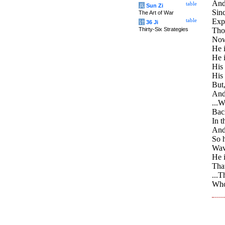
And 
table
兵
Sun Zi
Sinc
The Art of War
Expe
table
计
36 Ji
Thirty-Six Strategies
Thou
Now 
He i
He 
His 
His
But,
And
...W
Back
In t
And
So h
Wave
He i
That
...T
Who 