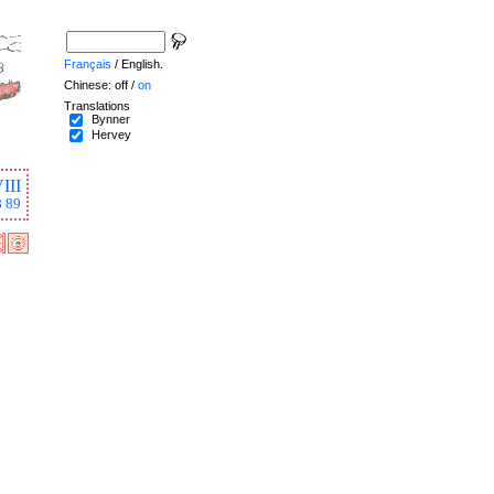
Français
/ English.
Chinese: off /
on
Translations
Bynner
Hervey
III
8
89