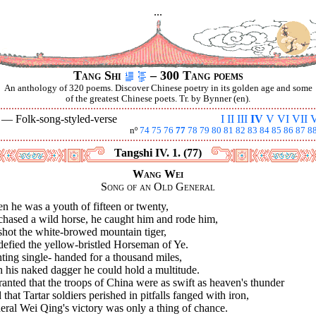
...
Tang Shi
– 300 Tang poems
An anthology of 320 poems. Discover Chinese poetry in its golden age and some
of the greatest Chinese poets. Tr. by Bynner (en).
V —
Folk-song-styled-verse
I
II
III
IV
V
VI
VII
V
nº
74
75
76
77
78
79
80
81
82
83
84
85
86
87
8
Tangshi IV. 1. (77)
Wang Wei
Song of an Old General
 he was a youth of fifteen or twenty,
chased a wild horse, he caught him and rode him,
shot the white-browed mountain tiger,
defied the yellow-bristled Horseman of Ye.
ting single- handed for a thousand miles,
 his naked dagger he could hold a multitude.
ranted that the troops of China were as swift as heaven's thunder
that Tartar soldiers perished in pitfalls fanged with iron,
ral Wei Qing's victory was only a thing of chance.