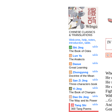
CHINESE CLASSICS
& TRANSLATIONS
Welcome
,
help
,
notes
,
I
introduction
,
table
.
table
诗
Shi Jing
The Book of Odes
table
论
Lun Yu
The Analects
table
大
Daxue
Great Learning
table
中
Zhongyong
When
Doctrine of the Mean
He 
table
字
San Zi Jing
He 
Three-characters book
He 
table
易
Yi Jing
Figh
The Book of Changes
With
table
道
Dao De Jing
...G
The Way and its Power
And 
table
唐
Tang Shi
Gene
300 Tang Poems