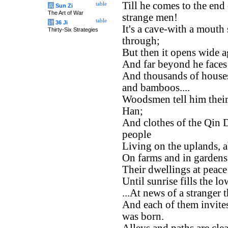
Till he comes to the end
table
兵
Sun Zi
The Art of War
strange men!
table
计
36 Ji
It's a cave-with a mouth
Thirty-Six Strategies
through;
But then it opens wide a
And far beyond he faces 
And thousands of house
and bamboos....
Woodsmen tell him their
Han;
And clothes of the Qin D
people
Living on the uplands, 
On farms and in gardens t
Their dwellings at peace
Until sunrise fills the 
...At news of a stranger 
And each of them invit
was born.