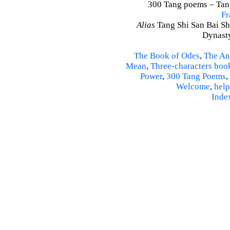
300 Tang poems – Tang 
Fr
Alias
Tang Shi San Bai Sh
Dynasty
The Book of Odes
,
The An
Mean
,
Three-characters boo
Power
,
300 Tang Poems
,
Welcome
,
help
Inde