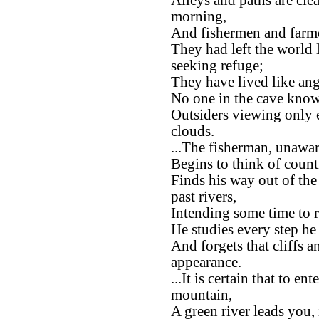
Alleys and paths are clea
morning,
And fishermen and farmer
They had left the world
seeking refuge;
They have lived like ang
No one in the cave know
Outsiders viewing only
clouds.
...The fisherman, unawar
Begins to think of count
Finds his way out of the
past rivers,
Intending some time to r
He studies every step he 
And forgets that cliffs 
appearance.
...It is certain that to e
mountain,
A green river leads you,