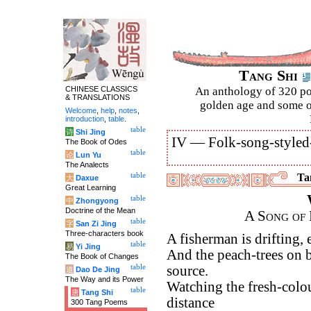
Tang Shi
CHINESE CLASSICS
An anthology of 320 po
& TRANSLATIONS
golden age and some of
Welcome
,
help
,
notes
,
introduction
,
table
.
table
诗
Shi Jing
IV —
Folk-song-styled
The Book of Odes
table
论
Lun Yu
The Analects
table
Tan
大
Daxue
Great Learning
table
中
Zhongyong
Doctrine of the Mean
A Song of 
table
字
San Zi Jing
Three-characters book
A fisherman is drifting,
table
易
Yi Jing
And the peach-trees on b
The Book of Changes
table
source.
道
Dao De Jing
The Way and its Power
Watching the fresh-colou
table
唐
Tang Shi
distance
300 Tang Poems