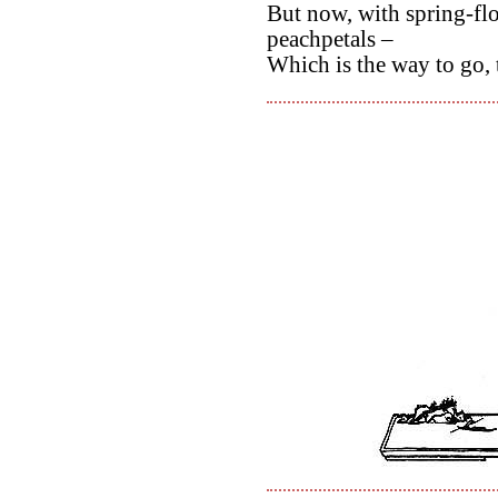
But now, with spring-fl
peachpetals –
Which is the way to go, 