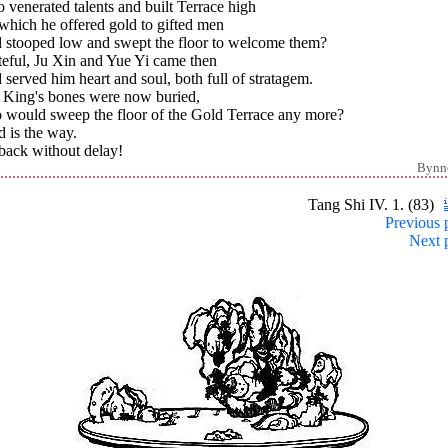
venerated talents and built Terrace high
which he offered gold to gifted men
 stooped low and swept the floor to welcome them?
teful, Ju Xin and Yue Yi came then
served him heart and soul, both full of stratagem.
 King's bones were now buried,
 would sweep the floor of the Gold Terrace any more?
 is the way.
back without delay!
Bynn
Tang Shi IV. 1. (83)
Previous 
Next 