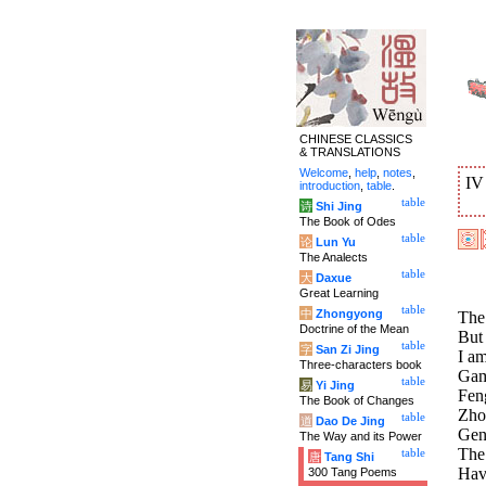
CHINESE CLASSICS
& TRANSLATIONS
Welcome
,
help
,
notes
,
I
introduction
,
table
.
table
诗
Shi Jing
The Book of Odes
table
论
Lun Yu
The Analects
table
大
Daxue
Great Learning
table
中
Zhongyong
The 
Doctrine of the Mean
But
table
字
San Zi Jing
I a
Three-characters book
Gamb
table
易
Yi Jing
Fen
The Book of Changes
Zho
table
道
Dao De Jing
Gen
The Way and its Power
The 
table
唐
Tang Shi
Hav
300 Tang Poems