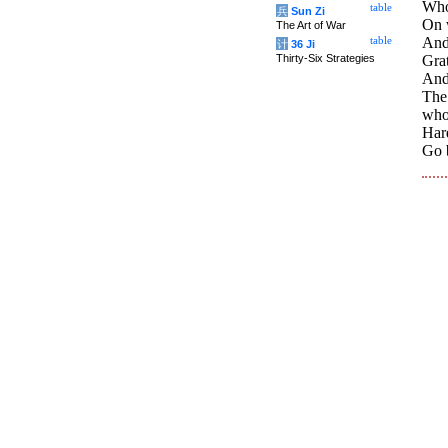
Who 
table
兵
Sun Zi
On 
The Art of War
And
table
计
36 Ji
Thirty-Six Strategies
Gra
And 
The
who
Hard
Go 