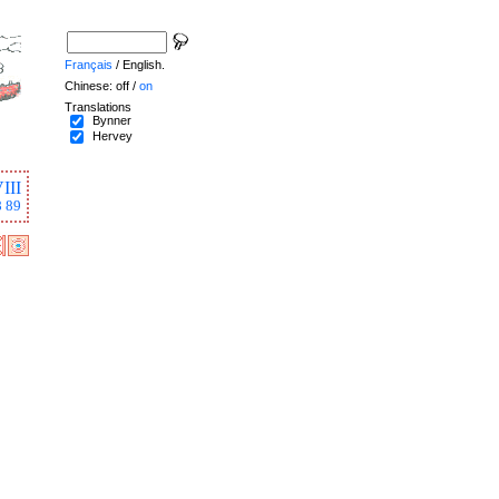
Français
/ English.
Chinese: off /
on
Translations
Bynner
Hervey
III
8
89