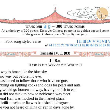
...
Tang Shi
– 300 Tang poems
An anthology of 320 poems. Discover Chinese poetry in its golden age and some
of the greatest Chinese poets. Tr. by Bynner (en).
V —
Folk-song-styled-verse
I
II
III
IV
V
VI
VII
V
nº
74
75
76
77
78
79
80
81
82
83
84
85
86
87
8
Tangshi IV. 1. (83)
Li Bai
Hard Is the Way of the World II
way is broad like the blue sky,
 no way out before my eye.
m ashamed to follow those who have no guts,
ling on fighting cocks and dogs for pears and nuts.
g would go homeward way, having no fish to eat;
u did not think to bow to noblemen was meet.
eral Han was mocked in the market-place;
brilliant scholar Jia was banished in disgrace.
e you not heard of King of Yan in days gone by,