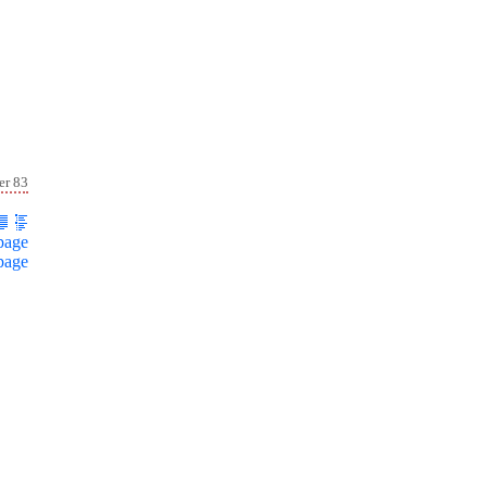
er 83
page
page