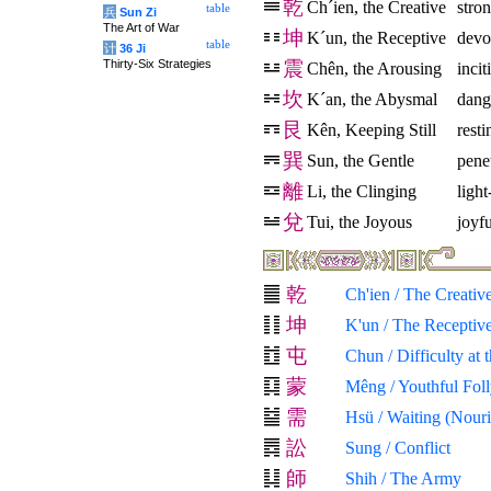
乾
Ch´ien, the Creative
stro
table
兵
Sun Zi
The Art of War
坤
K´un, the Receptive
devo
table
计
36 Ji
Thirty-Six Strategies
震
Chên, the Arousing
inci
坎
K´an, the Abysmal
dang
艮
Kên, Keeping Still
resti
巽
Sun, the Gentle
pene
離
Li, the Clinging
light
兌
Tui, the Joyous
joyfu
乾
Ch'ien / The Creativ
坤
K'un / The Receptiv
屯
Chun / Difficulty at
蒙
Mêng / Youthful Fol
需
Hsü / Waiting (Nour
訟
Sung / Conflict
師
Shih / The Army