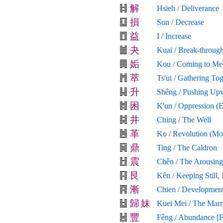
解
Hsieh / Deliverance
損
Sun / Decrease
益
I / Increase
夬
Kuai / Break-through
姤
Kou / Coming to Me
萃
Ts'ui / Gathering To
升
Shêng / Pushing Up
困
K'un / Oppression (
井
Ching / The Well
革
Ko / Revolution (Mol
鼎
Ting / The Caldron
震
Chên / The Arousing
艮
Kên / Keeping Still,
漸
Chien / Development
歸
妹
Kuei Mei / The Mar
豐
Fêng / Abundance [F