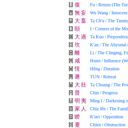
復
Fu / Return (The Tur
無
妄
Wu Wang / Innocenc
大
畜
Ta Ch'u / The Tamin
頤
I / Corners of the M
大
過
Ta Kuo / Prepondera
坎
K'an / The Abysmal 
離
Li / The Clinging, Fi
咸
Hsien / Influence (W
恆
Hêng / Duration
遯
TUN / Retreat
大
壯
Ta Chuang / The Pow
晉
Chin / Progress
明
夷
Ming I / Darkening o
家
人
Chia Jên / The Fami
睽
K'uei / Opposition
蹇
Chien / Obstruction