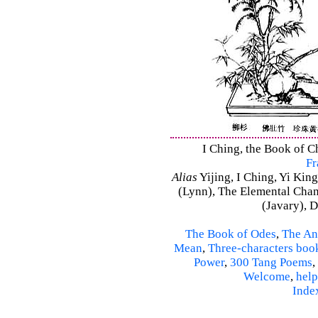
I Ching, the Book of C
Fr
Alias
Yijing, I Ching, Yi King
(Lynn), The Elemental Cha
(Javary), 
The Book of Odes
,
The An
Mean
,
Three-characters boo
Power
,
300 Tang Poems
,
Welcome
,
help
Inde