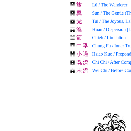
旅
Lü / The Wanderer
巽
Sun / The Gentle (Th
兌
Tui / The Joyous, La
渙
Huan / Dispersion [D
節
Chieh / Limitation
中
孚
Chung Fu / Inner Tr
小
過
Hsiao Kuo / Prepond
既
濟
Chi Chi / After Comp
未
濟
Wei Chi / Before Co