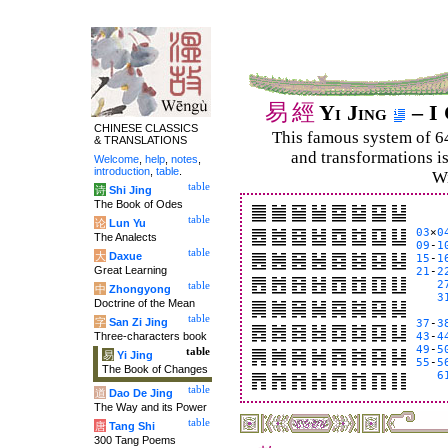
易
經
Yi Jing
– I 
CHINESE CLASSICS
This famous system of 6
& TRANSLATIONS
and trans­for­mations i
Welcome
,
help
,
notes
,
introduction
,
table
.
Wi
table
诗
Shi Jing
The Book of Odes
table
论
Lun Yu
03
×
0
The Analects
09
-
1
table
大
Daxue
15
-
1
Great Learning
21
-
2
2
table
中
Zhongyong
3
Doctrine of the Mean
table
字
San Zi Jing
37
-
3
Three-characters book
43
-
4
49
-
5
table
易
Yi Jing
55
-
5
The Book of Changes
6
table
道
Dao De Jing
The Way and its Power
table
唐
Tang Shi
300 Tang Poems