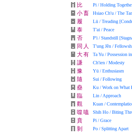
比
Pi / Holding Togethe
小
畜
Hsiao Ch'u / The Ta
履
Lü / Treading [Cond
泰
T'ai / Peace
否
P'i / Standstill [Stagn
同
人
T'ung Jên / Fellows
大
有
Ta Yu / Possession i
謙
Ch'ien / Modesty
豫
Yü / Enthusiasm
隨
Sui / Following
蠱
Ku / Work on What 
臨
Lin / Approach
觀
Kuan / Contemplatio
噬
嗑
Shih Ho / Biting Th
賁
Pi / Grace
剝
Po / Splitting Apart