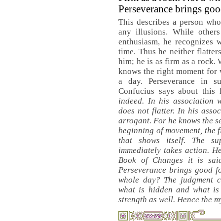
Perseverance brings goo
This describes a person who
any illusions. While other
enthusiasm, he recognizes wi
time. Thus he neither flatte
him; he is as firm as a rock.
knows the right moment for 
a day. Perseverance in s
Confucius says about this 
indeed. In his association 
does not flatter. In his asso
arrogant. For he knows the se
beginning of movement, the fi
that shows itself. The s
immediately takes action. H
Book of Changes it is sai
Perseverance brings good fo
whole day? The judgment 
what is hidden and what is
strength as well. Hence the m