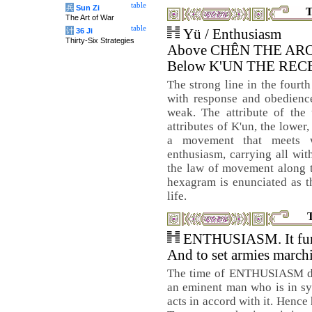
table
兵
Sun Zi
T
The Art of War
table
计
36 Ji
Yü / Enthusiasm
Thirty-Six Strategies
Above CHÊN THE AR
Below K'UN THE REC
The strong line in the fourth
with response and obedience
weak. The attribute of the
attributes of K'un, the lower
a movement that meets wi
enthusiasm, carrying all with
the law of movement along th
hexagram is enunciated as t
life.
ENTHUSIASM. It furth
And to set armies march
The time of ENTHUSIASM deri
an eminent man who is in sy
acts in accord with it. Hence