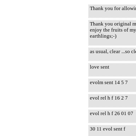
Thank you for allow
Thank you original m
enjoy the fruits of m
earthlings;-)
as usual, clear ...so cl
love sent
evolm sent 14 5 7
evol rel h f 16 2 7
evol rel h f 26 01 07
30 11 evol sent f