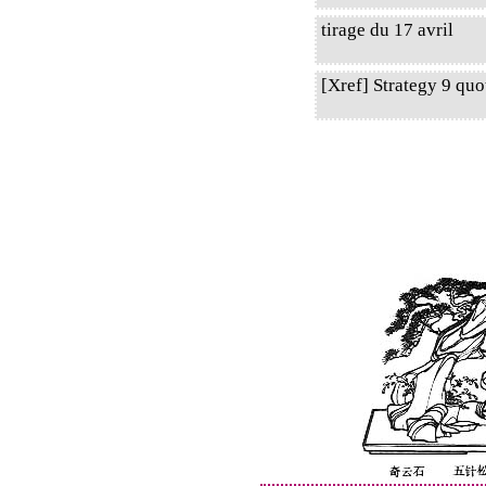
tirage du 17 avril
[Xref] Strategy 9 qu