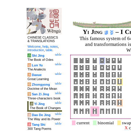
Yi Jing
– I C
CHINESE CLASSICS
This famous system of 6
& TRANSLATIONS
and trans­for­mations i
Welcome
,
help
,
notes
,
Wi
introduction
,
table
.
table
诗
Shi Jing
The Book of Odes
table
论
Lun Yu
The Analects
table
大
Daxue
Great Learning
table
中
Zhongyong
Doctrine of the Mean
table
字
San Zi Jing
Three-characters book
table
易
Yi Jing
The Book of Changes
table
道
Dao De Jing
The Way and its Power
current
binomial
swap
table
唐
Tang Shi
X
c
300 Tang Poems