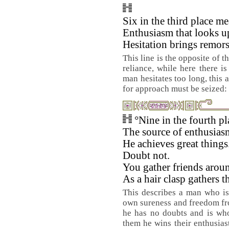
Six in the third place me
Enthusiasm that looks u
Hesitation brings remors
This line is the opposite of t
reliance, while here there is
man hesitates too long, this 
for approach must be seized: 
°Nine in the fourth p
The source of enthusias
He achieves great things
Doubt not.
You gather friends arou
As a hair clasp gathers th
This describes a man who is
own sureness and freedom fro
he has no doubts and is who
them he wins their enthusiast