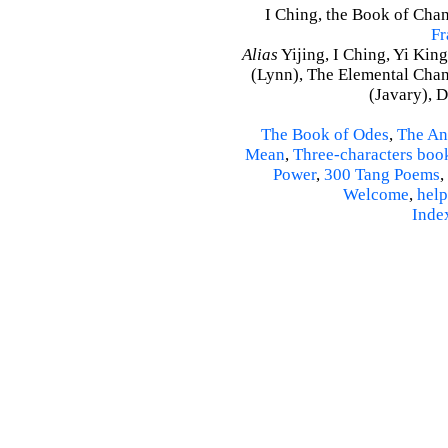
I Ching, the Book of Chang
Fr
Alias
Yijing, I Ching, Yi King
(Lynn), The Elemental Cha
(Javary), 
The Book of Odes
,
The An
Mean
,
Three-characters boo
Power
,
300 Tang Poems
,
Welcome
,
help
Inde