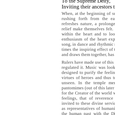
To the Supreme Deity,
Inviting their ancestors 
When, at the beginning of s
rushing forth from the ea
refreshes nature, a prolong
relief make themselves felt.
within the heart and to lo
enthusiasm of the heart expr
song, in dance and rhythmic
times the inspiring effect of
and draws them together, has
Rulers have made use of this 
regulated it. Music was loo
designed to purify the feelin
virtues of heroes and thus t
unseen. In the temple m
pantomimes (out of this later
for the Creator of the world
feelings, that of reverence
invited to these divine serv
as representatives of humani
the human past with the Di