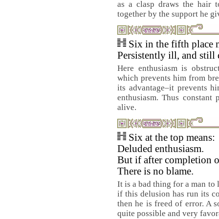
as a clasp draws the hair 
together by the support he gi
Six in the fifth place
Persistently ill, and still
Here enthusiasm is obstruc
which prevents him from brea
its advantage–it prevents 
enthusiasm. Thus constant p
alive.
Six at the top means:
Deluded enthusiasm.
But if after completion 
There is no blame.
It is a bad thing for a man t
if this delusion has run its c
then he is freed of error. A
quite possible and very favor