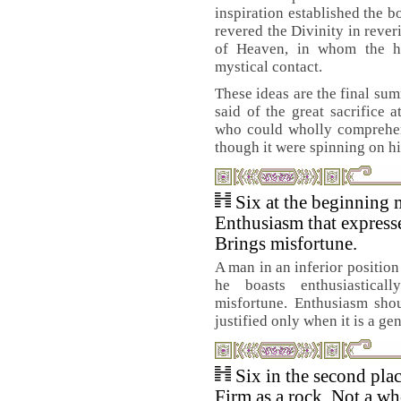
inspiration established the
revered the Divinity in reve
of Heaven, in whom the h
mystical contact.
These ideas are the final su
said of the great sacrifice 
who could wholly comprehend
though it were spinning on hi
Six at the beginning 
Enthusiasm that expresse
Brings misfortune.
A man in an inferior position
he boasts enthusiasticall
misfortune. Enthusiasm shou
justified only when it is a ge
Six in the second pla
Firm as a rock. Not a wh