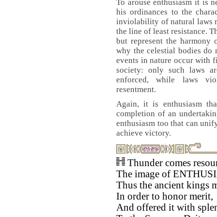
To arouse enthusiasm it is n
his ordinances to the chara
inviolability of natural laws
the line of least resistance. 
but represent the harmony 
why the celestial bodies do 
events in nature occur with f
society: only such laws a
enforced, while laws vio
resentment.
Again, it is enthusiasm tha
completion of an undertaking
enthusiasm too that can unif
achieve victory.
Thunder comes resoun
The image of ENTHUS
Thus the ancient kings 
In order to honor merit,
And offered it with sple