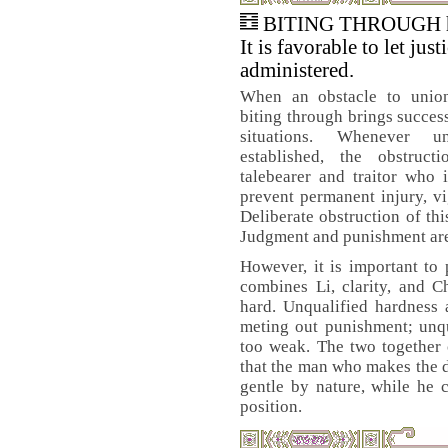
BITING THROUGH ha
It is favorable to let just
administered.
When an obstacle to union 
biting through brings success.
situations. Whenever 
established, the obstruc
talebearer and traitor who 
prevent permanent injury, v
Deliberate obstruction of thi
Judgment and punishment are r
However, it is important to
combines Li, clarity, and C
hard. Unqualified hardness 
meting out punishment; unqu
too weak. The two together 
that the man who makes the de
gentle by nature, while he 
position.