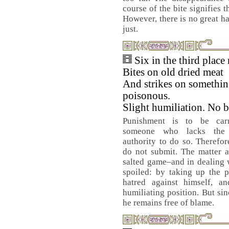
course of the bite signifies t
However, there is no great ha
just.
Six in the third place
Bites on old dried meat
And strikes on somethi
poisonous.
Slight humiliation. No 
Punishment is to be car
someone who lacks the
authority to do so. Therefor
do not submit. The matter a
salted game–and in dealing wi
spoiled: by taking up the 
hatred against himself, 
humiliating position. But si
he remains free of blame.