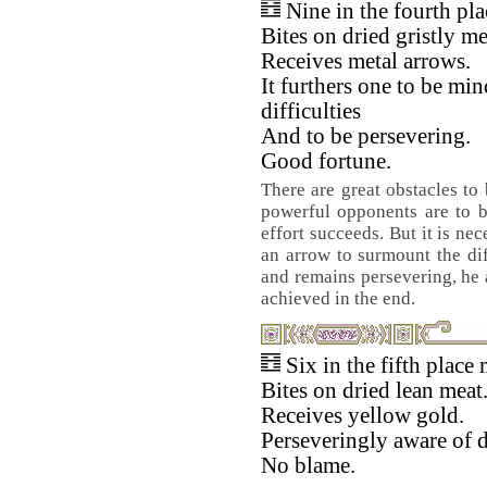
Nine in the fourth pl
Bites on dried gristly me
Receives metal arrows.
It furthers one to be min
difficulties
And to be persevering.
Good fortune.
There are great obstacles to
powerful opponents are to b
effort succeeds. But it is ne
an arrow to surmount the diff
and remains persevering, he a
achieved in the end.
Six in the fifth place
Bites on dried lean meat
Receives yellow gold.
Perseveringly aware of 
No blame.