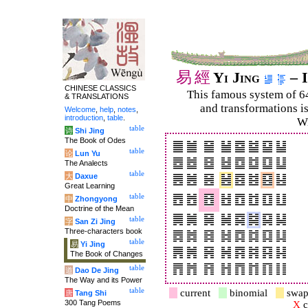
易
經
Yi Jing
– I
CHINESE CLASSICS
This famous system of 6
& TRANSLATIONS
and trans­for­mations i
Welcome
,
help
,
notes
,
introduction
,
table
.
Wi
table
诗
Shi Jing
The Book of Odes
table
论
Lun Yu
The Analects
table
大
Daxue
Great Learning
table
中
Zhongyong
Doctrine of the Mean
table
字
San Zi Jing
Three-characters book
table
易
Yi Jing
The Book of Changes
table
道
Dao De Jing
The Way and its Power
table
current
binomial
swap
唐
Tang Shi
300 Tang Poems
X
c