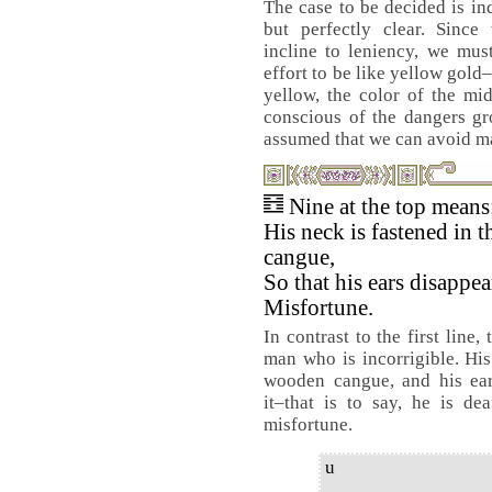
The case to be decided is in
but perfectly clear. Since
incline to leniency, we mu
effort to be like yellow gold–
yellow, the color of the mi
conscious of the dangers gr
assumed that we can avoid m
Nine at the top means
His neck is fastened in 
cangue,
So that his ears disappea
Misfortune.
In contrast to the first line, 
man who is incorrigible. Hi
wooden cangue, and his ear
it–that is to say, he is de
misfortune.
u