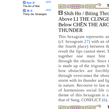
table
兵
Sun Zi
T
The Art of War
table
计
36 Ji
Shih Ho / Biting Thr
Thirty-Six Strategies
Above LI THE CLINGI
Below CHÊN THE AR
THUNDER
This hexagram represents a
(cf. hexagram
27
) with an o
the fourth place) between th
result the lips cannot meet.
together one must bite e
through the obstacle. Since
is made up of the trigrams fo
how obstacles are forcibl
through overcomes the obstac
storm with its thunder and l
in nature. Recourse to law 
of harmonious social life c
theme of this hexagram is a 
that of Sung, CONFLICT (
6
),