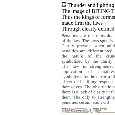
Thunder and lighting
The image of BITING
Thus the kings of forme
made firm the laws
Through clearly defined 
Penalties are the individual
of the law. The laws specify 
Clarity prevails when mil
penalties are differentiated
the nature of the crim
symbolized by the clarity 
The law is strengthene
application of penalti
symbolized by the terror of t
effect of instilling respect;
themselves. The obstructions
there is a lack of clarity in
them. The only to strengthe
penalties certain and swift.