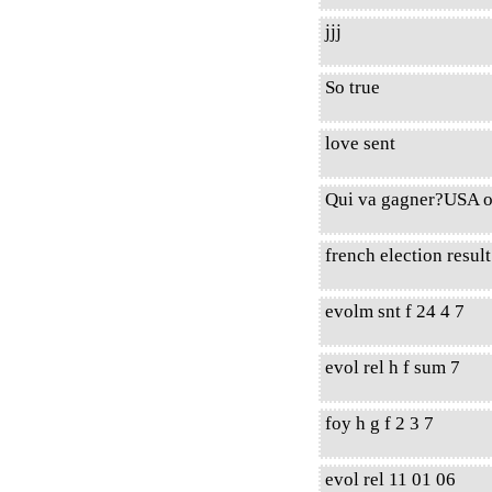
jjj
So true
love sent
Qui va gagner?USA o
french election resul
evolm snt f 24 4 7
evol rel h f sum 7
foy h g f 2 3 7
evol rel 11 01 06