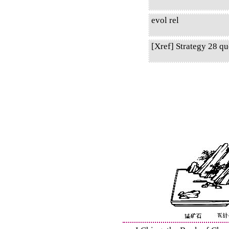
evol rel
[Xref] Strategy 28 qu