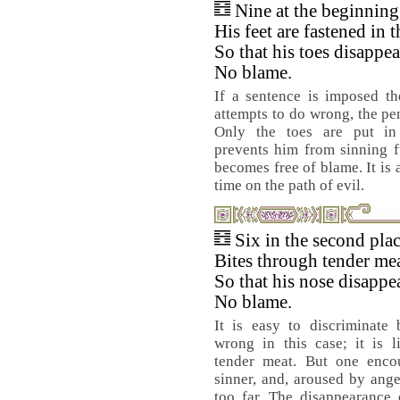
Nine at the beginnin
His feet are fastened in t
So that his toes disappea
No blame.
If a sentence is imposed th
attempts to do wrong, the pen
Only the toes are put in
prevents him from sinning f
becomes free of blame. It is 
time on the path of evil.
Six in the second pla
Bites through tender mea
So that his nose disappe
No blame.
It is easy to discriminate
wrong in this case; it is l
tender meat. But one enco
sinner, and, aroused by anger
too far. The disappearance 