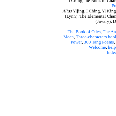
I Ching, the Book of Chan
Fr
Alias
Yijing, I Ching, Yi King
(Lynn), The Elemental Cha
(Javary), 
The Book of Odes
,
The An
Mean
,
Three-characters boo
Power
,
300 Tang Poems
,
Welcome
,
help
Inde