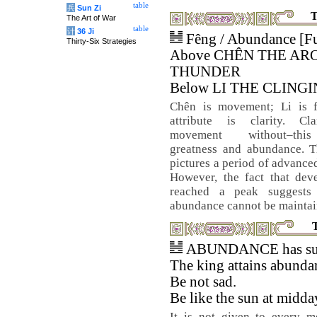
table
兵
Sun Zi
T
The Art of War
table
计
36 Ji
Fêng / Abundance [Fu
Thirty-Six Strategies
Above CHÊN THE AR
THUNDER
Below LI THE CLINGI
Chên is movement; Li is 
attribute is clarity. Cla
movement without–thi
greatness and abundance. 
pictures a period of advanced
However, the fact that dev
reached a peak suggests 
abundance cannot be maintai
ABUNDANCE has suc
The king attains abunda
Be not sad.
Be like the sun at midda
It is not given to every m