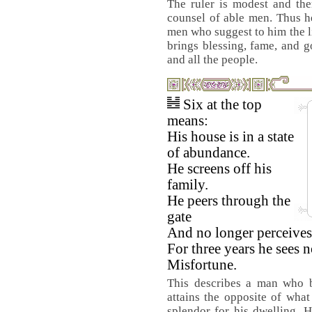
The ruler is modest and the
counsel of able men. Thus h
men who suggest to him the li
brings blessing, fame, and 
and all the people.
Six at the top
means:
His house is in a state
of abundance.
He screens off his
family.
He peers through the
gate
And no longer perceives
For three years he sees 
Misfortune.
This describes a man who b
attains the opposite of wha
splendor for his dwelling. H