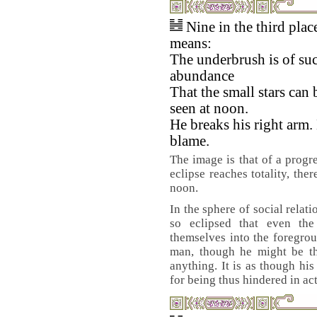
Nine in the third plac
means:
The underbrush is of su
abundance
That the small stars can 
seen at noon.
He breaks his right arm.
blame.
The image is that of a progr
eclipse reaches totality, the
noon.
In the sphere of social relat
so eclipsed that even the
themselves into the foregrou
man, though he might be the
anything. It is as though hi
for being thus hindered in ac