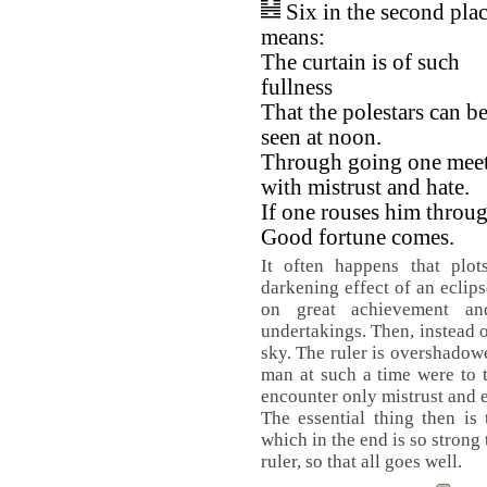
Six in the second pla
means:
The curtain is of such
fullness
That the polestars can b
seen at noon.
Through going one mee
with mistrust and hate.
If one rouses him throug
Good fortune comes.
It often happens that plot
darkening effect of an eclips
on great achievement a
undertakings. Then, instead o
sky. The ruler is overshadowe
man at such a time were to 
encounter only mistrust and 
The essential thing then is
which in the end is so strong 
ruler, so that all goes well.