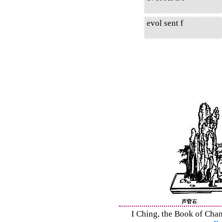
evol sent f
I Ching, the Book of Chan