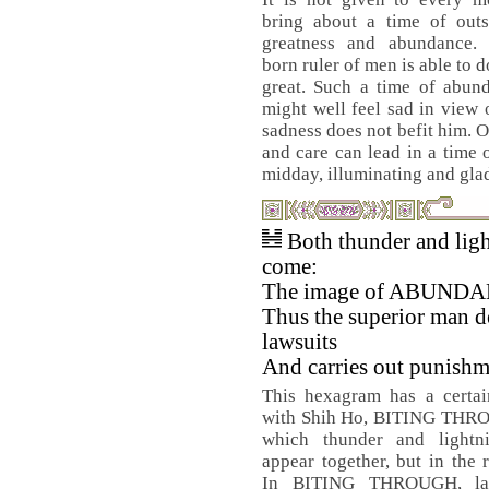
bring about a time of outs
greatness and abundance.
born ruler of men is able to do
great. Such a time of abund
might well feel sad in view 
sadness does not befit him. 
and care can lead in a time 
midday, illuminating and gl
Both thunder and lig
come:
The image of ABUND
Thus the superior man d
lawsuits
And carries out punishm
This hexagram has a certai
with Shih Ho, BITING THR
which thunder and lightni
appear together, but in the 
In BITING THROUGH, law