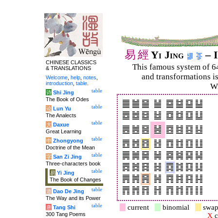
易
經
Yi Jing
– I
CHINESE CLASSICS
This famous system of 6
& TRANSLATIONS
and trans­for­mations i
Welcome
,
help
,
notes
,
introduction
,
table
.
Wi
table
诗
Shi Jing
The Book of Odes
table
论
Lun Yu
The Analects
table
大
Daxue
Great Learning
table
中
Zhongyong
Doctrine of the Mean
table
字
San Zi Jing
Three-characters book
table
易
Yi Jing
The Book of Changes
table
道
Dao De Jing
The Way and its Power
table
current
binomial
swap
唐
Tang Shi
300 Tang Poems
X
c