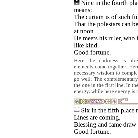
Nine in the fourth pla
means:
The curtain is of such fu
That the polestars can b
at noon.
He meets his ruler, who i
like kind.
Good fortune.
Here the darkness is alrea
elements come together. Her
necessary wisdom to complem
go well. The complementary 
the one in the first line. In 
energy, while here energy i
Six in the fifth place
Lines are coming,
Blessing and fame draw 
Good fortune.