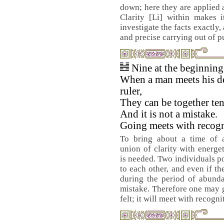
down; here they are applied 
Clarity [Li] within makes i
investigate the facts exactly
and precise carrying out of 
Nine at the beginnin
When a man meets his d
ruler,
They can be together ten
And it is not a mistake.
Going meets with recogn
To bring about a time of 
union of clarity with energ
is needed. Two individuals po
to each other, and even if th
during the period of abundan
mistake. Therefore one may g
felt; it will meet with recogni