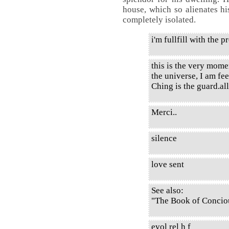
house, which so alienates hi
completely isolated.
i'm fullfill with the 
this is the very mome
the universe, I am fe
Ching is the guard.all
Merci..
silence
love sent
See also:
"The Book of Conciou
evol rel h f