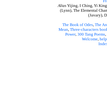
Fr
Alias
Yijing, I Ching, Yi King
(Lynn), The Elemental Cha
(Javary), 
The Book of Odes
,
The An
Mean
,
Three-characters boo
Power
,
300 Tang Poems
,
Welcome
,
help
Inde