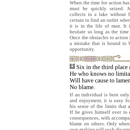
When the time for action ha
must be quickly seized. Ju
collects in a lake without 
certain to find an outlet when 
it is in the life of man. It
hesitate so long as the time
Once the obstacles to action
a mistake that is bound to 
opportunity.
Six in the third place
He who knows no limita
Will have cause to lamen
No blame.
If an individual is bent onl
and enjoyment, it is easy fo
his sense of the limits that 
If he gives himself over to 
consequences, with accompan
blame on others. Only when 
own making will such disagree