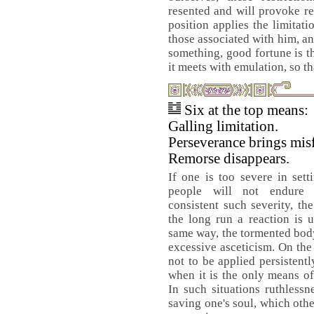
resented and will provoke re
position applies the limitati
those associated with him, 
something, good fortune is t
it meets with emulation, so t
Six at the top means:
Galling limitation.
Perseverance brings mis
Remorse disappears.
If one is too severe in setti
people will not endure
consistent such severity, the
the long run a reaction is 
same way, the tormented body
excessive asceticism. On the 
not to be applied persistent
when it is the only means of
In such situations ruthless
saving one's soul, which oth