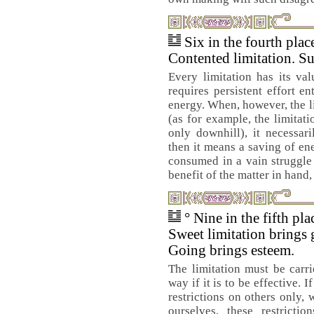
Six in the fourth pla
Contented limitation. Su
Every limitation has its val
requires persistent effort e
energy. When, however, the li
(as for example, the limitat
only downhill), it necessari
then it means a saving of en
consumed in a vain struggle 
benefit of the matter in hand,
° Nine in the fifth pl
Sweet limitation brings 
Going brings esteem.
The limitation must be carri
way if it is to be effective. 
restrictions on others only,
ourselves, these restricti