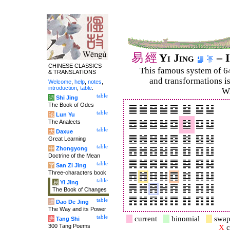
易
經
Yi Jing
– I
CHINESE CLASSICS
This famous system of 6
& TRANSLATIONS
and trans­for­mations i
Welcome
,
help
,
notes
,
introduction
,
table
.
Wi
table
诗
Shi Jing
The Book of Odes
table
论
Lun Yu
The Analects
table
大
Daxue
Great Learning
table
中
Zhongyong
Doctrine of the Mean
table
字
San Zi Jing
Three-characters book
table
易
Yi Jing
The Book of Changes
table
道
Dao De Jing
The Way and its Power
table
current
binomial
swap
唐
Tang Shi
300 Tang Poems
X
c