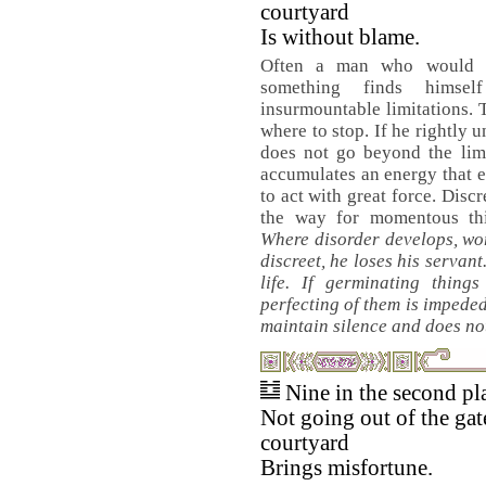
courtyard
Is without blame.
Often a man who would l
something finds himsel
insurmountable limitations.
where to stop. If he rightly 
does not go beyond the limi
accumulates an energy that 
to act with great force. Disc
the way for momentous thi
Where disorder develops, word
discreet, he loses his servant.
life. If germinating thing
perfecting of them is impeded
maintain silence and does not
Nine in the second pl
Not going out of the gat
courtyard
Brings misfortune.