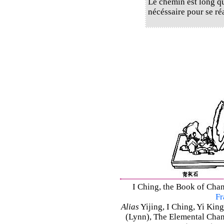
Le chemin est long qui
nécéssaire pour se ré
I Ching, the Book of Chan
Fr
Alias
Yijing, I Ching, Yi King
(Lynn), The Elemental Cha