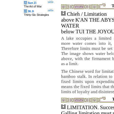
table
兵
Sun Zi
T
The Art of War
table
计
36 Ji
Chieh / Limitation
Thirty-Six Strategies
above K'AN THE ABY
WATER
below TUI THE JOYO
A lake occupies a limited
more water comes into it, 
Therefore limits must be set 
The image shows water bel
above, with the firmament 
as a limit.
The Chinese word for limitati
bamboo stalk. In relation to 
fixed limits upon expenditu
means the fixed limits that t
limits of loyalty and disinter
LIMITATION. Succes
Galling limitation must 