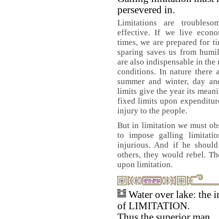
persevered in.
Limitations are troubles
effective. If we live econ
times, we are prepared for t
sparing saves us from humil
are also indispensable in the
conditions. In nature there a
summer and winter, day and
limits give the year its mean
fixed limits upon expenditur
injury to the people.
But in limitation we must o
to impose galling limitat
injurious. And if he should
others, they would rebel. The
upon limitation.
Water over lake: the 
of LIMITATION.
Thus the superior man