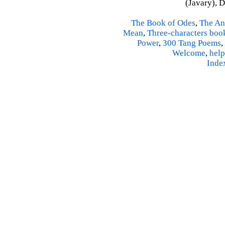
(Javary), 
The Book of Odes
,
The An
Mean
,
Three-characters boo
Power
,
300 Tang Poems
,
Welcome
,
help
Inde