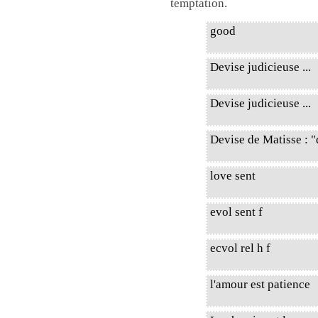
temptation.
good
Devise judicieuse ...
Devise judicieuse ...
Devise de Matisse : "
love sent
evol sent f
ecvol rel h f
l'amour est patience