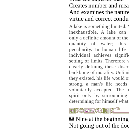
Creates number and mea
And examines the nature
virtue and correct condu
A lake is something limited. 
inexhaustible. A lake can 
only a definite amount of the 
quantity of water; this
peculiarity. In human life
individual achieves signif
setting of limits. Therefore
clearly defining these disc
backbone of morality. Unlimit
they existed, his life would 
strong, a man's life needs
voluntarily accepted. The i
spirit only by surrounding
determining for himself what 
Nine at the beginnin
Not going out of the doo