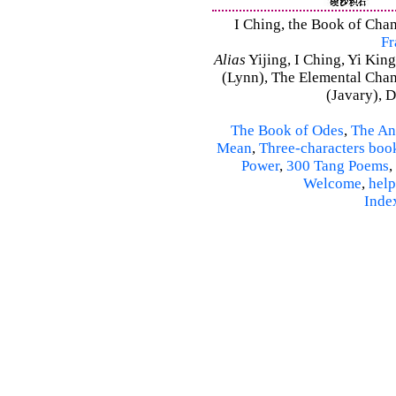
I Ching, the Book of Chang
Fr
Alias
Yijing, I Ching, Yi King
(Lynn), The Elemental Cha
(Javary), 
The Book of Odes
,
The An
Mean
,
Three-characters boo
Power
,
300 Tang Poems
,
Welcome
,
help
Inde