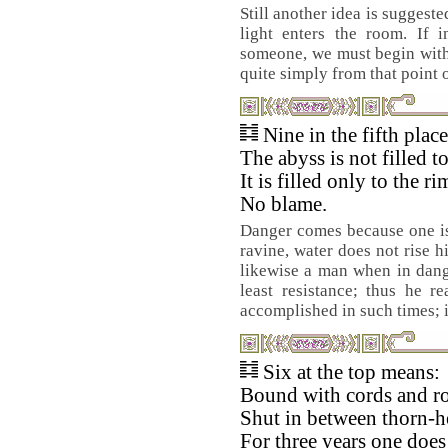
Still another idea is suggest
light enters the room. If i
someone, we must begin with 
quite simply from that point 
Nine in the fifth plac
The abyss is not filled t
It is filled only to the ri
No blame.
Danger comes because one is 
ravine, water does not rise h
likewise a man when in dang
least resistance; thus he r
accomplished in such times; i
Six at the top means:
Bound with cords and ro
Shut in between thorn-h
For three years one does