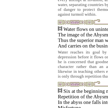
water, separating countries b
of danger to protect thems
against turmoil within.
Water flows on uninte
The image of the Abysma
Thus the superior man wa
And carries on the busin
Water reaches its goal by 
depression before it flows o
he is concerned that goodne
character rather than an a
likewise in teaching others 
is only through repetition th
Six at the beginning 
Repetition of the Abysm
In the abyss one falls int
Misfortune.