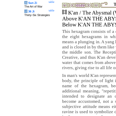
table
兵
Sun Zi
T
The Art of War
table
计
36 Ji
K'an / The Abysmal (
Thirty-Six Strategies
Above K'AN THE AB
Below K'AN THE AB
This hexagram consists of a d
the eight hexagrams in wh
means a plunging in. A yang 
and is closed in by them like 
the middle son. The Recepti
Creative, and thus K'an devel
water that comes from above 
rivers, giving rise to all life 
In man's world K'an represent
body, the principle of light 
name of the hexagram, bec
additional meaning, "repeti
intended to designate an 
become accustomed, not a su
subjective attitude means ei
ravine is used to symbolize d