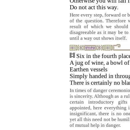
Otherwise you will fall i
Do not act this way.
Here every step, forward or b
of the question. Therefore 
result of which we should
disagreeable as it may be to
until a way out shows itself.
Six in the fourth pla
A jug of wine, a bowl of 
Earthen vessels
Simply handed in throu
There is certainly no bla
In times of danger ceremoni
is sincerity. Although as a rul
certain introductory gif
appointed, here everything i
insignificant, there is no o
yet all this need not be humil
of mutual help in danger.