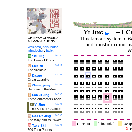
Yi Jing
– I C
CHINESE CLASSICS
This famous system of 6
& TRANSLATIONS
and trans­for­mations i
Welcome
,
help
,
notes
,
Wi
introduction
,
table
.
table
诗
Shi Jing
The Book of Odes
table
论
Lun Yu
The Analects
table
大
Daxue
Great Learning
table
中
Zhongyong
Doctrine of the Mean
table
字
San Zi Jing
Three-characters book
table
易
Yi Jing
The Book of Changes
table
道
Dao De Jing
The Way and its Power
current
binomial
swap
table
唐
Tang Shi
X
c
300 Tang Poems