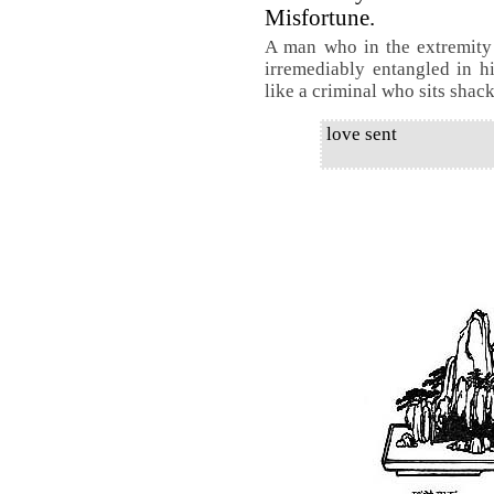
Misfortune.
A man who in the extremity 
irremediably entangled in h
like a criminal who sits shac
love sent