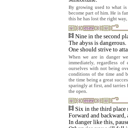
By growing used to what is 
become part of him. He is fam
this he has lost the right way,
Nine in the second pl
The abyss is dangerous.
One should strive to atta
When we are in danger we 
immediately, regardless of 
ourselves with not being ov
conditions of the time and b
the time being a great succes
sparingly at first, and tarrie
the open.
Six in the third place
Forward and backward, 
In danger like this, pause