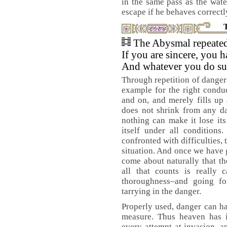
in the same pass as the water
escape if he behaves correctl
The Abysmal repeated
If you are sincere, you h
And whatever you do su
Through repetition of danger
example for the right condu
and on, and merely fills up 
does not shrink from any d
nothing can make it lose its
itself under all conditions
confronted with difficulties,
situation. And once we have g
come about naturally that th
all that counts is really 
thoroughness–and going fo
tarrying in the danger.
Properly used, danger can h
measure. Thus heaven has it
every attempt at invasion, a