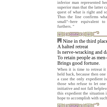
inferior man represented he
superior man that the latter 
quest of what is right and s
Thus the line confirms wha
small"–here equivalent to
furthers. "
Nine in the third pla
A halted retreat
Is nerve-wracking and d
To retain people as men
Brings good fortune.
When it is time to retreat i
held back, because then one 
a case the only expedient is
those who refuse to let one
initiative and not fall helpl
this expedient the situation 
hope to accomplish with such