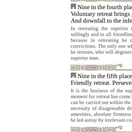
Nine in the fourth pl
Voluntary retreat brings
And downfall to the infe
In retreating the superior
willingly and in all friendlin
because in retreating he
convictions. The only one w
he retreats, who will degene
superior man.
Nine in the fifth plac
Friendly retreat. Persev
It is the business of the su
moment for retreat has come. 
can be carried out within the
necessity of disagreeable di
amenities, absolute firmness 
be led astray by irrelevant co