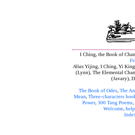
I Ching, the Book of Chang
Fr
Alias
Yijing, I Ching, Yi King
(Lynn), The Elemental Cha
(Javary), 
The Book of Odes
,
The An
Mean
,
Three-characters boo
Power
,
300 Tang Poems
,
Welcome
,
help
Inde