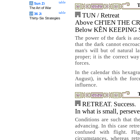
table
兵
Sun Zi
T
The Art of War
table
计
36 Ji
TUN / Retreat
Thirty-Six Strategies
Above CH'IEN THE C
Below KÊN KEEPING
The power of the dark is asce
that the dark cannot encroach
man's will but of natural l
proper; it is the correct wa
forces.
In the calendar this hexagr
August), in which the forc
influence.
RETREAT. Success.
In what is small, perseve
Conditions are such that th
advancing. In this case retre
confused with flight. Fl
circumstances, whereas ret