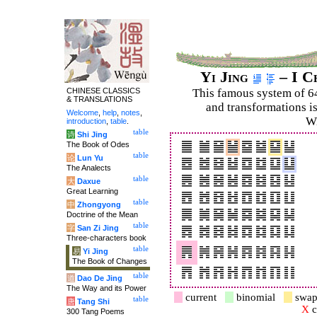
Yi Jing
– I C
CHINESE CLASSICS
This famous system of 6
& TRANSLATIONS
and trans­for­mations i
Welcome
,
help
,
notes
,
Wi
introduction
,
table
.
table
诗
Shi Jing
The Book of Odes
table
论
Lun Yu
The Analects
table
大
Daxue
Great Learning
table
中
Zhongyong
Doctrine of the Mean
table
字
San Zi Jing
Three-characters book
table
易
Yi Jing
The Book of Changes
table
道
Dao De Jing
The Way and its Power
current
binomial
swap
table
唐
Tang Shi
X
c
300 Tang Poems