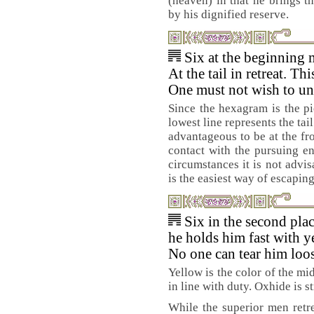
(heaven) in that he brings th
by his dignified reserve.
Six at the beginning 
At the tail in retreat. Th
One must not wish to un
Since the hexagram is the pic
lowest line represents the tail 
advantageous to be at the fro
contact with the pursuing e
circumstances it is not advis
is the easiest way of escapin
Six in the second pla
he holds him fast with y
No one can tear him loos
Yellow is the color of the mid
in line with duty. Oxhide is s
While the superior men retre