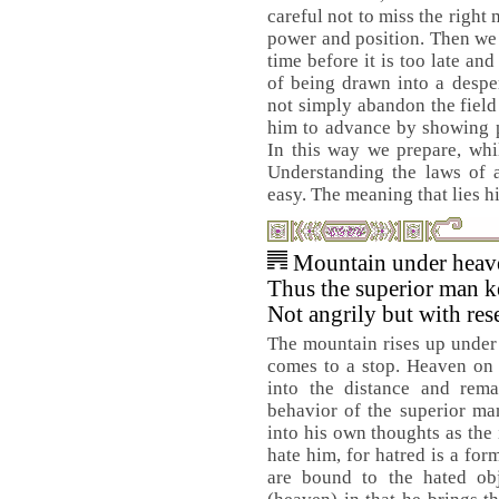
careful not to miss the right
power and position. Then we s
time before it is too late and
of being drawn into a despe
not simply abandon the field 
him to advance by showing pe
In this way we prepare, whi
Understanding the laws of a 
easy. The meaning that lies h
Mountain under heav
Thus the superior man ke
Not angrily but with res
The mountain rises up under h
comes to a stop. Heaven on 
into the distance and rema
behavior of the superior man
into his own thoughts as the
hate him, for hatred is a fo
are bound to the hated ob