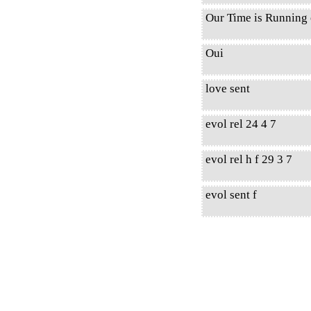
Our Time is Running 
Oui
love sent
evol rel 24 4 7
evol rel h f 29 3 7
evol sent f