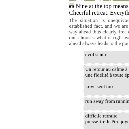
Nine at the top means
Cheerful retreat. Everyth
The situation is unequiv
established fact, and we are
way ahead thus clearly, free 
one chooses what is right wi
ahead always leads to the go
evol sent r
Un retour au calme à 
une fidélité à toute é
Love sent too
run away from runnin
difficile retraite
puisse-t-elle être joy