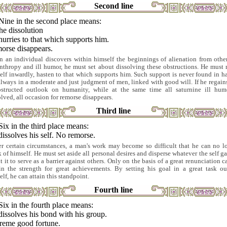
Second line
Nine in the second place means:
he dissolution
urries to that which supports him.
orse disappears.
 an individual discovers within himself the beginnings of alienation from other
nthropy and ill humor, he must set about dissolving these obstructions. He must 
elf inwardly, hasten to that which supports him. Such support is never found in ha
always in a moderate and just judgment of men, linked with good will. If he regains
structed outlook on humanity, while at the same time all saturnine ill hum
olved, all occasion for remorse disappears.
Third line
Six in the third place means:
issolves his self. No remorse.
r certain circumstances, a man's work may become so difficult that he can no l
k of himself. He must set aside all personal desires and disperse whatever the self ga
t it to serve as a barrier against others. Only on the basis of a great renunciation c
in the strength for great achievements. By setting his goal in a great task ou
lf, he can attain this standpoint.
Fourth line
Six in the fourth place means:
issolves his bond with his group.
reme good fortune.