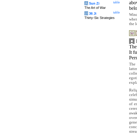
ab
table
兵
Sun Zi
be
The Art of War
table
计
36 Ji
Wind
Thirty-Six Strategies
when
the 
The
It f
Pers
The 
latt
coll
egot
expla
Reli
cele
simu
of e
cere
awak
over
gene
conc
strea