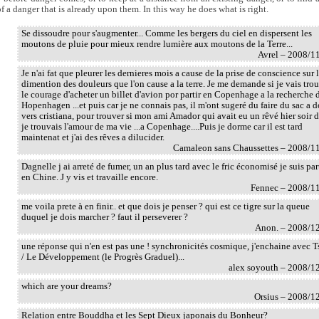
of a danger that is already upon them. In this way he does what is right.
Se dissoudre pour s'augmenter... Comme les bergers du ciel en dispersent les
moutons de pluie pour mieux rendre lumière aux moutons de la Terre...
Avrel – 2008/1
Je n'ai fat que pleurer les dernieres mois a cause de la prise de conscience sur 
dimention des douleurs que l'on cause a la terre. Je me demande si je vais tro
le courage d'acheter un billet d'avion por partir en Copenhage a la recherche 
Hopenhagen ...et puis car je ne connais pas, il m'ont sugeré du faire du sac a d
vers cristiana, pour trouver si mon ami Amador qui avait eu un rêvé hier soir 
je trouvais l'amour de ma vie ...a Copenhage....Puis je dorme car il est tard
maintenat et j'ai des rêves a dilucider.
Camaleon sans Chaussettes – 2008/1
Dagnelle j ai arreté de fumer, un an plus tard avec le fric économisé je suis par
en Chine. J y vis et travaille encore.
Fennec – 2008/1
me voila prete à en finir.. et que dois je penser ? qui est ce tigre sur la queue
duquel je dois marcher ? faut il perseverer ?
Anon. – 2008/1
une réponse qui n'en est pas une ! synchronicités cosmique, j'enchaine avec T
/ Le Développement (le Progrès Graduel)...
alex soyouth – 2008/1
which are your dreams?
Orsius – 2008/1
Relation entre Bouddha et les Sept Dieux japonais du Bonheur?