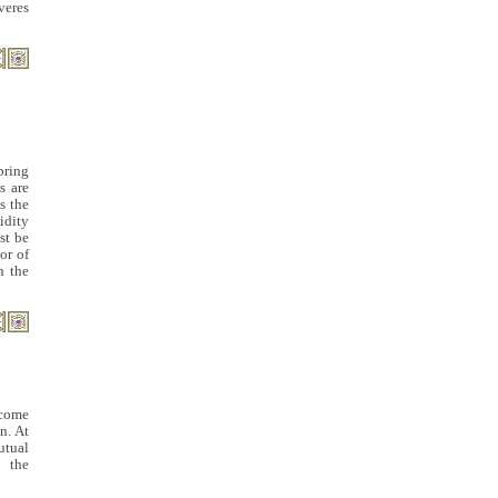
veres
pring
s are
s the
idity
st be
or of
n the
ecome
n. At
utual
 the