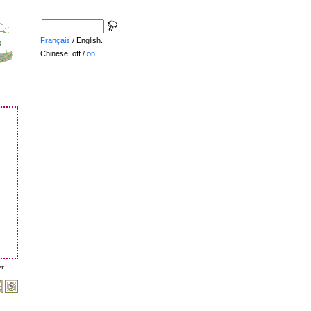
Français
/ English.
Chinese: off /
on
er