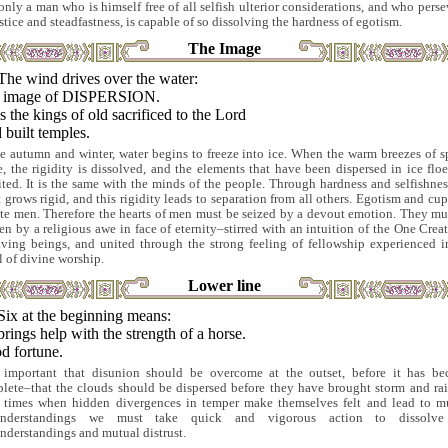
only a man who is himself free of all selfish ulterior considerations, and who perse
ustice and steadfastness, is capable of so dissolving the hardness of egotism.
The Image
The wind drives over the water:
 image of DISPERSION.
 the kings of old sacrificed to the Lord
built temples.
he autumn and winter, water begins to freeze into ice. When the warm breezes of s
, the rigidity is dissolved, and the elements that have been dispersed in ice floe
ited. It is the same with the minds of the people. Through hardness and selfishnes
t grows rigid, and this rigidity leads to separation from all others. Egotism and cup
ate men. Therefore the hearts of men must be seized by a devout emotion. They mu
en by a religious awe in face of eternity–stirred with an intuition of the One Creat
living beings, and united through the strong feeling of fellowship experienced i
l of divine worship.
Lower line
Six at the beginning means:
rings help with the strength of a horse.
d fortune.
s important that disunion should be overcome at the outset, before it has b
lete–that the clouds should be dispersed before they have brought storm and rai
 times when hidden divergences in temper make themselves felt and lead to m
understandings we must take quick and vigorous action to dissolve
nderstandings and mutual distrust.