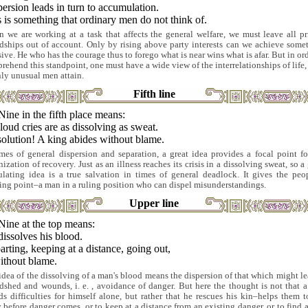
ersion leads in turn to accumulation.
 is something that ordinary men do not think of.
 we are working at a task that affects the general welfare, we must leave all pr
ndships out of account. Only by rising above party interests can we achieve some
sive. He who has the courage thus to forego what is near wins what is afar. But in ord
rehend this standpoint, one must have a wide view of the interrelationships of life,
nly unusual men attain.
Fifth line
Nine in the fifth place means:
loud cries are as dissolving as sweat.
olution! A king abides without blame.
imes of general dispersion and separation, a great idea provides a focal point fo
ization of recovery. Just as an illness reaches its crisis in a dissolving sweat, so a
ulating idea is a true salvation in times of general deadlock. It gives the peo
ying point–a man in a ruling position who can dispel misunderstandings.
Upper line
Nine at the top means:
issolves his blood.
rting, keeping at a distance, going out,
ithout blame.
idea of the dissolving of a man's blood means the dispersion of that which might le
dshed and wounds, i. e. , avoidance of danger. But here the thought is not that 
ds difficulties for himself alone, but rather that he rescues his kin–helps them t
 before danger comes, or to keep at a distance from an existing danger, or to find 