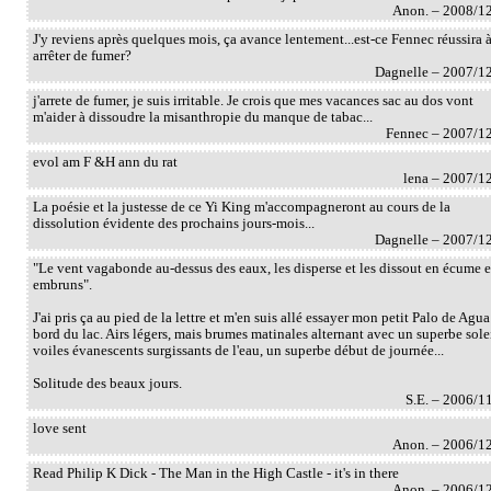
Anon. – 2008/1
J'y reviens après quelques mois, ça avance lentement...est-ce Fennec réussira 
arrêter de fumer?
Dagnelle – 2007/1
j'arrete de fumer, je suis irritable. Je crois que mes vacances sac au dos vont
m'aider à dissoudre la misanthropie du manque de tabac...
Fennec – 2007/1
evol am F &H ann du rat
lena – 2007/1
La poésie et la justesse de ce Yi King m'accompagneront au cours de la
dissolution évidente des prochains jours-mois...
Dagnelle – 2007/1
"Le vent vagabonde au-dessus des eaux, les disperse et les dissout en écume e
embruns".
J'ai pris ça au pied de la lettre et m'en suis allé essayer mon petit Palo de Agua
bord du lac. Airs légers, mais brumes matinales alternant avec un superbe solei
voiles évanescents surgissants de l'eau, un superbe début de journée...
Solitude des beaux jours.
S.E. – 2006/1
love sent
Anon. – 2006/1
Read Philip K Dick - The Man in the High Castle - it's in there
Anon. – 2006/1