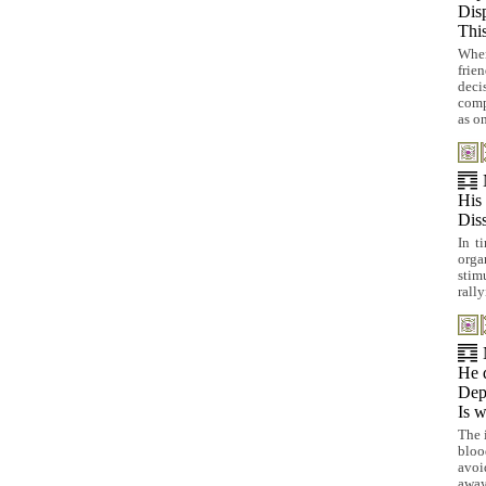
Disp
This
When
frie
deci
comp
as o
His 
Diss
In t
organ
stim
rall
He d
Depa
Is w
The 
bloo
avoi
away