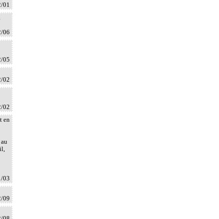
2/01
à
2/06
2/05
2/02
2/02
t en
 au
l,
1/03
2/09
2/08