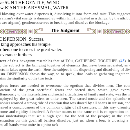
ove SUN THE GENTLE, WIND
low K'AN THE ABYSMAL, WATER
 blowing over water disperses it, dissolving it into foam and mist. This suggests
 a man's vital energy is dammed up within him (indicated as a danger by the attribu
lower trigram), gentleness serves to break up and dissolve the blockage.
The Judgment
DISPERSION. Success.
 king approaches his temple.
urthers one to cross the great water.
everance furthers.
text of this hexagram resembles that of Ts'ui, GATHERING TOGETHER (
45
). 
er, the subject is the bringing together of elements that have been separated, as 
ects in lakes upon the earth. Here the subject is the dispersing and dissolving of div
ism. DISPERSION shows the way, so to speak, that leads to gathering together.
ins the similarity of the two texts.
gious forces are needed to overcome the egotism that divides men. The c
bration of the great sacrificial feasts and sacred rites, which gave expre
ltaneously to the interrelation and social articulation of family and state, was the 
mployed by the great rulers to unite men. The sacred music and the splendor o
monies aroused a strong tide of emotion that was shared by all hearts in unison, and
ened a consciousness of the common origin of all creatures. In this way disunit
come and rigidity dissolved. A further means to the same end is co-operation in 
ral undertakings that set a high goal for the will of the people; in the c
entration on this goal, all barriers dissolve, just as, when a boat is crossing a 
m, all hands must unite in a joint task.