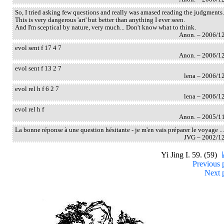
So, I tried asking few questions and really was amased reading the judgments.
This is very dangerous 'art' but better than anything I ever seen.
And I'm sceptical by nature, very much... Don't know what to think.
Anon. – 2006/1
evol sent f 17 4 7
Anon. – 2006/1
evol sent f 13 2 7
lena – 2006/1
evol rel h f 6 2 7
lena – 2006/1
evol rel h f
Anon. – 2005/1
La bonne réponse à une question hésitante - je m'en vais préparer le voyage ...
JVG – 2002/1
Yi Jing I. 59. (59)
Previous 
Next 