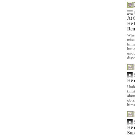
At t
He h
Rem
When
misa
hims
but 
unob
diss
He d
Unde
thin
abou
obta
himse
He d
Sup