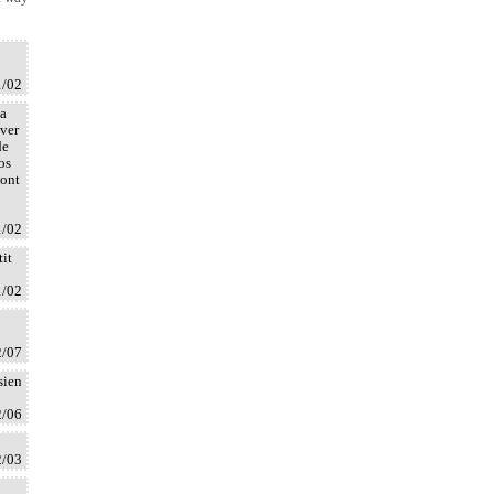
1/02
la
uver
de
os
dont
1/02
tit
1/02
2/07
sien
2/06
2/03