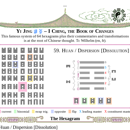
...
Yi Jing
– I Ching, the Book of Changes
This famous system of 64 hexagrams plus their commentaries and trans­for­mations
is at the root of Chinese thought. Tr. Wilhelm (en, fr).
59.
Huan / Dispersion [Dissolution]
6
5
4
3
2
1
current
binomial
swap trig.
opposite
flip
X
leading master
X
constituent mast
The Hexagram
Huan / Dispersion [Dissolution]