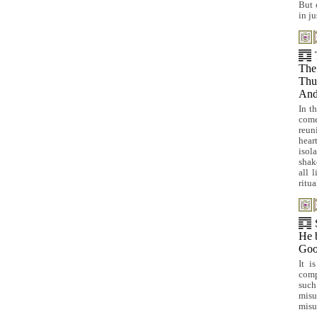
But 
in j
The
Thus
And 
In t
come
reun
hear
isol
shak
all 
ritua
He b
Goo
It i
comp
such
mis
misu