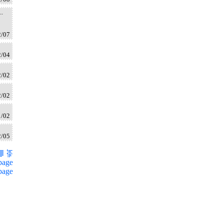
..
2/07
2/04
2/02
2/02
1/02
2/05
page
page