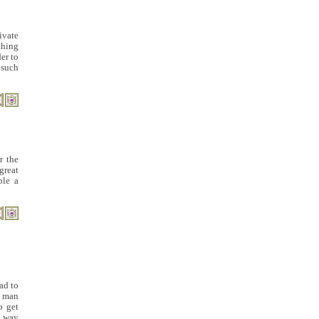
ivate
thing
er to
 such
r the
 great
ple a
ad to
a man
o get
a way