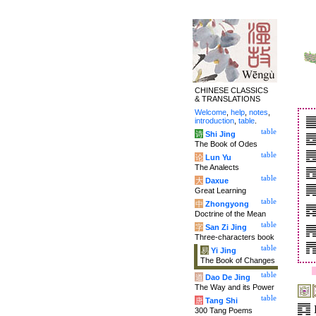
CHINESE CLASSICS
& TRANSLATIONS
Welcome
,
help
,
notes
,
introduction
,
table
.
table
诗
Shi Jing
The Book of Odes
table
论
Lun Yu
The Analects
table
大
Daxue
Great Learning
table
中
Zhongyong
Doctrine of the Mean
table
字
San Zi Jing
Three-characters book
table
易
Yi Jing
The Book of Changes
table
道
Dao De Jing
The Way and its Power
table
唐
Tang Shi
300 Tang Poems