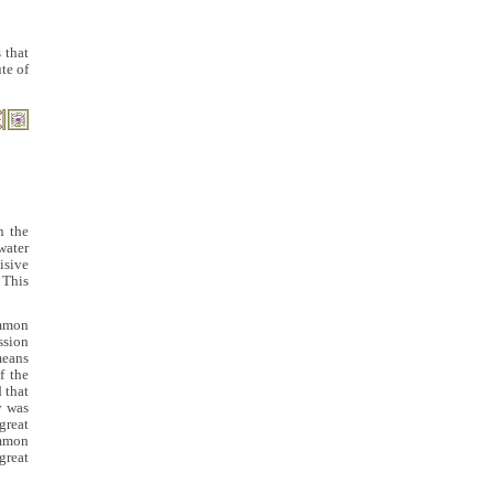
 that
te of
In the
water
isive
 This
ommon
ssion
means
f the
 that
y was
great
ommon
great