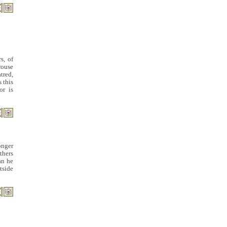
s, of
rouse
tred,
 this
or is
onger
thers
an he
tside