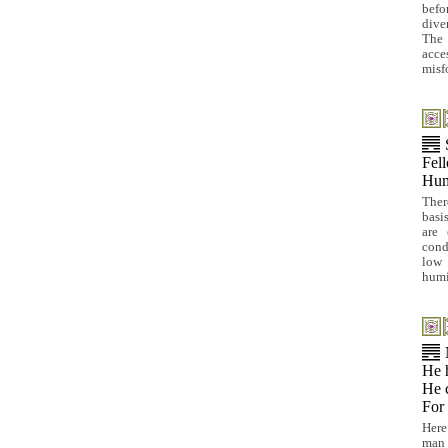
befo
dive
The 
acc
misf
Fell
Hum
Ther
basi
are 
cond
low 
humi
He h
He c
For 
Here
man 