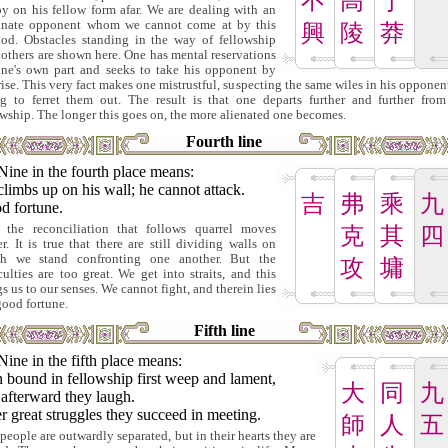
不
高
于
py on his fellow form afar. We are dealing with an
inate opponent whom we cannot come at by this
興
陵
莽
od. Obstacles standing in the way of fellowship
 others are shown here. One has mental reservations
one's own part and seeks to take his opponent by
rise. This very fact makes one mistrustful, suspecting the same wiles in his opponen
ng to ferret them out. The result is that one departs further and further from
owship. The longer this goes on, the more alienated one becomes.
Fourth line
Nine in the fourth place means:
limbs up on his wall; he cannot attack.
吉
弗
乘
九
d fortune.
 the reconciliation that follows quarrel moves
克
其
四
er. It is true that there are still dividing walls on
h we stand confronting one another. But the
攻
墉
iculties are too great. We get into straits, and this
gs us to our senses. We cannot fight, and therein lies
good fortune.
Fifth line
Nine in the fifth place means:
 bound in fellowship first weep and lament,
大
同
九
afterward they laugh.
r great struggles they succeed in meeting.
師
人
五
people are outwardly separated, but in their hearts they are