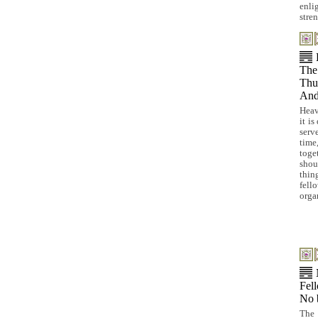
enli
stren
The
Thus
And
Heav
it is
serv
time
toge
shou
thi
fel
orga
Fell
No 
The 