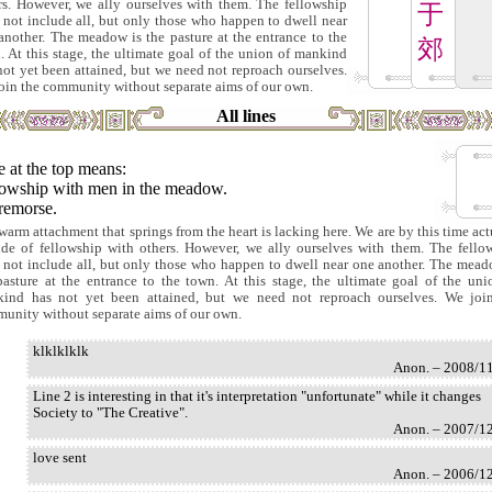
rs. However, we ally ourselves with them. The fellowship
于
 not include all, but only those who happen to dwell near
another. The meadow is the pasture at the entrance to the
郊
. At this stage, the ultimate goal of the union of mankind
not yet been attained, but we need not reproach ourselves.
oin the community without separate aims of our own.
All lines
 at the top means:
lowship with men in the meadow.
remorse.
warm attachment that springs from the heart is lacking here. We are by this time act
ide of fellowship with others. However, we ally ourselves with them. The fello
 not include all, but only those who happen to dwell near one another. The mead
pasture at the entrance to the town. At this stage, the ultimate goal of the uni
ind has not yet been attained, but we need not reproach ourselves. We joi
unity without separate aims of our own.
klklklklk
Anon. – 2008/1
Line 2 is interesting in that it's interpretation "unfortunate" while it changes
Society to "The Creative".
Anon. – 2007/1
love sent
Anon. – 2006/1