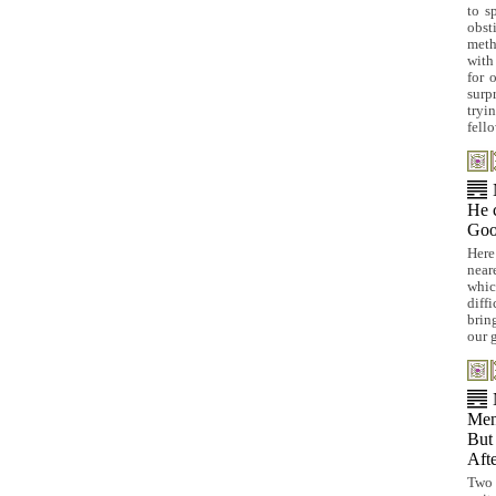
to s
obst
meth
with
for 
surp
tryi
fell
He c
Goo
Here
near
whic
diff
brin
our 
Men
But 
Afte
Two 