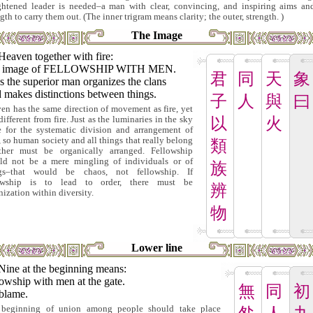
ghtened leader is needed–a man with clear, convincing, and inspiring aims an
gth to carry them out. (The inner trigram means clarity; the outer, strength. )
The Image
Heaven together with fire:
 image of FELLOWSHIP WITH MEN.
君
同
天
象
 the superior man organizes the clans
 makes distinctions between things.
子
人
與
曰
en has the same direction of movement as fire, yet
 different from fire. Just as the luminaries in the sky
以
火
e for the systematic division and arrangement of
, so human society and all things that really belong
類
ther must be organically arranged. Fellowship
ld not be a mere mingling of individuals or of
族
ngs–that would be chaos, not fellowship. If
lowship is to lead to order, there must be
辨
nization within diversity.
物
Lower line
Nine at the beginning means:
owship with men at the gate.
無
同
初
blame.
beginning of union among people should take place