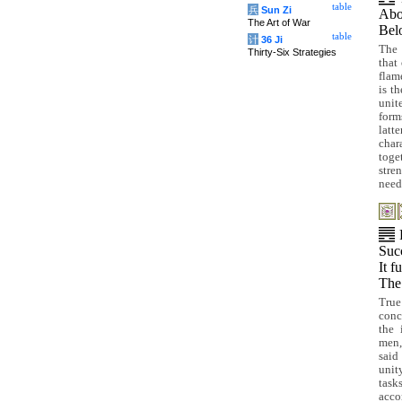
table
兵
Sun Zi
Ab
The Art of War
Be
table
计
36 Ji
The 
Thirty-Six Strategies
that 
flam
is th
unit
for
latt
char
toge
stre
need
Suc
It f
The 
Tru
conce
the 
men,
said
unit
task
acco