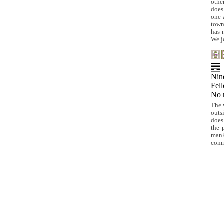
othe
does
one 
town
has 
We j
Nine
Fel
No 
The 
outs
does
the 
mank
comm