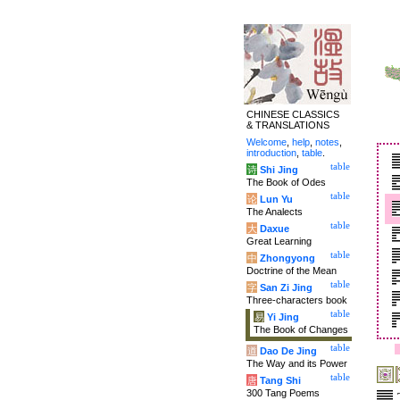
CHINESE CLASSICS
& TRANSLATIONS
Welcome
,
help
,
notes
,
introduction
,
table
.
table
诗
Shi Jing
The Book of Odes
table
论
Lun Yu
The Analects
table
大
Daxue
Great Learning
table
中
Zhongyong
Doctrine of the Mean
table
字
San Zi Jing
Three-characters book
table
易
Yi Jing
The Book of Changes
table
道
Dao De Jing
The Way and its Power
table
唐
Tang Shi
300 Tang Poems