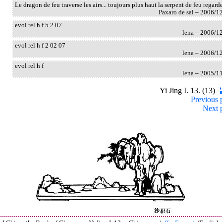
Le dragon de feu traverse les airs... toujours plus haut la serpent de feu regard
Paxaro de sal – 2006/1
evol rel h f 5 2 07
lena – 2006/1
evol rel h f 2 02 07
lena – 2006/1
evol rel h f
lena – 2005/1
Yi Jing I. 13. (13)
Previous 
Next 