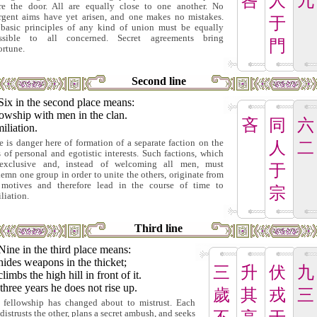
咎
人
九
re the door. All are equally close to one another. No
rgent aims have yet arisen, and one makes no mistakes.
于
basic principles of any kind of union must be equally
essible to all concerned. Secret agreements bring
門
ortune.
Second line
Six in the second place means:
owship with men in the clan.
吝
同
六
iliation.
e is danger here of formation of a separate faction on the
人
二
s of personal and egotistic interests. Such factions, which
exclusive and, instead of welcoming all men, must
于
emn one group in order to unite the others, originate from
motives and therefore lead in the course of time to
宗
liation.
Third line
Nine in the third place means:
ides weapons in the thicket;
三
升
伏
九
limbs the high hill in front of it.
three years he does not rise up.
歲
其
戎
三
 fellowship has changed about to mistrust. Each
distrusts the other, plans a secret ambush, and seeks