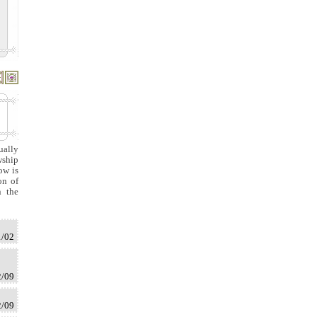
ually
wship
ow is
on of
n the
1/02
2/09
2/09