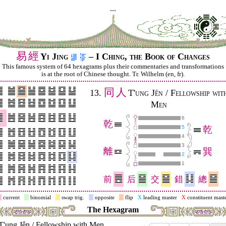
...
易
經
Yi Jing
– I Ching, the Book of Changes
This famous system of 64 hexagrams plus their commentaries and trans­for­mations
is at the root of Chinese thought. Tr. Wilhelm (en, fr).
同
人
13.
T'ung Jên / Fellowship wit
Men
6
乾
5
乾
4
3
離
巽
2
1
前
后
交
錯
總
current
binomial
swap trig.
opposite
flip
X
leading master
X
constituent mast
The Hexagram
T'ung Jên / Fellowship with Men