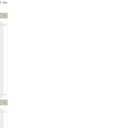
d the