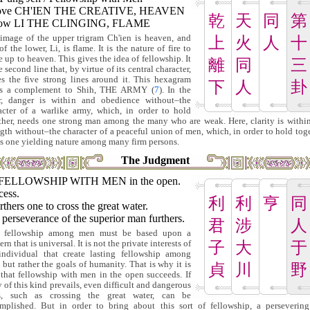
ove CH'IEN THE CREATIVE, HEAVEN
乾
天
同
第
low LI THE CLINGING, FLAME
image of the upper trigram Ch'ien is heaven, and
上
火
人
十
of the lower, Li, is flame. It is the nature of fire to
e up to heaven. This gives the idea of fellowship. It
離
同
三
e second line that, by virtue of its central character,
es the five strong lines around it. This hexagram
下
人
卦
ms a complement to Shih, THE ARMY (
7
). In the
er, danger is within and obedience without–the
acter of a warlike army, which, in order to hold
ther, needs one strong man among the many who are weak. Here, clarity is withi
ngth without–the character of a peaceful union of men, which, in order to hold toge
s one yielding nature among many firm persons.
The Judgment
FELLOWSHIP WITH MEN in the open.
cess.
利
利
亨
同
urthers one to cross the great water.
perseverance of the superior man furthers.
君
涉
人
e fellowship among men must be based upon a
rn that is universal. It is not the private interests of
子
大
于
individual that create lasting fellowship among
 but rather the goals of humanity. That is why it is
貞
川
野
 that fellowship with men in the open succeeds. If
y of this kind prevails, even difficult and dangerous
s, such as crossing the great water, can be
mplished. But in order to bring about this sort of fellowship, a perseverin