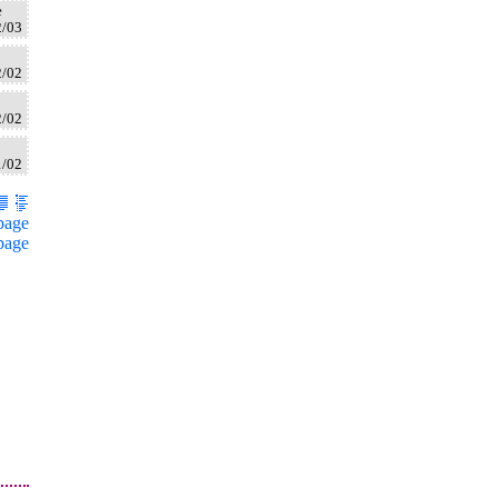
e
2/03
2/02
2/02
1/02
page
page