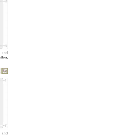
n and
ther,
g and