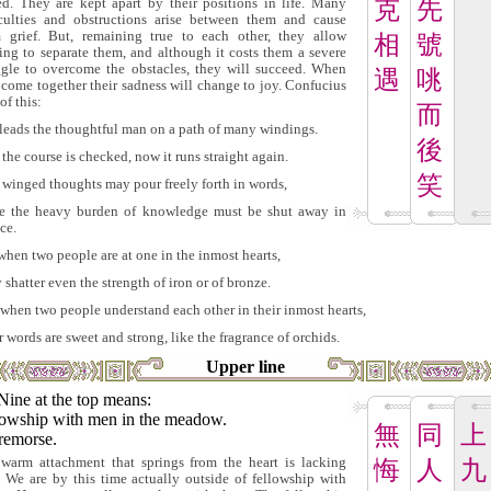
ed. They are kept apart by their positions in life. Many
克
先
iculties and obstructions arise between them and cause
 grief. But, remaining true to each other, they allow
相
號
ing to separate them, and although it costs them a severe
ggle to overcome the obstacles, they will succeed. When
遇
咷
 come together their sadness will change to joy. Confucius
of this:
而
 leads the thoughtful man on a path of many windings.
後
the course is checked, now it runs straight again.
笑
 winged thoughts may pour freely forth in words,
e the heavy burden of knowledge must be shut away in
ce.
when two people are at one in the inmost hearts,
 shatter even the strength of iron or of bronze.
when two people understand each other in their inmost hearts,
r words are sweet and strong, like the fragrance of orchids.
Upper line
Nine at the top means:
lowship with men in the meadow.
無
同
上
remorse.
warm attachment that springs from the heart is lacking
悔
人
九
. We are by this time actually outside of fellowship with