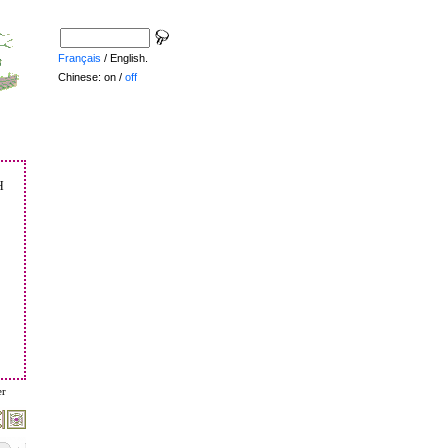
Français
/ English.
Chinese: on /
off
h
er