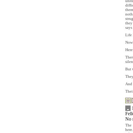
unit
diff
them
noth
stru
they
says 
Life
Now 
Here
Ther
silen
But 
They
And 
Thei
Fel
No 
The 
here