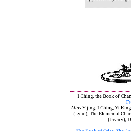
I Ching, the Book of Chan
Fr
Alias
Yijing, I Ching, Yi King
(Lynn), The Elemental Cha
(Javary), 