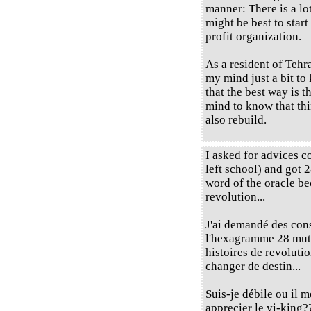
manner: There is a lot
might be best to start
profit organization.
As a resident of Tehra
my mind just a bit to
that the best way is 
mind to know that thi
also rebuild.
I asked for advices c
left school) and got 
word of the oracle be
revolution...
J'ai demandé des cons
l'hexagramme 28 muta
histoires de revoluti
changer de destin...
Suis-je débile ou il 
apprecier le yi-king?