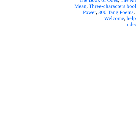
The Book of Odes
,
The An
Mean
,
Three-characters boo
Power
,
300 Tang Poems
,
Welcome
,
help
Inde