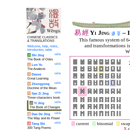
易
經
Yi Jing
– I
CHINESE CLASSICS
This famous system of 6
& TRANSLATIONS
and trans­for­mations i
Welcome
,
help
,
notes
,
introduction
,
table
.
Wi
table
诗
Shi Jing
The Book of Odes
table
论
Lun Yu
The Analects
table
大
Daxue
Great Learning
table
中
Zhongyong
Doctrine of the Mean
table
字
San Zi Jing
Three-characters book
table
易
Yi Jing
The Book of Changes
table
道
Dao De Jing
The Way and its Power
table
current
binomial
swap
唐
Tang Shi
300 Tang Poems
X
c