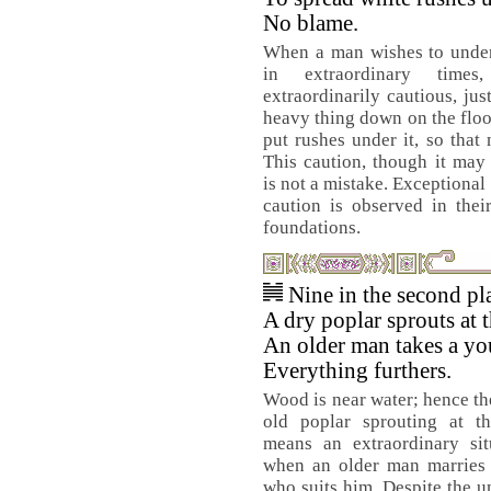
No blame.
When a man wishes to under
in extraordinary tim
extraordinarily cautious, jus
heavy thing down on the floor
put rushes under it, so that 
This caution, though it may
is not a mistake. Exceptional
caution is observed in thei
foundations.
Nine in the second pl
A dry poplar sprouts at t
An older man takes a yo
Everything furthers.
Wood is near water; hence th
old poplar sprouting at th
means an extraordinary sit
when an older man marries 
who suits him. Despite the u