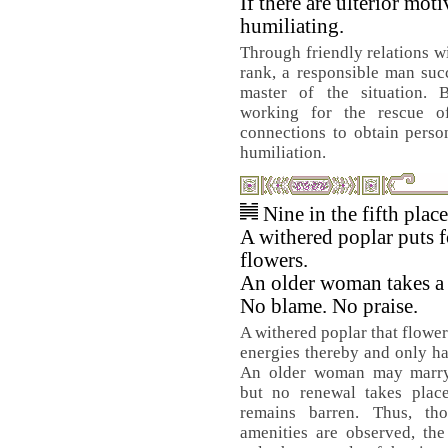
If there are ulterior motiv
humiliating.
Through friendly relations w
rank, a responsible man su
master of the situation. B
working for the rescue o
connections to obtain perso
humiliation.
Nine in the fifth plac
A withered poplar puts f
flowers.
An older woman takes a
No blame. No praise.
A withered poplar that flower
energies thereby and only ha
An older woman may marry
but no renewal takes place
remains barren. Thus, th
amenities are observed, the 