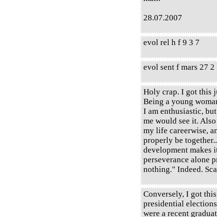
28.07.2007
evol rel h f 9 3 7
evol sent f mars 27 2
Holy crap. I got this j
Being a young woman,
I am enthusiastic, b
me would see it. Also 
my life careerwise, a
properly be together.
development makes it
perseverance alone p
nothing." Indeed. Sca
Conversely, I got this
presidential elections
were a recent graduat