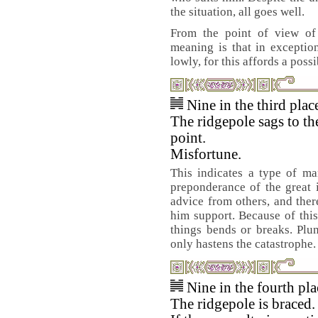
the situation, all goes well.
From the point of view of 
meaning is that in exceptio
lowly, for this affords a possi
Nine in the third pla
The ridgepole sags to th
point.
Misfortune.
This indicates a type of m
preponderance of the great 
advice from others, and there
him support. Because of this
things bends or breaks. Plu
only hastens the catastrophe.
Nine in the fourth pl
The ridgepole is braced.