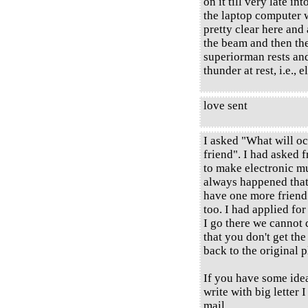
on it till very late int
the laptop computer w
pretty clear here and
the beam and then the
superiorman rests and
thunder at rest, i.e., 
love sent
I asked "What will oc
friend". I had asked 
to make electronic mu
always happened that 
have one more friend 
too. I had applied for
I go there we cannot 
that you don't get the
back to the original p
If you have some ideas
write with big letter 
mail.