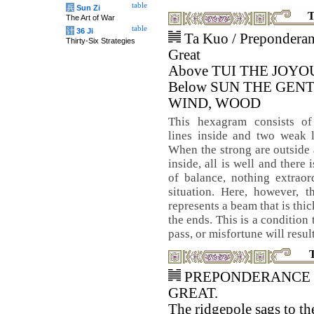
table
兵
Sun Zi
T
The Art of War
table
计
36 Ji
Ta Kuo / Preponderan
Thirty-Six Strategies
Great
Above TUI THE JOYO
Below SUN THE GENT
WIND, WOOD
This hexagram consists of
lines inside and two weak l
When the strong are outside
inside, all is well and there 
of balance, nothing extraor
situation. Here, however, 
represents a beam that is thi
the ends. This is a condition
pass, or misfortune will result
PREPONDERANCE 
GREAT.
The ridgepole sags to th