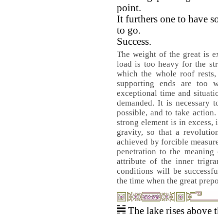
point.
It furthers one to have
to go.
Success.
The weight of the great is e
load is too heavy for the st
which the whole roof rests,
supporting ends are too w
exceptional time and situati
demanded. It is necessary t
possible, and to take action
strong element is in excess, it
gravity, so that a revoluti
achieved by forcible measur
penetration to the meaning 
attribute of the inner trig
conditions will be successfu
the time when the great prep
The lake rises above 