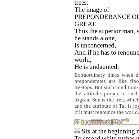
trees:
The image of
PREPONDERANCE OF
GREAT.
Thus the superior man,
he stands alone,
Is unconcerned,
And if he has to renounc
world,
He is undaunted.
Extraordinary times when t
preponderates are like flo
treetops. But such conditions
the attitude proper to suc
trigram Sun is the tree, whic
and the attribute of Tui is 
if it must renounce the world.
Six at the beginning 
To spread white rushes 