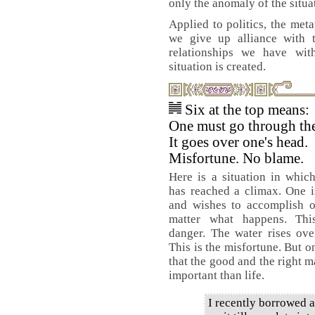
only the anomaly of the situa
Applied to politics, the meta
we give up alliance with
relationships we have wit
situation is created.
Six at the top means:
One must go through the
It goes over one's head.
Misfortune. No blame.
Here is a situation in whic
has reached a climax. One 
and wishes to accomplish o
matter what happens. Thi
danger. The water rises ove
This is the misfortune. But o
that the good and the right m
important than life.
I recently borrowed 