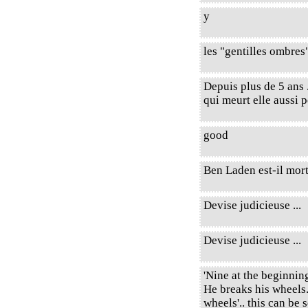
y
les "gentilles ombres
Depuis plus de 5 ans 
qui meurt elle aussi p
good
Ben Laden est-il mor
Devise judicieuse ...
Devise judicieuse ...
'Nine at the beginni
He breaks his wheels.
wheels'.. this can be 