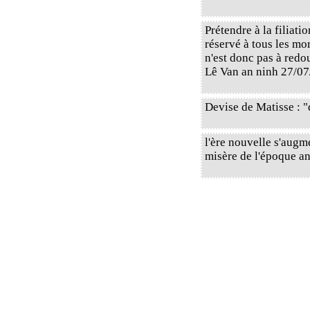
Prétendre à la filiati
réservé à tous les mo
n'est donc pas à redou
Lê Van an ninh 27/07
Devise de Matisse : "
l'ère nouvelle s'augme
misère de l'époque ancie