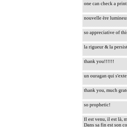
one can check a prin
nouvelle ère lumineu
so appreciative of thi
la rigueur & la persist
thank you!!!!!!
un ouragan qui s'exte
thank you, much grat
so prophetic!
Il est venu, il est là,
Dans sa fin est son 