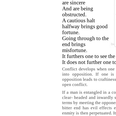
are sincere
And are being
obstructed.
A cautious halt
halfway brings good
fortune.
Going through to the
end brings
misfortune.
It furthers one to see th
It does not further one to
Conflict develops when one f
into opposition. If one is
opposition leads to craftine
open conflict.
If a man is entangled in a co
clear- headed and inwardly s
terms by meeting the opponent
bitter end has evil effects
enmity is then perpetuated. It