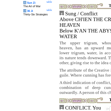
table
兵
Sun Zi
T
The Art of War
table
计
36 Ji
Sung / Conflict
Thirty-Six Strategies
Above CH'IEN THE C
HEAVEN
Below K'AN THE AB
WATER
The upper trigram, who
heaven, has an upward mo
lower trigram, water, in ac
its nature tends downward. 
other, giving rise to the idea 
The attribute of the Creative 
guile. Where cunning has force
A third indication of conflict
combination of deep cunn
outwardly. A person of this c
CONFLICT. You