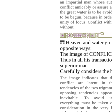
an impartial man whose auth
conflict amicably or assure a 
the great water is to be avoi
to be begun, because in orde
unity of focus. Conflict wi
without.
Heaven and water go 
opposite ways:
The image of CONFLIC
Thus in all his transacti
superior man
Carefully considers the 
The image indicates that t
conflict are latent in t
tendencies of the two trigra
opposing tendencies appear
inevitable. To avoid it,
everything must be taken c
consideration in the very 