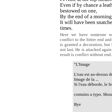
Even if by chance a leath
bestowed on one,
By the end of a morning
It will have been snatch
times.
Here we have someone wh
conflict to the bitter end an
is granted a decoration, but
not last. He is attacked agai
result is conflict without end.
"L'Image
L'eau est au-dessus d
Image de la ...
Si l'eau déborde, le f
contains a typo. Shoul
Bye