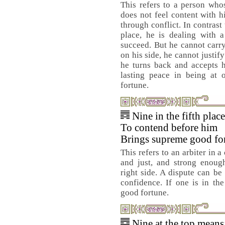
This refers to a person whos
does not feel content with h
through conflict. In contrast
place, he is dealing with 
succeed. But he cannot carry 
on his side, he cannot justif
he turns back and accepts h
lasting peace in being at 
fortune.
Nine in the fifth plac
To contend before him
Brings supreme good fo
This refers to an arbiter in 
and just, and strong enoug
right side. A dispute can be
confidence. If one is in the
good fortune.
Nine at the top means