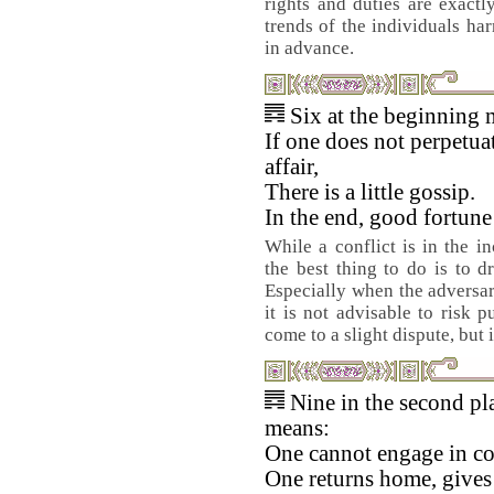
rights and duties are exactly
trends of the individuals ha
in advance.
Six at the beginning 
If one does not perpetua
affair,
There is a little gossip.
In the end, good fortun
While a conflict is in the in
the best thing to do is to d
Especially when the adversar
it is not advisable to risk p
come to a slight dispute, but 
Nine in the second pl
means:
One cannot engage in con
One returns home, gives