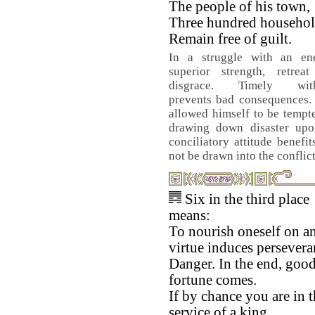
The people of his town,
Three hundred househol
Remain free of guilt.
In a struggle with an e
superior strength, retrea
disgrace. Timely with
prevents bad consequences. 
allowed himself to be tempt
drawing down disaster upo
conciliatory attitude benef
not be drawn into the conflict
Six in the third place
means:
To nourish oneself on a
virtue induces persevera
Danger. In the end, goo
fortune comes.
If by chance you are in 
service of a king,