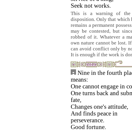
Seek not works.
This is a warning of the
disposition. Only that which
remains a permanent possessi
may be contested, but since
robbed of it. Whatever a ma
own nature cannot be lost. If
can avoid conflict only by no
It is enough if the work is don
Nine in the fourth pla
means:
One cannot engage in con
One turns back and subm
fate,
Changes one's attitude,
And finds peace in
perseverance.
Good fortune.