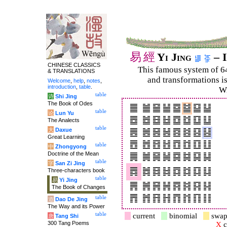
易
經
Yi Jing
– I
CHINESE CLASSICS
This famous system of 6
& TRANSLATIONS
and trans­for­mations i
Welcome
,
help
,
notes
,
introduction
,
table
.
Wi
table
诗
Shi Jing
The Book of Odes
table
论
Lun Yu
The Analects
table
大
Daxue
Great Learning
table
中
Zhongyong
Doctrine of the Mean
table
字
San Zi Jing
Three-characters book
table
易
Yi Jing
The Book of Changes
table
道
Dao De Jing
The Way and its Power
table
current
binomial
swap
唐
Tang Shi
300 Tang Poems
X
c