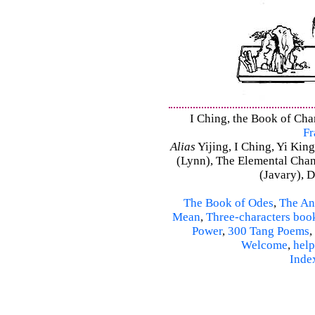
I Ching, the Book of Chan
Fr
Alias
Yijing, I Ching, Yi King
(Lynn), The Elemental Cha
(Javary), 
The Book of Odes
,
The An
Mean
,
Three-characters boo
Power
,
300 Tang Poems
,
Welcome
,
help
Inde